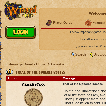
Welcome 
Player Guide
Fansites
Follow important game up
For all account 
By posting on the Wiz
Search
Updated
Message Boards Home
>
Celestia
Trial of the Spheres bosses
Author
Message
CanaryCass
Trial of the Spheres bosses
To me, the Trial of the Sphe
of all the three bosses, two
They just appear there after
That's too much to fight. L