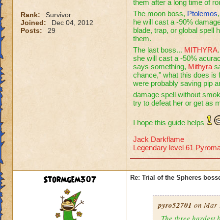
them after a long time of r
The moon boss,
Ptolemos
Rank:
Survivor
he will cast a -90% damage 
Joined:
Dec 04, 2012
blade, trap, or global spell
Posts:
29
them.
The last boss...
MITHYRA
she will cast a -50% acura
says something,
Mithyra
sa
chance," what this does is
were probably saving pip 
damage spell without smo
try to defeat her or get as
I hope this guide helps
Jack Darkflame
Legendary level 61 Pyroma
Stormgem307
Re: Trial of the Spheres boss
pyro52701
on Mar 1
The three hardest b