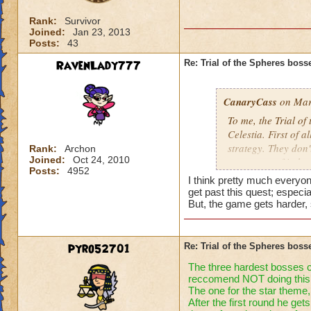
Rank:
Survivor
Joined:
Jan 23, 2013
Posts:
43
RavenLady777
Re: Trial of the Spheres boss
CanaryCass
on Mar
To me, the Trial of
Celestia. First of a
strategy. They don'
Rank:
Archon
Joined:
Oct 24, 2010
worst part of it th
Posts:
4952
they don't attack 
I think pretty much everyon
get past this quest; especial
But, the game gets harder, 
pyro52701
Re: Trial of the Spheres boss
The three hardest bosses cel
reccomend NOT doing this 
The one for the star theme,
After the first round he ge