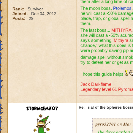
them after a long time of r
The moon boss,
Ptolemos
Rank:
Survivor
he will cast a -90% damage 
Joined:
Dec 04, 2012
blade, trap, or global spell
Posts:
29
them.
The last boss...
MITHYRA
she will cast a -50% acura
says something,
Mithyra
sa
chance," what this does is
were probably saving pip 
damage spell without smo
try to defeat her or get as
I hope this guide helps
Jack Darkflame
Legendary level 61 Pyroma
Stormgem307
Re: Trial of the Spheres boss
pyro52701
on Mar 1
The three hardest b