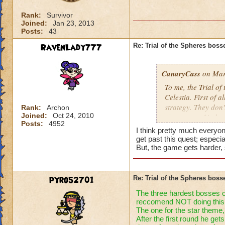
Rank:
Survivor
Joined:
Jan 23, 2013
Posts:
43
RavenLady777
Re: Trial of the Spheres boss
CanaryCass
on Mar
To me, the Trial of
Celestia. First of a
strategy. They don'
Rank:
Archon
Joined:
Oct 24, 2010
worst part of it th
Posts:
4952
they don't attack 
I think pretty much everyon
get past this quest; especial
But, the game gets harder, 
pyro52701
Re: Trial of the Spheres boss
The three hardest bosses cel
reccomend NOT doing this 
The one for the star theme,
After the first round he ge