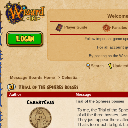
Welcome 
Player Guide
Fansites
Follow important game up
For all account 
By posting on the Wiz
Search
Updated
Message Boards Home
>
Celestia
Trial of the Spheres bosses
Author
Message
CanaryCass
Trial of the Spheres bosses
To me, the Trial of the Sphe
of all the three bosses, two
They just appear there after
That's too much to fight. L