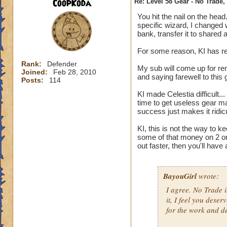
CoopKoda
Re: Level 58 Gear - No Trade,
You hit the nail on the head
specific wizard, I changed 
bank, transfer it to shared 
For some reason, KI has rem
Rank:
Defender
My sub will come up for ren
Joined:
Feb 28, 2010
and saying farewell to this
Posts:
114
KI made Celestia difficult.
time to get useless gear m
success just makes it ridic
KI, this is not the way to 
some of that money on 2 or
out faster, then you'll have
BayouGirl
wrote:
I agree. No Trade i
it, I feel you dese
for the work and ded