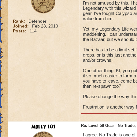
I'm not amused by this. I 
Legendary with this wizard 
gear. I've fought Calypso a
value from him.
Rank:
Defender
Joined:
Feb 28, 2010
Yet, my Legendary Life wen
Posts:
114
maddening. I can understan
the Bazaar, but we should 
There has to be a limit set
drops, or is this just anoth
and/or crowns.
One other thing. KI, you g
it so much easier to farm 
you have to leave, come ba
then re-spawn too?
Please change the way things
Frustration is another way f
Molly 101
Re: Level 58 Gear - No Trade,
I agree. No Trade is one of 