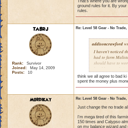
That's where you are wrong
ground rules for it. By yo
rules.
TABRJ
Re: Level 58 Gear - No Trade,
addisoncrawford
wr
I haven't noticed t
had to farm Malista
should have to work 
Rank:
Survivor
Joined:
May 14, 2009
be able to trade it
Posts:
10
think we all agree to bad ki
spent the money plus money
Mordikay
Re: Level 58 Gear - No Trade,
Just change the no trade a
I'm mega tired of this farm
150 times and Calypso almo
on my balance wizard and st