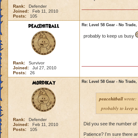
Rank:
Defender
Joined:
Feb 11, 2010
Posts:
105
peacehitball
Re: Level 58 Gear - No Trade,
probably to keep us busy
Rank:
Survivor
Joined:
Jul 27, 2010
Posts:
26
Mordikay
Re: Level 58 Gear - No Trade,
peacehitball
wrote:
probably to keep 
Rank:
Defender
Did you see the number of 
Joined:
Feb 11, 2010
Posts:
105
Patience? I'm sure there 