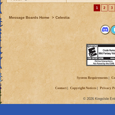
1
2
3
Message Boards Home
>
Celestia
System Requirements
Cu
Contact
Copyright Notices
Privacy P
© 2026 KingsIsle Ent