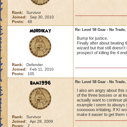
Rank:
Survivor
Joined:
Sep 30, 2010
Posts:
48
Mordikay
Re: Level 58 Gear - No Trade,
Bump for justice.
Finally after about beatin
wizard but that still doesn'
prospect of killing the 4 e
Rank:
Defender
Joined:
Feb 11, 2010
Posts:
105
bam1996
Re: Level 58 Gear - No Trade,
I also am angry about this 
of the three bosses or at le
actually want to continue p
example i seem to always ge
sooooooo irritating. If KI w
make it easier to get them 
Rank:
Survivor
Joined:
Apr 28, 2009
Posts:
2