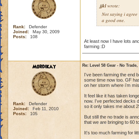
jjkl
wrote:
Not saying i agree 
a good one.
Rank:
Defender
Joined:
May 30, 2009
Posts:
108
At least now I have lots and
farming :D
Mordikay
Re: Level 58 Gear - No Trade,
I've been farming the end b
some time now too. GF has 
on her storm where i'm mis
It feel like it has taken lo
now. I've perfected decks 
Rank:
Defender
so it only takes me about 2
Joined:
Feb 11, 2010
Posts:
105
But still the no trade is an
that we are bringing to 60 t
It's too much farming for lit