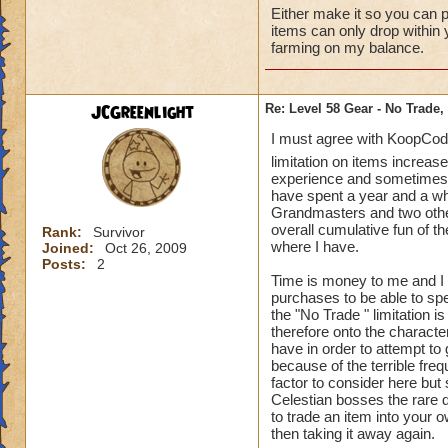
Either make it so you can p
items can only drop within 
farming on my balance.
JCGreenlight
Re: Level 58 Gear - No Trade,
I must agree with KoopCoda
limitation on items increase
experience and sometimes m
have spent a year and a who
Grandmasters and two other 
overall cumulative fun of 
Rank:
Survivor
where I have.
Joined:
Oct 26, 2009
Posts:
2
Time is money to me and I 
purchases to be able to spe
the "No Trade " limitation i
therefore onto the characte
have in order to attempt to
because of the terrible freq
factor to consider here but 
Celestian bosses the rare d
to trade an item into your 
then taking it away again.