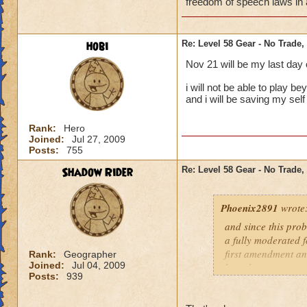
freedom of speech laws in a
hobi
Re: Level 58 Gear - No Trade,
Nov 21 will be my last day
i will not be able to play b
and i will be saving my s
Rank:
Hero
Joined:
Jul 27, 2009
Posts:
755
Shadow Rider
Re: Level 58 Gear - No Trade,
Phoenix2891
wrote
and since this prob
a fully moderated f
first amendment and
Rank:
Geographer
Joined:
Jul 04, 2009
has players.
Posts:
939