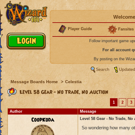
Welcome 
Player Guide
Fansites
Follow important game up
For all account 
By posting on the Wiz
Search
Updated
Message Boards Home
>
Celestia
Level 58 Gear - No Trade, No Auction
1
2
3
Author
Message
CoopKoda
Level 58 Gear - No Trade, No
So wondering how many othe