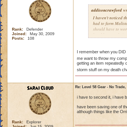
addisoncrawford
wr
I haven't noticed t
had to farm Malista
should have to work 
Rank:
Defender
Joined:
May 30, 2009
be able to trade it
Posts:
108
I remember when you DID ha
me want to throw my com
getting an item repeatedly 
storm stuff on my death ch
Sarai Cloud
Re: Level 58 Gear - No Trade,
i have to second it, i have
have been saving one of th
although things like the Orr
Rank:
Explorer
Joined:
Jun 15, 2009