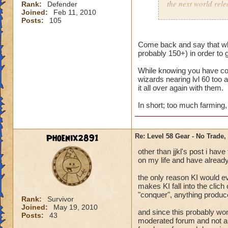
the next world rele
Rank:
Defender
Joined:
Feb 11, 2010
Posts:
105
Been there, done t
- something for us
Come back and say that whe
probably 150+) in order to 
While knowing you have com
wizards nearing lvl 60 too
it all over again with them.
In short; too much farming, k
Phoenix2891
Re: Level 58 Gear - No Trade,
other than jjkl's post i ha
on my life and have already
the only reason KI would e
makes KI fall into the clic
"conquer", anything produ
Rank:
Survivor
Joined:
May 19, 2010
and since this probably wont
Posts:
43
moderated forum and not all