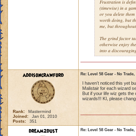
Frustration is defi
(timewise) in a gam
or you delete them 
worth doing, but th
me, but throughout 
The grind factor t
otherwise enjoy th
into a discouraging
addisoncrawford
Re: Level 58 Gear - No Trade,
I haven't noticed this yet b
Malistair for each wizard se
But if your life wiz gets the
wizards!!! KI, please chang
Rank:
Mastermind
Joined:
Jan 01, 2010
Posts:
351
dream2dust
Re: Level 58 Gear - No Trade,