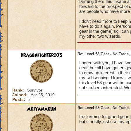
farming them this insane am
forward to the prospect of 
are people who have more 
I don't need more to keep m
have to do it again. Persona
gear in the game) so i can
my other two wizards.
dragonfighter105
Re: Level 58 Gear - No Trade,
I agree with you. I have tw
gear, but all have gotten g
to draw up interest in their
my subscribing. I know it w
this level 58 gear will be u
subscribers interested. We 
Rank:
Survivor
Joined:
Apr 25, 2010
Posts:
2
Akiyamakun
Re: Level 58 Gear - No Trade,
the farming for grand gear 
but i mostly just use my ep