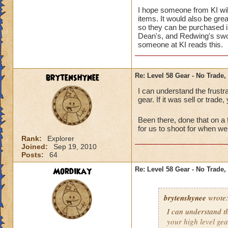
I hope someone from KI will
items. It would also be gr
so they can be purchased in
Dean's, and Redwing's swor
someone at KI reads this.
brytenshynee
Re: Level 58 Gear - No Trade,
I can understand the frustrati
gear. If it was sell or trade
Been there, done that on a
for us to shoot for when w
Rank:
Explorer
Joined:
Sep 19, 2010
Posts:
64
Mordikay
Re: Level 58 Gear - No Trade,
brytenshynee
wrote
I can understand the
your high level gea