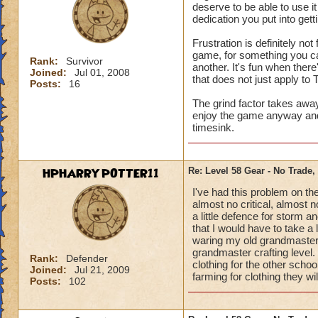
deserve to be able to use i
dedication you put into gettin
Frustration is definitely no
game, for something you ca
Rank:
Survivor
another. It's fun when there
Joined:
Jul 01, 2008
that does not just apply to 
Posts:
16
The grind factor takes awa
enjoy the game anyway and 
timesink.
HPHARRYPOTTER11
Re: Level 58 Gear - No Trade,
I've had this problem on the 
almost no critical, almost 
a little defence for storm
that I would have to take a l
waring my old grandmaster c
grandmaster crafting level.
Rank:
Defender
clothing for the other scho
Joined:
Jul 21, 2009
farming for clothing they wi
Posts:
102