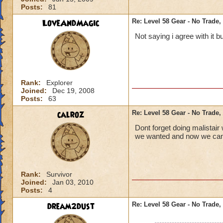
Posts:
81
LoveAndMagic
Re: Level 58 Gear - No Trade,
Not saying i agree with it b
Rank:
Explorer
Joined:
Dec 19, 2008
Posts:
63
calroz
Re: Level 58 Gear - No Trade,
Dont forget doing malistai
we wanted and now we can 
Rank:
Survivor
Joined:
Jan 03, 2010
Posts:
4
dream2dust
Re: Level 58 Gear - No Trade,