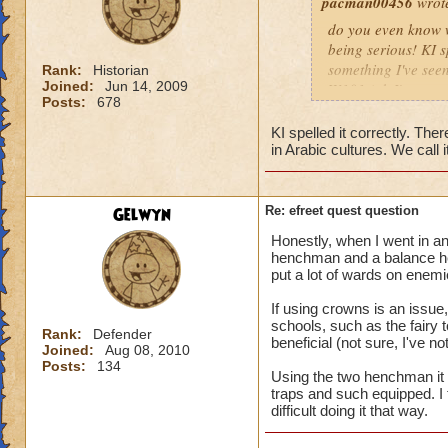
pacman00456
wrot
do you even know wh
being serious! KI s
something I've seen
Rank:
Historian
Joined:
Jun 14, 2009
W101 (ok I've seen 
Posts:
678
Sonic and the Secre
Also the body is t
KI spelled it correctly. There
same double V slas
in Arabic cultures. We call it
P.S The only differe
:x something fishy 
underwater) and I
Gelwyn
Re: efreet quest question
Honestly, when I went in an
henchman and a balance he
put a lot of wards on enemi
If using crowns is an issu
schools, such as the fairy
Rank:
Defender
beneficial (not sure, I've 
Joined:
Aug 08, 2010
Posts:
134
Using the two henchman it wa
traps and such equipped. I t
difficult doing it that way.