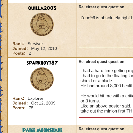
quilla2005
Re: efreet quest question
Zeon96 is absolutely right.I
Rank:
Survivor
Joined:
May 12, 2010
Posts:
2
sparkboy187
Re: efreet quest question
I had a hard time getting my
I had to go to the floating 
shield or a blade.
He had around 8,000 health 
He would hit me with a criti
Rank:
Explorer
or 3 turns.
Joined:
Oct 12, 2009
Like an above poster said,
Posts:
75
take out the minion first T
Paige MoonShade
Re: efreet quest question