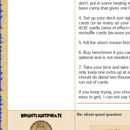
don't, put in some healing
base camp that gives one 
4. Set up your deck just rig
cards (or as many as your
AOE spells (area of effect=
reshuffle cards because you
5. Kill the storm minion fir
6. Buy henchmen if you can.
optional and is not needed 
7. Take your time and take 
only keep one extra up at an
should do about two thousa
run out of cards.
If you keep trying, you shou
easy to get). I can not say 
brightlightpirate
Re: efreet quest question