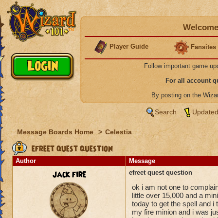
Welcome 
Player Guide
Fansites
Follow important game up
For all account 
By posting on the Wiz
Search
Updated
Message Boards Home
>
Celestia
efreet quest question
Author
Message
jack fire
efreet quest question
ok i am not one to complai
little over 15,000 and a mini
today to get the spell and i 
my fire minion and i was jus