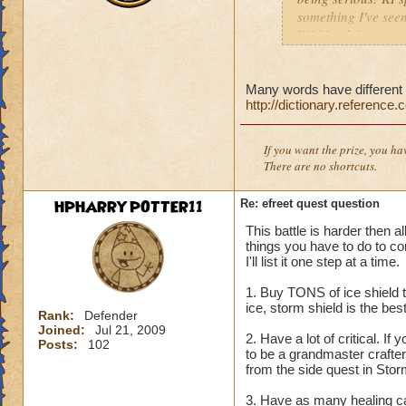
something I've seen
W101 (ok I've seen 
Sonic and the Secre
Also the body is t
same double V slas
Many words have different s
http://dictionary.reference
P.S The only differe
:x something fishy 
underwater) and I
If you want the prize, you ha
There are no shortcuts.
HPHARRYPOTTER11
Re: efreet quest question
This battle is harder then a
things you have to do to co
I'll list it one step at a time.
1. Buy TONS of ice shield t
ice, storm shield is the be
Rank:
Defender
Joined:
Jul 21, 2009
2. Have a lot of critical. If 
Posts:
102
to be a grandmaster crafter
from the side quest in Storm
3. Have as many healing car