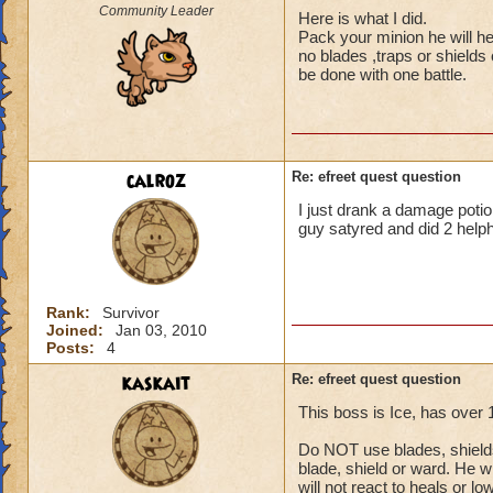
Community Leader
Here is what I did.
Pack your minion he will he
no blades ,traps or shields
be done with one battle.
calroz
Re: efreet quest question
I just drank a damage potion
guy satyred and did 2 helph
Rank:
Survivor
Joined:
Jan 03, 2010
Posts:
4
kaskait
Re: efreet quest question
This boss is Ice, has over
Do NOT use blades, shields 
blade, shield or ward. He wi
will not react to heals or l