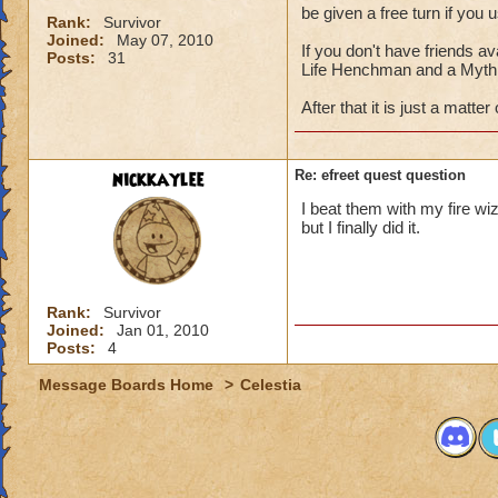
be given a free turn if you 
Rank:
Survivor
Joined:
May 07, 2010
If you don't have friends av
Posts:
31
Life Henchman and a Myth 
After that it is just a matter
nickkaylee
Re: efreet quest question
I beat them with my fire wi
but I finally did it.
Rank:
Survivor
Joined:
Jan 01, 2010
Posts:
4
Message Boards Home
>
Celestia