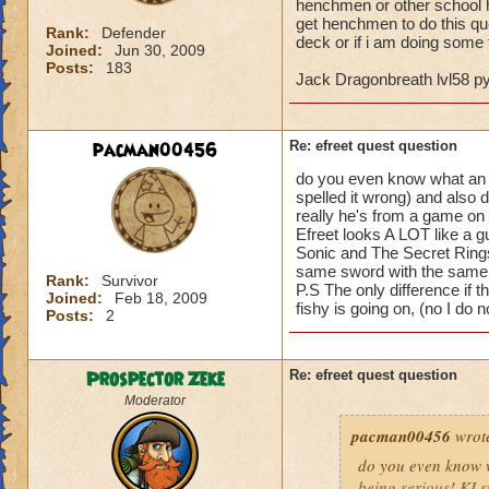
henchmen or other school he
get henchmen to do this qu
Rank:
Defender
deck or if i am doing some t
Joined:
Jun 30, 2009
Posts:
183
Jack Dragonbreath lvl58 
pacman00456
Re: efreet quest question
do you even know what an Efr
spelled it wrong) and also 
really he's from a game on t
Efreet looks A LOT like a g
Sonic and The Secret Rings
same sword with the same 
Rank:
Survivor
P.S The only difference if t
Joined:
Feb 18, 2009
fishy is going on, (no I do
Posts:
2
Prospector Zeke
Re: efreet quest question
Moderator
pacman00456
wrot
do you even know wh
being serious! KI s