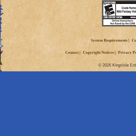
System Requirements
Cu
Contact
Copyright Notices
Privacy P
© 2026 KingsIsle Ent