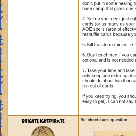
don't, put in some healing
base camp that gives one 
4. Set up your deck just rig
cards (or as many as your
AOE spells (area of effect=
reshuffle cards because you
5. Kill the storm minion fir
6. Buy henchmen if you can.
optional and is not needed 
7. Take your time and take 
only keep one extra up at an
should do about two thousa
run out of cards.
If you keep trying, you shou
easy to get). I can not say 
brightlightpirate
Re: efreet quest question