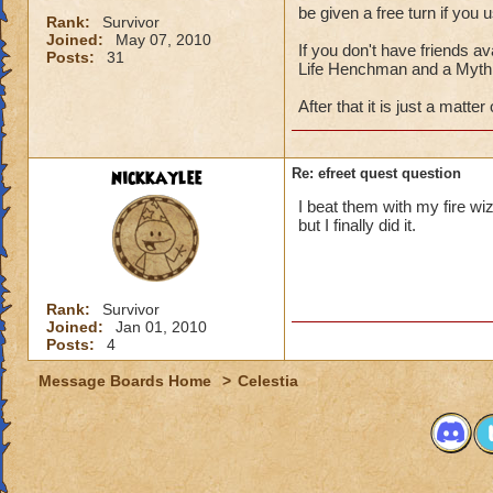
be given a free turn if you 
Rank:
Survivor
Joined:
May 07, 2010
If you don't have friends av
Posts:
31
Life Henchman and a Myth 
After that it is just a matter
nickkaylee
Re: efreet quest question
I beat them with my fire wi
but I finally did it.
Rank:
Survivor
Joined:
Jan 01, 2010
Posts:
4
Message Boards Home
>
Celestia