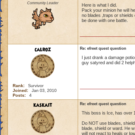
Community Leader
Here is what I did.
Pack your minion he will he
no blades ,traps or shields
be done with one battle.
calroz
Re: efreet quest question
I just drank a damage potion
guy satyred and did 2 helph
Rank:
Survivor
Joined:
Jan 03, 2010
Posts:
4
kaskait
Re: efreet quest question
This boss is Ice, has over
Do NOT use blades, shields 
blade, shield or ward. He wi
will not react to heals or l