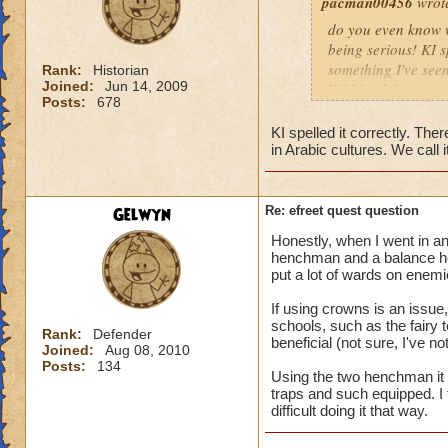
pacman00456
wrot
do you even know wh
being serious! KI s
something I've seen
Rank:
Historian
Joined:
Jun 14, 2009
W101 (ok I've seen 
Posts:
678
Sonic and the Secre
Also the body is t
KI spelled it correctly. There
same double V slas
in Arabic cultures. We call it
P.S The only differe
:x something fishy 
underwater) and I
Gelwyn
Re: efreet quest question
Honestly, when I went in an
henchman and a balance he
put a lot of wards on enemi
If using crowns is an issu
schools, such as the fairy
Rank:
Defender
beneficial (not sure, I've 
Joined:
Aug 08, 2010
Posts:
134
Using the two henchman it wa
traps and such equipped. I t
difficult doing it that way.