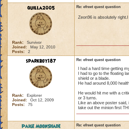
quilla2005
Re: efreet quest question
Zeon96 is absolutely right.I
Rank:
Survivor
Joined:
May 12, 2010
Posts:
2
sparkboy187
Re: efreet quest question
I had a hard time getting my
I had to go to the floating 
shield or a blade.
He had around 8,000 health 
He would hit me with a criti
Rank:
Explorer
or 3 turns.
Joined:
Oct 12, 2009
Like an above poster said,
Posts:
75
take out the minion first T
Paige MoonShade
Re: efreet quest question