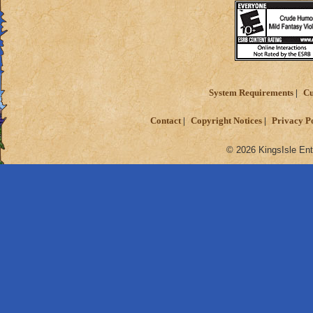
System Requirements
Cu
Contact
Copyright Notices
Privacy P
© 2026 KingsIsle Ent