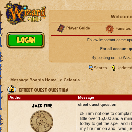
Welcome 
Player Guide
Fansites
Follow important game up
For all account 
By posting on the Wiz
Search
Updated
Message Boards Home
>
Celestia
efreet quest question
Author
Message
jack fire
efreet quest question
ok i am not one to complai
little over 15,000 and a mini
today to get the spell and i 
my fire minion and i was jus