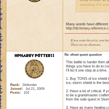
something I've seen
W101 (ok I've seen 
Sonic and the Secre
Also the body is t
same double V slas
Many words have different s
http://dictionary.reference
P.S The only differe
:x something fishy 
underwater) and I
If you want the prize, you ha
There are no shortcuts.
HPHARRYPOTTER11
Re: efreet quest question
This battle is harder then a
things you have to do to co
I'll list it one step at a time.
1. Buy TONS of ice shield t
ice, storm shield is the be
Rank:
Defender
Joined:
Jul 21, 2009
2. Have a lot of critical. If 
Posts:
102
to be a grandmaster crafter
from the side quest in Storm
3. Have as many healing car