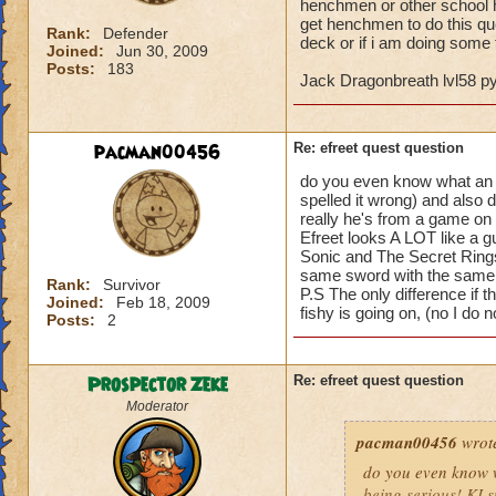
henchmen or other school he
get henchmen to do this qu
Rank:
Defender
deck or if i am doing some t
Joined:
Jun 30, 2009
Posts:
183
Jack Dragonbreath lvl58 
pacman00456
Re: efreet quest question
do you even know what an Efr
spelled it wrong) and also 
really he's from a game on t
Efreet looks A LOT like a g
Sonic and The Secret Rings
same sword with the same 
Rank:
Survivor
P.S The only difference if t
Joined:
Feb 18, 2009
fishy is going on, (no I do
Posts:
2
Prospector Zeke
Re: efreet quest question
Moderator
pacman00456
wrot
do you even know wh
being serious! KI s