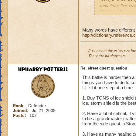
something I've seen
W101 (ok I've seen 
Sonic and the Secre
Also the body is t
same double V slas
Many words have different s
http://dictionary.reference
P.S The only differe
:x something fishy 
underwater) and I
If you want the prize, you ha
There are no shortcuts.
HPHARRYPOTTER11
Re: efreet quest question
This battle is harder then a
things you have to do to co
I'll list it one step at a time.
1. Buy TONS of ice shield t
ice, storm shield is the be
Rank:
Defender
Joined:
Jul 21, 2009
2. Have a lot of critical. If 
Posts:
102
to be a grandmaster crafter
from the side quest in Storm
3. Have as many healing car