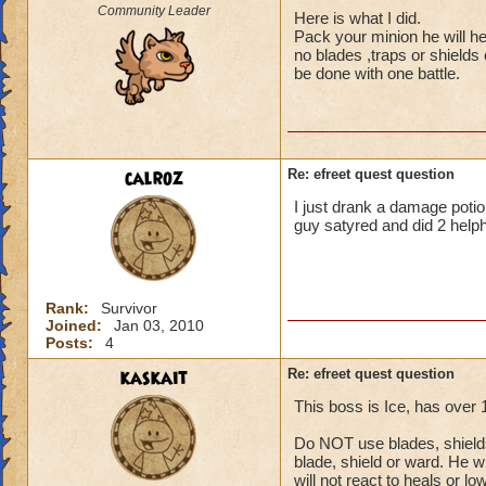
Community Leader
Here is what I did.
Pack your minion he will he
no blades ,traps or shields
be done with one battle.
calroz
Re: efreet quest question
I just drank a damage potion
guy satyred and did 2 helph
Rank:
Survivor
Joined:
Jan 03, 2010
Posts:
4
kaskait
Re: efreet quest question
This boss is Ice, has over
Do NOT use blades, shields 
blade, shield or ward. He wi
will not react to heals or l