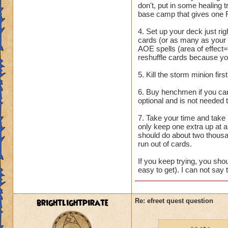
don't, put in some healing
base camp that gives one 
4. Set up your deck just rig
cards (or as many as your
AOE spells (area of effect=
reshuffle cards because you
5. Kill the storm minion fir
6. Buy henchmen if you can.
optional and is not needed 
7. Take your time and take 
only keep one extra up at an
should do about two thousa
run out of cards.
If you keep trying, you shou
easy to get). I can not say 
brightlightpirate
Re: efreet quest question