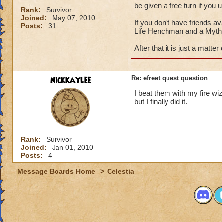
be given a free turn if you 
Rank:
Survivor
Joined:
May 07, 2010
If you don't have friends av
Posts:
31
Life Henchman and a Myth 
After that it is just a matter
nickkaylee
Re: efreet quest question
I beat them with my fire wi
but I finally did it.
Rank:
Survivor
Joined:
Jan 01, 2010
Posts:
4
Message Boards Home
>
Celestia