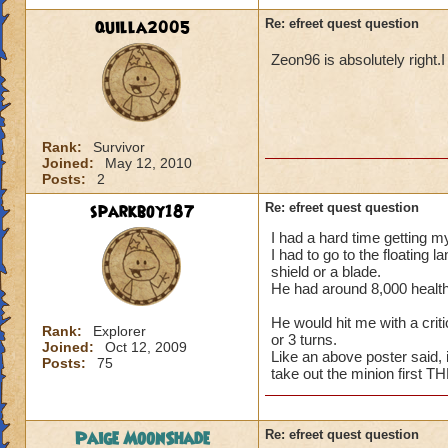
quilla2005
Re: efreet quest question
Zeon96 is absolutely right.I
Rank:
Survivor
Joined:
May 12, 2010
Posts:
2
sparkboy187
Re: efreet quest question
I had a hard time getting my
I had to go to the floating 
shield or a blade.
He had around 8,000 health 
He would hit me with a criti
Rank:
Explorer
or 3 turns.
Joined:
Oct 12, 2009
Like an above poster said,
Posts:
75
take out the minion first T
Paige MoonShade
Re: efreet quest question