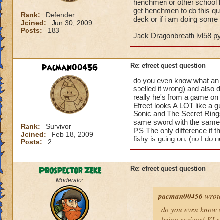
henchmen or other school he
get henchmen to do this qu
Rank:
Defender
deck or if i am doing some t
Joined:
Jun 30, 2009
Posts:
183
Jack Dragonbreath lvl58 
pacman00456
Re: efreet quest question
do you even know what an Efr
spelled it wrong) and also 
really he's from a game on t
Efreet looks A LOT like a g
Sonic and The Secret Rings
same sword with the same 
Rank:
Survivor
P.S The only difference if t
Joined:
Feb 18, 2009
fishy is going on, (no I do
Posts:
2
Prospector Zeke
Re: efreet quest question
Moderator
pacman00456
wrot
do you even know wh
being serious! KI s