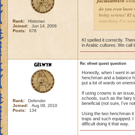
pacman00456
wrot
do you even know wh
being serious! KI s
something I've seen
Rank:
Historian
Joined:
Jun 14, 2009
W101 (ok I've seen 
Posts:
678
Sonic and the Secre
Also the body is t
KI spelled it correctly. There
same double V slas
in Arabic cultures. We call it
P.S The only differe
:x something fishy 
underwater) and I
Gelwyn
Re: efreet quest question
Honestly, when I went in an
henchman and a balance he
put a lot of wards on enemi
If using crowns is an issu
schools, such as the fairy
Rank:
Defender
beneficial (not sure, I've 
Joined:
Aug 08, 2010
Posts:
134
Using the two henchman it wa
traps and such equipped. I t
difficult doing it that way.