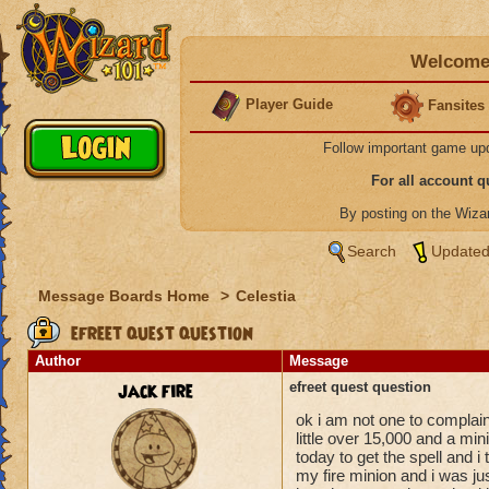
Welcome 
Player Guide
Fansites
Follow important game up
For all account 
By posting on the Wiz
Search
Updated
Message Boards Home
>
Celestia
efreet quest question
Author
Message
jack fire
efreet quest question
ok i am not one to complai
little over 15,000 and a mini
today to get the spell and i 
my fire minion and i was jus