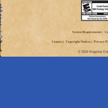
System Requirements
Cu
Contact
Copyright Notices
Privacy P
© 2026 KingsIsle Ent