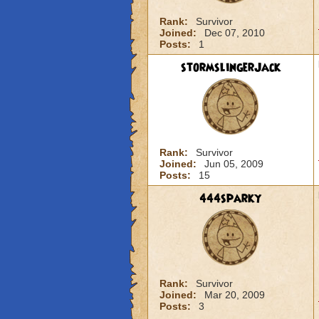
Rank:
Survivor
Joined:
Dec 07, 2010
Posts:
1
stormslingerJack
Rank:
Survivor
Joined:
Jun 05, 2009
Posts:
15
444sparky
Rank:
Survivor
Joined:
Mar 20, 2009
Posts:
3