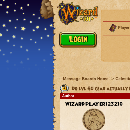
Player
Message Boards Home
>
Celesti
Do lvl 60 gear actually 
Author
WIZARDPLAYER123210