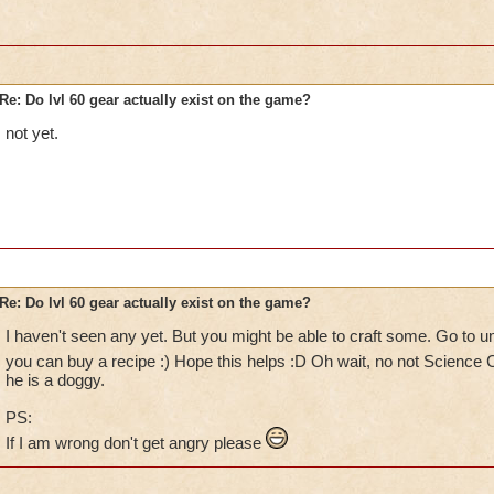
Re: Do lvl 60 gear actually exist on the game?
not yet.
Re: Do lvl 60 gear actually exist on the game?
I haven't seen any yet. But you might be able to craft some. Go to u
you can buy a recipe :) Hope this helps :D Oh wait, no not Science 
he is a doggy.
PS:
If I am wrong don't get angry please