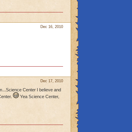
Dec 16, 2010
Dec 17, 2010
m...Science Center I believe and
Center.
Yea Science Center,