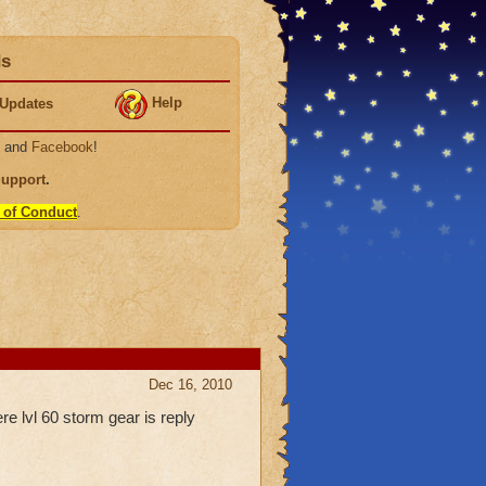
ds
Help
Updates
, and
Facebook
!
Support
.
 of Conduct
.
Dec 16, 2010
re lvl 60 storm gear is reply