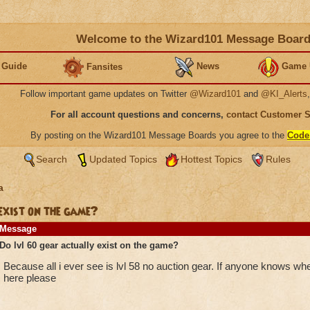
Welcome to the Wizard101 Message Boar
 Guide
News
Game 
Fansites
Follow important game updates on Twitter
@Wizard101
and
@KI_Alerts
For all account questions and concerns,
contact Customer 
By posting on the Wizard101 Message Boards you agree to the
Code
Search
Updated Topics
Hottest Topics
Rules
a
exist on the game?
Message
Do lvl 60 gear actually exist on the game?
Because all i ever see is lvl 58 no auction gear. If anyone knows whe
here please