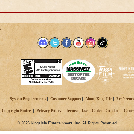
a
System Requirements
Customer Support
About KingsIsle
Preferenc
Copyright Notices
Privacy Policy
Terms of Use
Code of Conduct
Cance
© 2026 KingsIsle Entertainment, Inc. All Rights Reserved