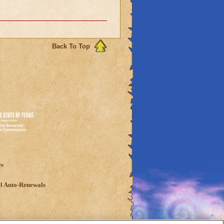
Back To Top
es
l Auto-Renewals