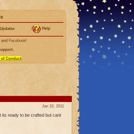
ds
Help
Updates
, and
Facebook
!
Support
.
 of Conduct
.
Jan 10, 2011
its ready to be crafted but cant