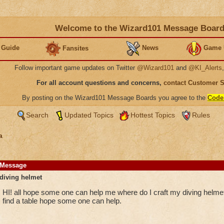
Welcome to the Wizard101 Message Boar
 Guide
News
Game 
Fansites
Follow important game updates on Twitter
@Wizard101
and
@KI_Alerts
For all account questions and concerns,
contact Customer 
By posting on the Wizard101 Message Boards you agree to the
Code
Search
Updated Topics
Hottest Topics
Rules
a
Message
diving helmet
HI! all hope some one can help me where do I craft my diving helmet 
find a table hope some one can help.