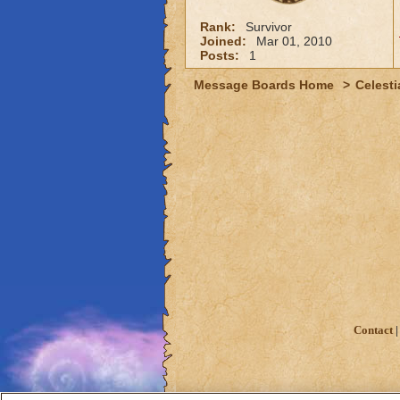
Rank:
Survivor
Joined:
Mar 01, 2010
Posts:
1
Message Boards Home
>
Celesti
Contact