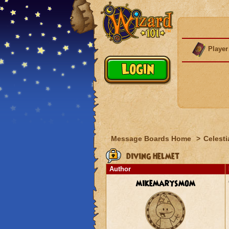
Player
Message Boards Home
>
Celesti
diving helmet
Author
mikemarysmom