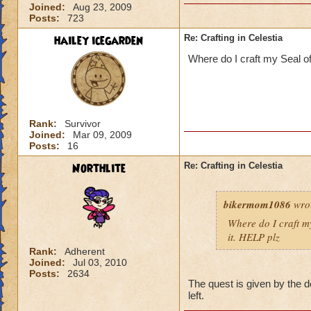
Joined:
Aug 23, 2009
Posts:
723
hailey icegarden
Re: Crafting in Celestia
Where do I craft my Seal of
Rank:
Survivor
Joined:
Mar 09, 2009
Posts:
16
Northlite
Re: Crafting in Celestia
bikermom1086
wro
Where do I craft my
it. HELP plz
Rank:
Adherent
Joined:
Jul 03, 2010
Posts:
2634
The quest is given by the d
left.