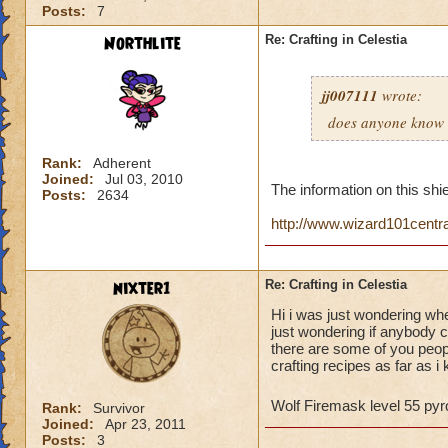
Posts:
7
Northlite
Re: Crafting in Celestia
jj007111
wrote:
does anyone know w
Rank:
Adherent
Joined:
Jul 03, 2010
The information on this shie
Posts:
2634
http://www.wizard101centr
nixter1
Re: Crafting in Celestia
Hi i was just wondering whe
just wondering if anybody c
there are some of you peop
crafting recipes as far as i
Wolf Firemask level 55 p
Rank:
Survivor
Joined:
Apr 23, 2011
Posts:
3