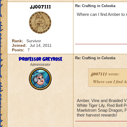
jj007111
Re: Crafting in Celestia
Where can I find Amber to
Rank:
Survivor
Joined:
Jul 14, 2011
Posts:
7
Professor Greyrose
Re: Crafting in Celestia
Administrator
jj007111
wrote:
Where can I find 
Amber, Vine and Braided Vi
White Tiger Lily, Red Bell 
Maelstrom Snap Dragon, F
their harvest rewards!