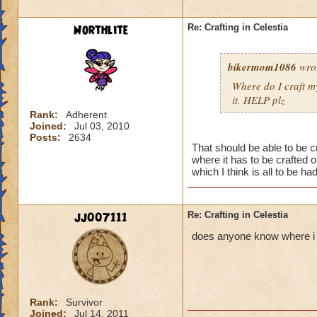
Northlite
Re: Crafting in Celestia
bikermom1086
wro
Where do I craft my
it. HELP plz
Rank:
Adherent
Joined:
Jul 03, 2010
Posts:
2634
That should be able to be c
where it has to be crafted 
which I think is all to be had
jj007111
Re: Crafting in Celestia
does anyone know where i c
Rank:
Survivor
Joined:
Jul 14, 2011