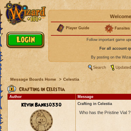
Welcome 
Player Guide
Fansites
Follow important game up
For all account 
By posting on the Wiz
Search
Updated
Message Boards Home
>
Celestia
Crafting in Celestia
Author
Message
Kevin Banks0330
Crafting in Celestia
Who has the Pristine Vial ?