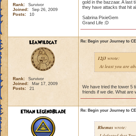
gold in the bazzaar. A last 
Rank:
Survivor
they have attacks that hit a
Joined:
Sep 26, 2009
Posts:
10
Sabrina PixieGem
Grand Life :D
LeaWildcat
Re: Begin your Journey to 
12j3
wrote:
At least you are abl
Rank:
Survivor
Joined:
Mar 17, 2009
We have tried the tower 5 t
Posts:
21
friends if we die. What are
Ethan LegendBlade
Re: Begin your Journey to 
Rhemas
wrote:
I defeated that Tow