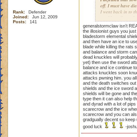
off. I must have di
I went back in to t
Rank:
Defender
Joined:
Jun 12, 2009
used beguile on the
Posts:
141
generalstormclaw isn't REA
That one was a pai
the illosionist guys you ju
bladestorm elemental shiel
and then have an ice to use
blade while killing the rat
Oh and the previou
and balance and storm can t
is not just cheatin
dead knuckles will probably
before you can go a
yet) then use the sword atta
then your next guy,
balance and ice continue to 
beguile lasted thr
attacks knuckles soon knuc
attacks pwning him. you all
are you supposed t
and the death switches out 
shields and the ice sword a
shields will be gone and the
type then it can also help 
and dyrad with a lot of pip
scarecrow and the ice when 
scarecrow and you can also
gradgually decent so keep u
good luck
-joshu