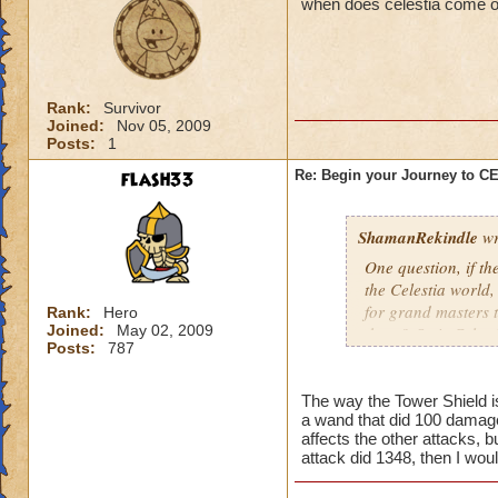
when does celestia come o
Rank:
Survivor
Joined:
Nov 05, 2009
Posts:
1
flash33
Re: Begin your Journey to 
ShamanRekindle
wr
One question, if th
the Celestia world,
for grand masters 
Rank:
Hero
Joined:
May 02, 2009
there? Or is Celest
Posts:
787
levels?
The way the Tower Shield is 
a wand that did 100 damage
I like how they did
affects the other attacks, b
patterns and to lea
attack did 1348, then I wou
myself, but I watch
pattern to the way 