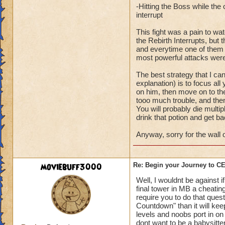
-Hitting the Boss while th
interrupt
This fight was a pain to wa
the Rebirth Interrupts, bu
and everytime one of them wo
most powerful attacks were
The best strategy that I ca
explanation) is to focus all
on him, then move on to the
tooo much trouble, and then
You will probably die multipl
drink that potion and get ba
Anyway, sorry for the wall o
moviebuff3000
Re: Begin your Journey to 
Well, I wouldnt be against 
final tower in MB a cheating
require you to do that ques
Countdown" than it will ke
levels and noobs port in on 
dont want to be a babysitte