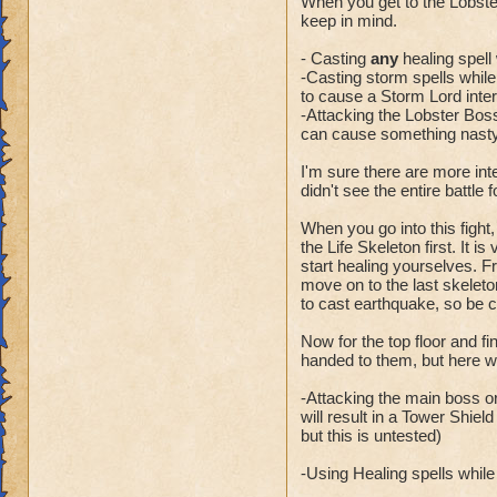
When you get to the Lobste
keep in mind.
- Casting
any
healing spell 
-Casting storm spells while t
to cause a Storm Lord inter
-Attacking the Lobster Boss
can cause something nasty 
I'm sure there are more int
didn't see the entire battle 
When you go into this fight,
the Life Skeleton first. It i
start healing yourselves. Fr
move on to the last skeleto
to cast earthquake, so be 
Now for the top floor and f
handed to them, but here wa
-Attacking the main boss or
will result in a Tower Shiel
but this is untested)
-Using Healing spells while t