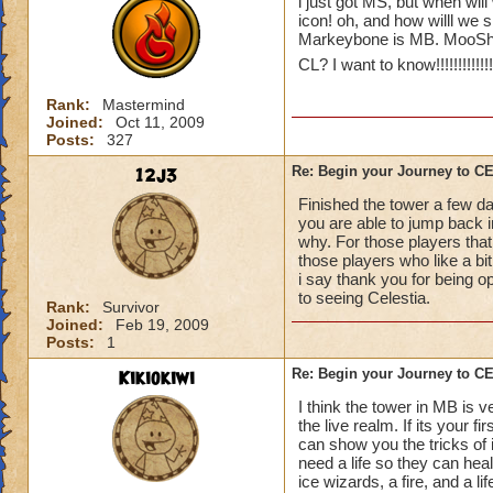
i just got MS, but when will
icon! oh, and how willl we 
Markeybone is MB. MooShu
CL? I want to know!!!!!!!!!!!!!!!!
Rank:
Mastermind
Joined:
Oct 11, 2009
Posts:
327
12j3
Re: Begin your Journey to 
Finished the tower a few da
you are able to jump back in
why. For those players that
those players who like a bit 
i say thank you for being o
to seeing Celestia.
Rank:
Survivor
Joined:
Feb 19, 2009
Posts:
1
Kikiokiwi
Re: Begin your Journey to 
I think the tower in MB is v
the live realm. If its your 
can show you the tricks of 
need a life so they can hea
ice wizards, a fire, and a li