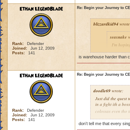
Ethan LegendBlade
Re: Begin your Journey to 
blizzardkid94
wrote
seasnake
w
Rank:
Defender
I'm hoping
Joined:
Jun 12, 2009
hard as i
Posts:
141
next world
is warehouse harder than cel
Ethan LegendBlade
Re: Begin your Journey to 
Have you been on 
many areas of this 
difficulty. KI need
doodle69
wrote:
actually get to leve
Just did the quest 
in a fight ith a bo
Rank:
Defender
colossas even tho 
Joined:
Jun 12, 2009
months and then ma
Posts:
141
when I think of the 
don't tell me that every si
world, then to find