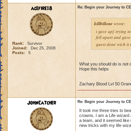
strategy to help al
acefire18
Re: Begin your Journey to 
own observation of 
that had done the t
killbillone
wrote:
So here's some tips
i gave up[ trying t
fell apart and gave
1. More than likely
Rank:
Survivor
quest done wich it t
the run. So get use 
Joined:
Dec 25, 2008
Posts:
5
2. Set up a telepor
defeat, you can por
What you should do is not d
Hope this helps
When you get to th
points to keep in m
Zachary Blood Lvl 50 Gra
- Casting
any
heali
interrupt
JohnCatcher
Re: Begin your Journey to 
-Casting storm spell
to cause a Storm L
It took me three tries to b
-Attacking the Lobs
crowns. I am a Life wizard
a team, and it seemed like i
can cause somethin
new tricks with my life wiz