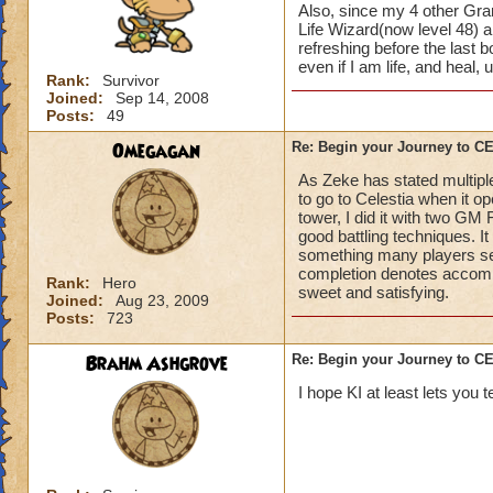
Also, since my 4 other Gran
Life Wizard(now level 48) an
refreshing before the last
even if I am life, and heal,
Rank:
Survivor
Joined:
Sep 14, 2008
Posts:
49
Omegagan
Re: Begin your Journey to 
As Zeke has stated multiple
to go to Celestia when it 
tower, I did it with two GM
good battling techniques. 
something many players se
completion denotes accompli
Rank:
Hero
sweet and satisfying.
Joined:
Aug 23, 2009
Posts:
723
Brahm Ashgrove
Re: Begin your Journey to 
I hope KI at least lets you t