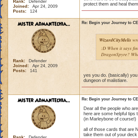
Rank:
Defender
protect them and heal them
Joined:
Apr 24, 2009
Posts:
124
Mister Admantechia...
Re: Begin your Journey to 
WizardCityMelis
wro
:D When it says fi
DragonSpyre? When
Rank:
Defender
Joined:
Apr 24, 2009
Posts:
141
yes you do. (basically) you
dungeon of malistiare.
Mister Admantechia...
Re: Begin your Journey to 
Dear all the people who are
here are some helpful tips 
(in Marleybone of course!)
all of those cards that are
take them out of your deck
Rank:
Defender