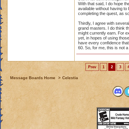
With that said, I do hope th
available without having to 
completing the quest, as so
Thirdly, I agree with seve
grand masters. I do think t
might currently earn. For e
yet, in hopes of using those
have every confidence that t
60. So, for me, this is not 
Prev
1
2
3
Message Boards Home
>
Celestia