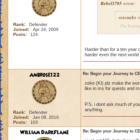
Rebel3705
wrote:
This fight was a p
seasnake
w
first to stop the R
charms stuck on th
Rank:
Defender
I'm hoping
Joined:
Apr 24, 2009
interrupt with a to
hard as i
Posts:
124
down to 50 - 100 p
next world
The best strategy t
Harder than for a ten year
harder even the next world 
detailed explanation
and everyone dog p
able to take out th
i hope that the wor
Main Boss.
the quest in mb if 
Ambrose122
Re: Begin your Journey to 
You will probably di
all players if asked
zeke (KI) plz make the wor
important, drink th
50 we get the xp th
like in ms for quests and ma
Anyway, sorry for t
P.S. i dont ask much of you
out there.
anything.
Rank:
Defender
Joined:
Jan 08, 2010
Posts:
103
William DarkFlame
Re: Begin your Journey to 