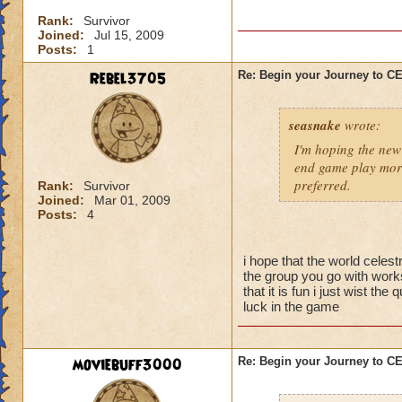
I'm sure there are 
Rank:
Survivor
them yet, and I didn
Joined:
Jul 15, 2009
better strategy guid
Posts:
1
When you go into thi
Rebel3705
Re: Begin your Journey to 
powerful spells on t
possible so that yo
seasnake
wrote:
skeleton you want t
they are gone, the 
I'm hoping the new 
be careful about s
end game play more
preferred.
Rank:
Survivor
Joined:
Mar 01, 2009
Now for the top flo
Posts:
4
wands handed to th
battle.
i hope that the world celest
-Attacking the main
the group you go with works
will result in a To
that it is fun i just wist t
luck in the game
50% reduction but t
-Using Healing spell
moviebuff3000
Re: Begin your Journey to 
-Hitting the Boss w
Power Nova interr