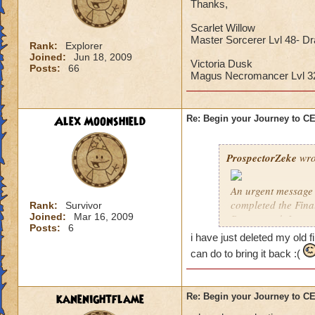
Thanks,
Scarlet Willow
Master Sorcerer Lvl 48- D
Rank:
Explorer
Joined:
Jun 18, 2009
Victoria Dusk
Posts:
66
Magus Necromancer Lvl 
Alex Moonshield
Re: Begin your Journey to 
ProspectorZeke
wro
An urgent message 
completed the Fina
Rank:
Survivor
Joined:
Mar 16, 2009
Ravenwood. I urgen
Posts:
6
i have just deleted my old f
These are the Previ
can do to bring it back :(
year, but these pre
Celestia when it arr
kanenightflame
Re: Begin your Journey to 