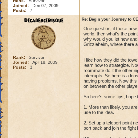
Rank:
Survivor
Joined:
Dec 07, 2009
Posts:
7
DecadenceRisque
Re: Begin your Journey to 
One question, if these new q
world, then what's the point
why would you let new and l
Grizzleheim, where there ar
Rank:
Survivor
I like how they did the towe
Joined:
Apr 18, 2009
learn how to strategize. No
Posts:
3
roommate do it the other ni
interrupts. So here is a lo
having problems. Now this i
on between the other player
So here's some tips, hope 
1. More than likely, you are
use to the idea.
2. Set up a teleport point 
port back and join the fight 