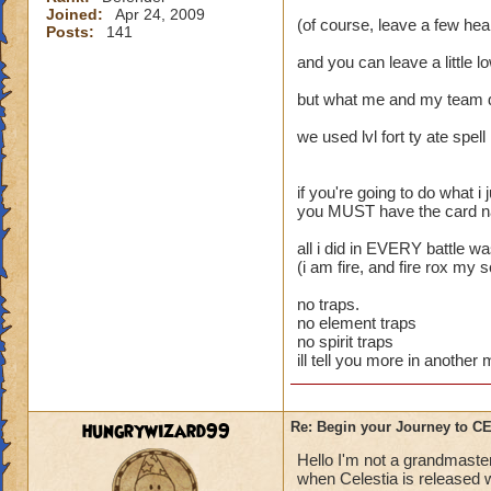
Joined:
Apr 24, 2009
(of course, leave a few heal
Posts:
141
and you can leave a little l
but what me and my team 
we used lvl fort ty ate spell
if you're going to do what i j
you MUST have the card name
all i did in EVERY battle w
(i am fire, and fire rox my 
no traps.
no element traps
no spirit traps
ill tell you more in anothe
hungrywizard99
Re: Begin your Journey to 
Hello I'm not a grandmaster
when Celestia is released wi