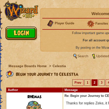
Welcome 
Player Guide
Fansites
Follow important game up
For all account 
By posting on the Wiz
Search
Updated
Message Boards Home
>
Celestia
Begin your Journey to CELESTIA
Prev
1
2
3
Author
Message
Rhemas
Re: Begin your Journey to 
Thanks for replies Zeke, i