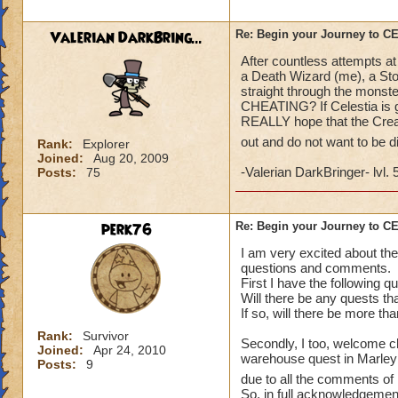
what a farce and a
Valerian DarkBring...
Re: Begin your Journey to 
After countless attempts at
a Death Wizard (me), a Sto
straight through the monste
CHEATING? If Celestia is go
REALLY hope that the Creat
out and do not want to be 
Rank:
Explorer
Joined:
Aug 20, 2009
-Valerian DarkBringer- lvl. 
Posts:
75
perk76
Re: Begin your Journey to 
I am very excited about the
questions and comments.
First I have the following q
Will there be any quests th
If so, will there be more th
Rank:
Survivor
Secondly, I too, welcome ch
Joined:
Apr 24, 2010
warehouse quest in Marleybo
Posts:
9
due to all the comments of 
So, in full acknowledgement 