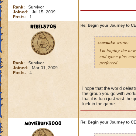
I'm sure there are 
Rank:
Survivor
them yet, and I didn
Joined:
Jul 15, 2009
better strategy guid
Posts:
1
When you go into thi
Rebel3705
Re: Begin your Journey to 
powerful spells on t
possible so that yo
seasnake
wrote:
skeleton you want t
they are gone, the 
I'm hoping the new 
be careful about s
end game play more
preferred.
Rank:
Survivor
Joined:
Mar 01, 2009
Now for the top flo
Posts:
4
wands handed to th
battle.
i hope that the world celest
-Attacking the main
the group you go with works
will result in a To
that it is fun i just wist t
luck in the game
50% reduction but t
-Using Healing spell
moviebuff3000
Re: Begin your Journey to 
-Hitting the Boss w
Power Nova interr