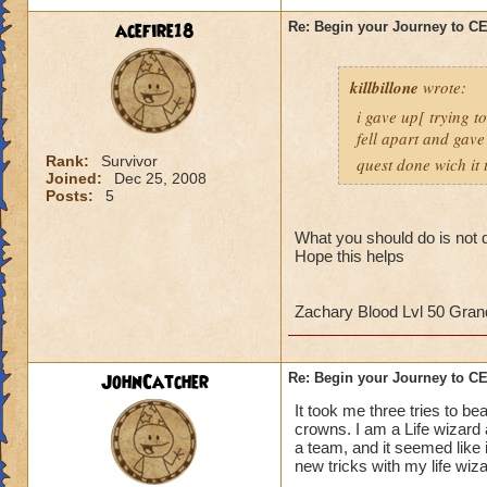
strategy to help al
acefire18
Re: Begin your Journey to 
own observation of 
that had done the t
killbillone
wrote:
So here's some tips
i gave up[ trying t
fell apart and gave
1. More than likely
Rank:
Survivor
quest done wich it t
the run. So get use 
Joined:
Dec 25, 2008
Posts:
5
2. Set up a telepor
defeat, you can por
What you should do is not d
Hope this helps
When you get to th
points to keep in m
Zachary Blood Lvl 50 Gra
- Casting
any
heali
interrupt
JohnCatcher
Re: Begin your Journey to 
-Casting storm spell
to cause a Storm L
It took me three tries to b
-Attacking the Lobs
crowns. I am a Life wizard
a team, and it seemed like i
can cause somethin
new tricks with my life wiz