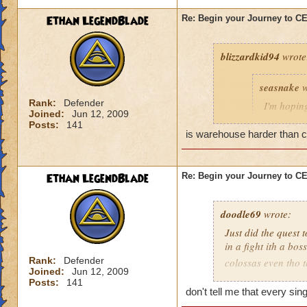
Ethan LegendBlade
Re: Begin your Journey to 
blizzardkid94
wrote
seasnake
w
Rank:
Defender
I'm hoping
Joined:
Jun 12, 2009
hard as i
Posts:
141
next world
is warehouse harder than cel
Ethan LegendBlade
Re: Begin your Journey to 
Have you been on 
many areas of this 
difficulty. KI need
doodle69
wrote:
actually get to leve
Just did the quest 
in a fight ith a bo
Rank:
Defender
colossas even tho 
Joined:
Jun 12, 2009
months and then ma
Posts:
141
when I think of the 
don't tell me that every si
world, then to find