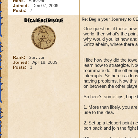
Rank:
Survivor
Joined:
Dec 07, 2009
Posts:
7
DecadenceRisque
Re: Begin your Journey to 
One question, if these new q
world, then what's the point
why would you let new and l
Grizzleheim, where there ar
Rank:
Survivor
I like how they did the towe
Joined:
Apr 18, 2009
learn how to strategize. No
Posts:
3
roommate do it the other ni
interrupts. So here is a lo
having problems. Now this i
on between the other player
So here's some tips, hope 
1. More than likely, you are
use to the idea.
2. Set up a teleport point 
port back and join the fight 