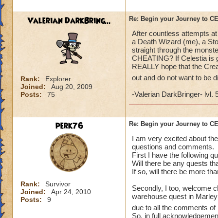
what a farce and a
Valerian DarkBring...
Re: Begin your Journey to 
After countless attempts at
a Death Wizard (me), a Sto
straight through the monste
CHEATING? If Celestia is go
REALLY hope that the Creat
out and do not want to be 
Rank:
Explorer
Joined:
Aug 20, 2009
-Valerian DarkBringer- lvl. 
Posts:
75
perk76
Re: Begin your Journey to 
I am very excited about the
questions and comments.
First I have the following q
Will there be any quests th
If so, will there be more th
Rank:
Survivor
Secondly, I too, welcome ch
Joined:
Apr 24, 2010
warehouse quest in Marleybo
Posts:
9
due to all the comments of 
So, in full acknowledgement 