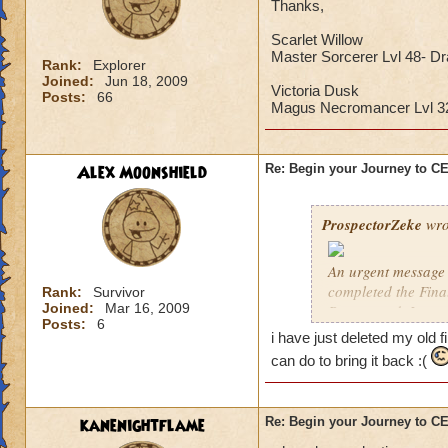
Thanks,
Scarlet Willow
Master Sorcerer Lvl 48- D
Rank:
Explorer
Joined:
Jun 18, 2009
Victoria Dusk
Posts:
66
Magus Necromancer Lvl 
Alex Moonshield
Re: Begin your Journey to 
ProspectorZeke
wro
An urgent message 
completed the Fina
Rank:
Survivor
Joined:
Mar 16, 2009
Ravenwood. I urgen
Posts:
6
i have just deleted my old f
These are the Previ
can do to bring it back :(
year, but these pre
Celestia when it arr
kanenightflame
Re: Begin your Journey to 