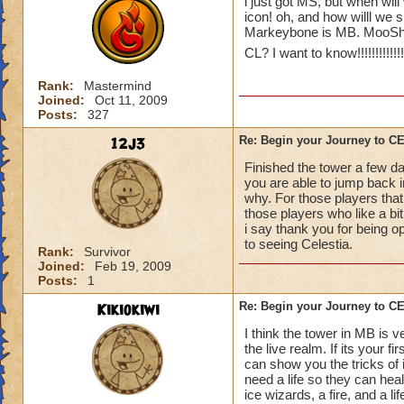
i just got MS, but when will
icon! oh, and how willl we 
Markeybone is MB. MooShu
CL? I want to know!!!!!!!!!!!!!!!!
Rank:
Mastermind
Joined:
Oct 11, 2009
Posts:
327
12j3
Re: Begin your Journey to 
Finished the tower a few da
you are able to jump back in
why. For those players that
those players who like a bit 
i say thank you for being o
to seeing Celestia.
Rank:
Survivor
Joined:
Feb 19, 2009
Posts:
1
Kikiokiwi
Re: Begin your Journey to 
I think the tower in MB is v
the live realm. If its your 
can show you the tricks of 
need a life so they can hea
ice wizards, a fire, and a li