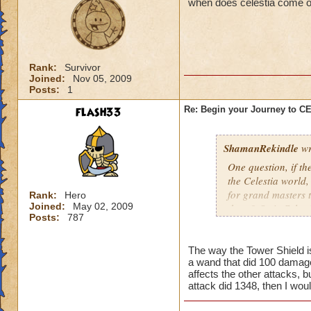
when does celestia come o
Rank:
Survivor
Joined:
Nov 05, 2009
Posts:
1
flash33
Re: Begin your Journey to 
ShamanRekindle
wr
One question, if th
the Celestia world,
for grand masters 
Rank:
Hero
Joined:
May 02, 2009
there? Or is Celest
Posts:
787
levels?
The way the Tower Shield is 
a wand that did 100 damage
I like how they did
affects the other attacks, b
patterns and to lea
attack did 1348, then I wou
myself, but I watch
pattern to the way 