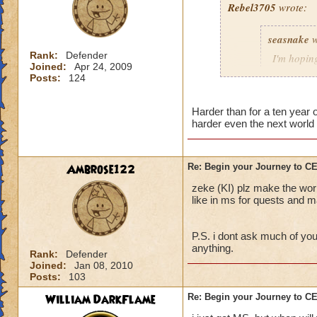
Rebel3705
wrote:
This fight was a p
seasnake
w
first to stop the R
charms stuck on th
Rank:
Defender
I'm hoping
Joined:
Apr 24, 2009
interrupt with a to
hard as i
Posts:
124
down to 50 - 100 p
next world
The best strategy t
Harder than for a ten year
harder even the next world 
detailed explanation
and everyone dog p
able to take out th
i hope that the wor
Main Boss.
the quest in mb if 
Ambrose122
Re: Begin your Journey to 
You will probably di
all players if asked
zeke (KI) plz make the wor
important, drink th
50 we get the xp th
like in ms for quests and ma
Anyway, sorry for t
P.S. i dont ask much of you
out there.
anything.
Rank:
Defender
Joined:
Jan 08, 2010
Posts:
103
William DarkFlame
Re: Begin your Journey to 