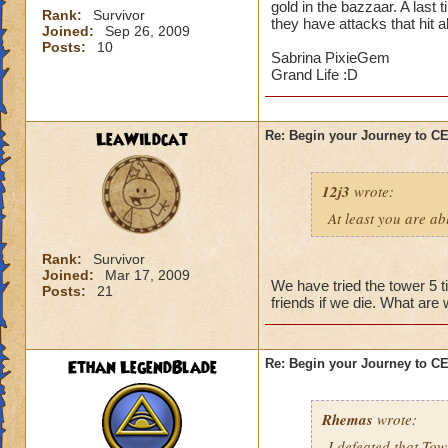
gold in the bazzaar. A last 
Rank:
Survivor
they have attacks that hit a
Joined:
Sep 26, 2009
Posts:
10
Sabrina PixieGem
Grand Life :D
LeaWildcat
Re: Begin your Journey to 
12j3
wrote:
At least you are abl
Rank:
Survivor
Joined:
Mar 17, 2009
We have tried the tower 5 t
Posts:
21
friends if we die. What are
Ethan LegendBlade
Re: Begin your Journey to 
Rhemas
wrote:
I defeated that Tow