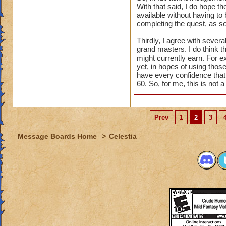
With that said, I do hope th
available without having to 
completing the quest, as so
Thirdly, I agree with seve
grand masters. I do think t
might currently earn. For e
yet, in hopes of using those
have every confidence that t
60. So, for me, this is not 
Prev
1
2
3
Message Boards Home
>
Celestia