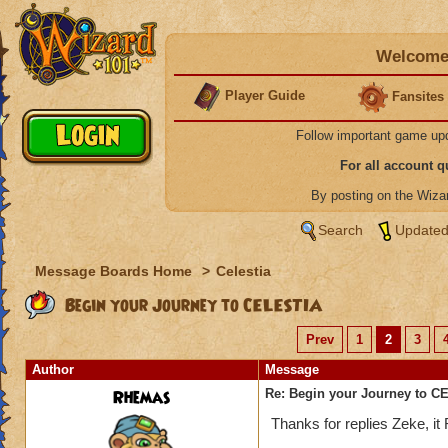
Welcome 
Player Guide
Fansites
Follow important game up
For all account 
By posting on the Wiz
Search
Updated
Message Boards Home
>
Celestia
Begin your Journey to CELESTIA
Prev
1
2
3
Author
Message
Rhemas
Re: Begin your Journey to 
Thanks for replies Zeke, i