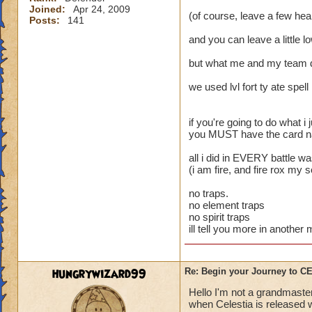
Joined:
Apr 24, 2009
(of course, leave a few heal
Posts:
141
and you can leave a little l
but what me and my team 
we used lvl fort ty ate spell
if you're going to do what i j
you MUST have the card name
all i did in EVERY battle w
(i am fire, and fire rox my 
no traps.
no element traps
no spirit traps
ill tell you more in anothe
hungrywizard99
Re: Begin your Journey to 
Hello I'm not a grandmaster
when Celestia is released wi