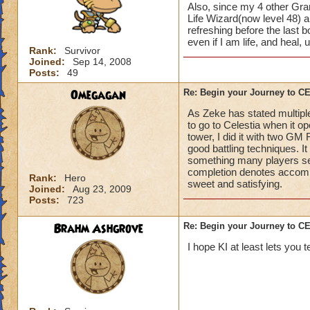
Also, since my 4 other Gran
Life Wizard(now level 48) an
refreshing before the last
even if I am life, and heal,
Rank:
Survivor
Joined:
Sep 14, 2008
Posts:
49
Omegagan
Re: Begin your Journey to 
As Zeke has stated multiple
to go to Celestia when it 
tower, I did it with two GM
good battling techniques. 
something many players se
completion denotes accompli
Rank:
Hero
sweet and satisfying.
Joined:
Aug 23, 2009
Posts:
723
Brahm Ashgrove
Re: Begin your Journey to 
I hope KI at least lets you t