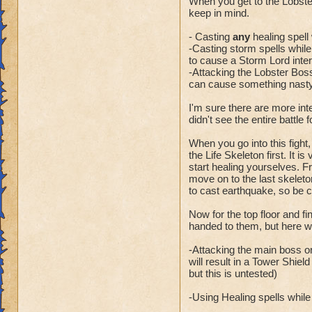
When you get to the Lobste
keep in mind.
- Casting
any
healing spell 
-Casting storm spells while t
to cause a Storm Lord inter
-Attacking the Lobster Boss
can cause something nasty 
I'm sure there are more int
didn't see the entire battle 
When you go into this fight,
the Life Skeleton first. It i
start healing yourselves. Fr
move on to the last skeleto
to cast earthquake, so be 
Now for the top floor and f
handed to them, but here wa
-Attacking the main boss or
will result in a Tower Shiel
but this is untested)
-Using Healing spells while t