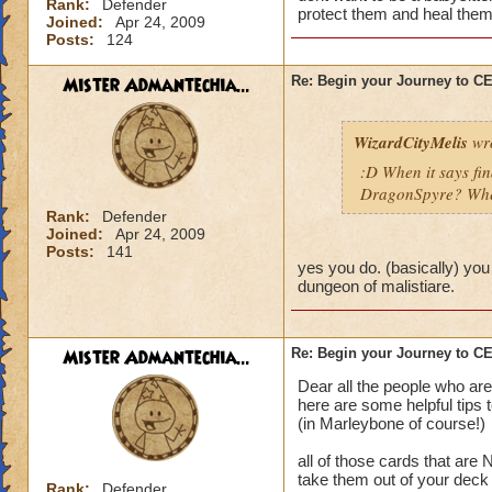
Rank:
Defender
protect them and heal them
Joined:
Apr 24, 2009
Posts:
124
Mister Admantechia...
Re: Begin your Journey to 
WizardCityMelis
wro
:D When it says fi
DragonSpyre? When
Rank:
Defender
Joined:
Apr 24, 2009
Posts:
141
yes you do. (basically) you
dungeon of malistiare.
Mister Admantechia...
Re: Begin your Journey to 
Dear all the people who are
here are some helpful tips 
(in Marleybone of course!)
all of those cards that are
take them out of your deck
Rank:
Defender