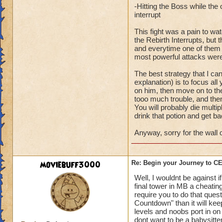
-Hitting the Boss while th
interrupt
This fight was a pain to wa
the Rebirth Interrupts, bu
and everytime one of them wo
most powerful attacks were
The best strategy that I ca
explanation) is to focus all
on him, then move on to the
tooo much trouble, and then
You will probably die multipl
drink that potion and get ba
Anyway, sorry for the wall o
moviebuff3000
Re: Begin your Journey to 
Well, I wouldnt be against 
final tower in MB a cheating
require you to do that ques
Countdown" than it will ke
levels and noobs port in on 
dont want to be a babysitte