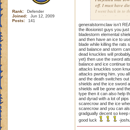
off. I must have di
I went back in to t
Rank:
Defender
Joined:
Jun 12, 2009
used beguile on the
Posts:
141
generalstormclaw isn't REA
That one was a pai
the illosionist guys you ju
bladestorm elemental shiel
and then have an ice to use
blade while killing the rat
Oh and the previou
and balance and storm can t
is not just cheatin
dead knuckles will probably
before you can go a
yet) then use the sword atta
then your next guy,
balance and ice continue to 
beguile lasted thr
attacks knuckles soon knuc
attacks pwning him. you all
are you supposed t
and the death switches out 
shields and the ice sword a
shields will be gone and the
type then it can also help 
and dyrad with a lot of pip
scarecrow and the ice when 
scarecrow and you can also
gradgually decent so keep u
good luck
-joshu