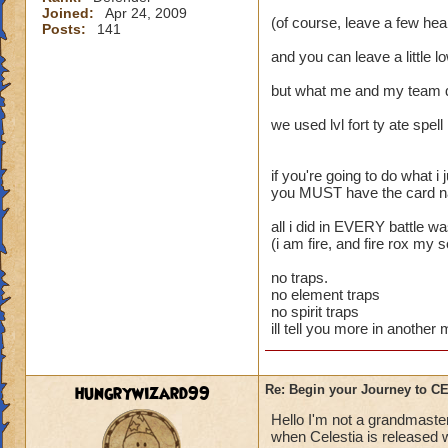
Joined:
Apr 24, 2009
(of course, leave a few heal
Posts:
141
and you can leave a little l
but what me and my team 
we used lvl fort ty ate spell
if you're going to do what i j
you MUST have the card name
all i did in EVERY battle w
(i am fire, and fire rox my 
no traps.
no element traps
no spirit traps
ill tell you more in anothe
hungrywizard99
Re: Begin your Journey to 
Hello I'm not a grandmaster
when Celestia is released wi