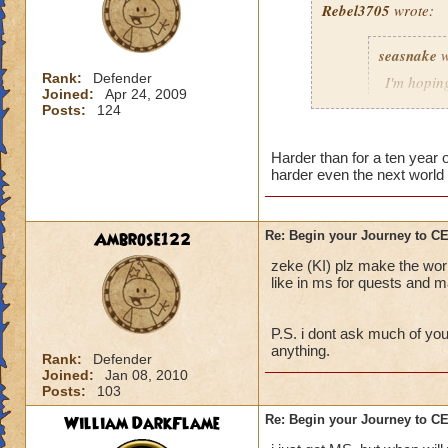
Rebel3705
wrote:
This fight was a p
seasnake
w
first to stop the R
charms stuck on th
Rank:
Defender
I'm hoping
Joined:
Apr 24, 2009
interrupt with a to
hard as i
Posts:
124
down to 50 - 100 p
next world
The best strategy t
Harder than for a ten year
harder even the next world 
detailed explanation
and everyone dog p
able to take out th
i hope that the wor
Main Boss.
the quest in mb if 
Ambrose122
Re: Begin your Journey to 
You will probably di
all players if asked
zeke (KI) plz make the wor
important, drink th
50 we get the xp th
like in ms for quests and ma
Anyway, sorry for t
P.S. i dont ask much of you
out there.
anything.
Rank:
Defender
Joined:
Jan 08, 2010
Posts:
103
William DarkFlame
Re: Begin your Journey to 