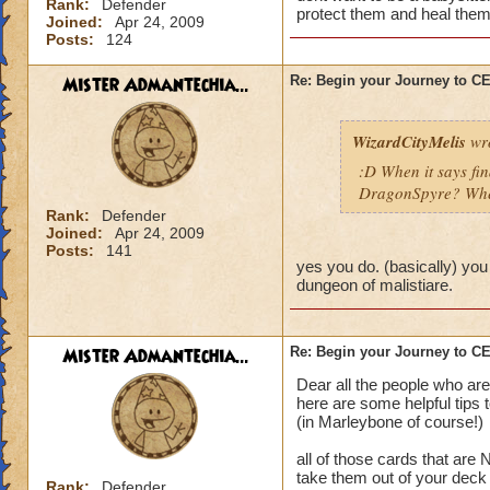
Rank:
Defender
protect them and heal them
Joined:
Apr 24, 2009
Posts:
124
Mister Admantechia...
Re: Begin your Journey to 
WizardCityMelis
wro
:D When it says fi
DragonSpyre? When
Rank:
Defender
Joined:
Apr 24, 2009
Posts:
141
yes you do. (basically) you
dungeon of malistiare.
Mister Admantechia...
Re: Begin your Journey to 
Dear all the people who are
here are some helpful tips 
(in Marleybone of course!)
all of those cards that are
take them out of your deck
Rank:
Defender