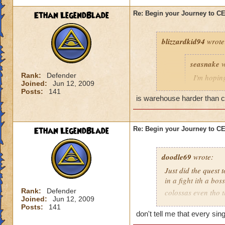
Ethan LegendBlade
Re: Begin your Journey to 
blizzardkid94
wrote
seasnake
w
Rank:
Defender
I'm hoping
Joined:
Jun 12, 2009
hard as i
Posts:
141
next world
is warehouse harder than cel
Ethan LegendBlade
Re: Begin your Journey to 
Have you been on 
many areas of this 
difficulty. KI need
doodle69
wrote:
actually get to leve
Just did the quest 
in a fight ith a bo
Rank:
Defender
colossas even tho 
Joined:
Jun 12, 2009
months and then ma
Posts:
141
when I think of the 
don't tell me that every si
world, then to find