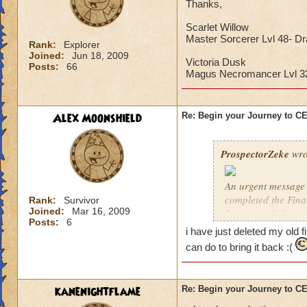
Thanks,
Scarlet Willow
Master Sorcerer Lvl 48- D
Rank:
Explorer
Joined:
Jun 18, 2009
Victoria Dusk
Posts:
66
Magus Necromancer Lvl 
Alex Moonshield
Re: Begin your Journey to 
ProspectorZeke
wro
An urgent message 
completed the Fina
Rank:
Survivor
Joined:
Mar 16, 2009
Ravenwood. I urgen
Posts:
6
i have just deleted my old f
These are the Previ
can do to bring it back :(
year, but these pre
Celestia when it arr
kanenightflame
Re: Begin your Journey to 