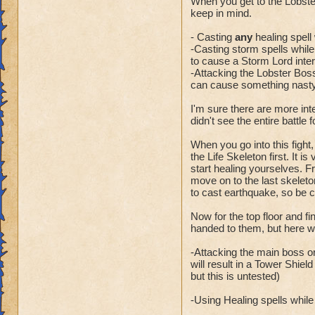
When you get to the Lobste
keep in mind.
- Casting
any
healing spell 
-Casting storm spells while t
to cause a Storm Lord inter
-Attacking the Lobster Boss
can cause something nasty 
I'm sure there are more int
didn't see the entire battle 
When you go into this fight,
the Life Skeleton first. It i
start healing yourselves. Fr
move on to the last skeleto
to cast earthquake, so be 
Now for the top floor and f
handed to them, but here wa
-Attacking the main boss or
will result in a Tower Shiel
but this is untested)
-Using Healing spells while t