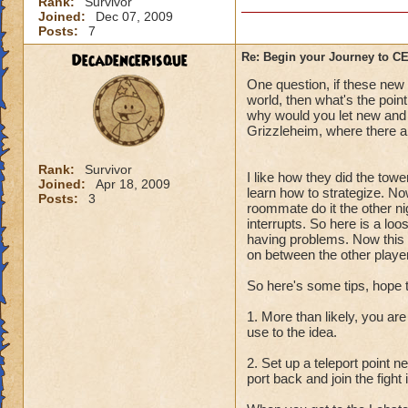
Rank:
Survivor
Joined:
Dec 07, 2009
Posts:
7
DecadenceRisque
Re: Begin your Journey to 
One question, if these new q
world, then what's the point
why would you let new and l
Grizzleheim, where there ar
Rank:
Survivor
I like how they did the towe
Joined:
Apr 18, 2009
learn how to strategize. No
Posts:
3
roommate do it the other ni
interrupts. So here is a lo
having problems. Now this i
on between the other player
So here's some tips, hope 
1. More than likely, you are
use to the idea.
2. Set up a teleport point 
port back and join the fight 