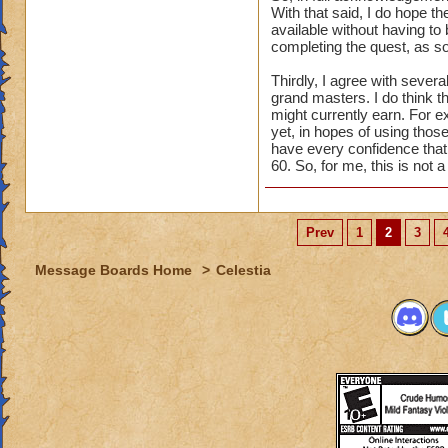
With that said, I do hope th
available without having to 
completing the quest, as so
Thirdly, I agree with seve
grand masters. I do think t
might currently earn. For e
yet, in hopes of using those
have every confidence that t
60. So, for me, this is not 
Prev
1
2
3
Message Boards Home
>
Celestia