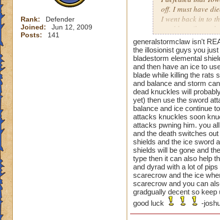
off. I must have di
I went back in to t
Rank:
Defender
Joined:
Jun 12, 2009
used beguile on the
Posts:
141
generalstormclaw isn't REA
That one was a pai
the illosionist guys you ju
bladestorm elemental shiel
and then have an ice to use
blade while killing the rat
Oh and the previou
and balance and storm can t
is not just cheatin
dead knuckles will probably
before you can go a
yet) then use the sword atta
then your next guy,
balance and ice continue to 
beguile lasted thr
attacks knuckles soon knuc
attacks pwning him. you all
are you supposed t
and the death switches out 
shields and the ice sword a
shields will be gone and the
type then it can also help 
and dyrad with a lot of pip
scarecrow and the ice when 
scarecrow and you can also
gradgually decent so keep u
good luck
-joshu