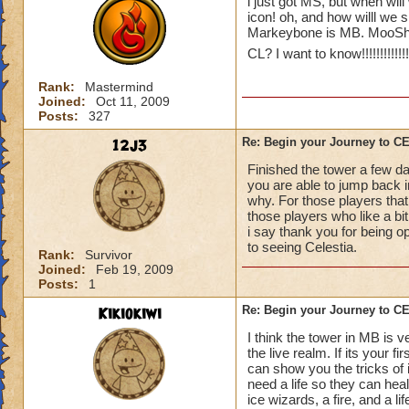
i just got MS, but when will
icon! oh, and how willl we 
Markeybone is MB. MooShu
CL? I want to know!!!!!!!!!!!!!!!!
Rank:
Mastermind
Joined:
Oct 11, 2009
Posts:
327
12j3
Re: Begin your Journey to 
Finished the tower a few da
you are able to jump back in
why. For those players that
those players who like a bit 
i say thank you for being o
to seeing Celestia.
Rank:
Survivor
Joined:
Feb 19, 2009
Posts:
1
Kikiokiwi
Re: Begin your Journey to 
I think the tower in MB is v
the live realm. If its your 
can show you the tricks of 
need a life so they can hea
ice wizards, a fire, and a li