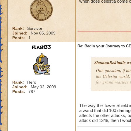
when does celestia come o
Rank:
Survivor
Joined:
Nov 05, 2009
Posts:
1
flash33
Re: Begin your Journey to 
ShamanRekindle
wr
One question, if th
the Celestia world,
for grand masters 
Rank:
Hero
Joined:
May 02, 2009
there? Or is Celest
Posts:
787
levels?
The way the Tower Shield is 
a wand that did 100 damage
I like how they did
affects the other attacks, b
patterns and to lea
attack did 1348, then I wou
myself, but I watch
pattern to the way 