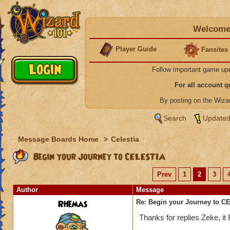
Welcome 
Player Guide
Fansites
Follow important game up
For all account 
By posting on the Wiz
Search
Updated
Message Boards Home
>
Celestia
Begin your Journey to CELESTIA
Prev
1
2
3
Author
Message
Rhemas
Re: Begin your Journey to 
Thanks for replies Zeke, i