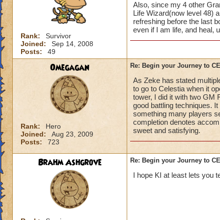
Also, since my 4 other Gran
Life Wizard(now level 48) an
refreshing before the last
even if I am life, and heal,
Rank:
Survivor
Joined:
Sep 14, 2008
Posts:
49
Omegagan
Re: Begin your Journey to 
As Zeke has stated multiple
to go to Celestia when it 
tower, I did it with two GM
good battling techniques. 
something many players se
completion denotes accompli
Rank:
Hero
sweet and satisfying.
Joined:
Aug 23, 2009
Posts:
723
Brahm Ashgrove
Re: Begin your Journey to 
I hope KI at least lets you t