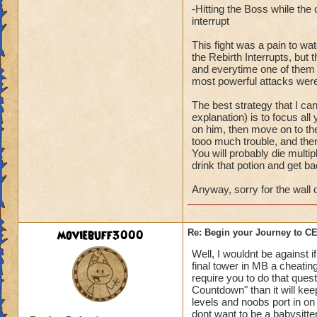
-Hitting the Boss while th
interrupt
This fight was a pain to wa
the Rebirth Interrupts, bu
and everytime one of them wo
most powerful attacks were
The best strategy that I ca
explanation) is to focus all
on him, then move on to the
tooo much trouble, and then
You will probably die multipl
drink that potion and get ba
Anyway, sorry for the wall o
moviebuff3000
Re: Begin your Journey to 
Well, I wouldnt be against 
final tower in MB a cheating
require you to do that ques
Countdown" than it will ke
levels and noobs port in on 
dont want to be a babysitte