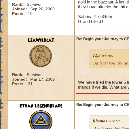
gold in the bazzaar. A last 
Rank:
Survivor
they have attacks that hit a
Joined:
Sep 26, 2009
Posts:
10
Sabrina PixieGem
Grand Life :D
LeaWildcat
Re: Begin your Journey to 
12j3
wrote:
At least you are abl
Rank:
Survivor
Joined:
Mar 17, 2009
We have tried the tower 5 t
Posts:
21
friends if we die. What are
Ethan LegendBlade
Re: Begin your Journey to 
Rhemas
wrote:
I defeated that Tow