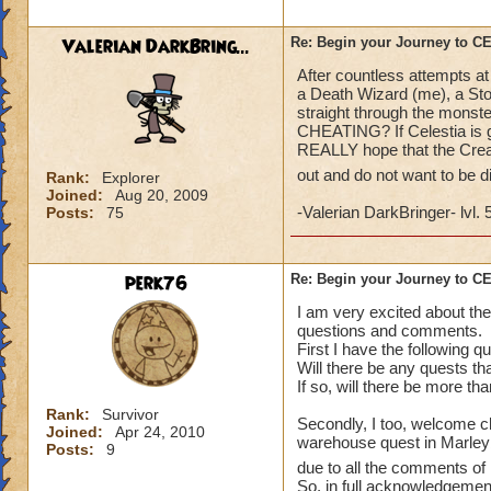
what a farce and a
Valerian DarkBring...
Re: Begin your Journey to 
After countless attempts at
a Death Wizard (me), a Sto
straight through the monste
CHEATING? If Celestia is go
REALLY hope that the Creat
out and do not want to be 
Rank:
Explorer
Joined:
Aug 20, 2009
-Valerian DarkBringer- lvl. 
Posts:
75
perk76
Re: Begin your Journey to 
I am very excited about the
questions and comments.
First I have the following q
Will there be any quests th
If so, will there be more th
Rank:
Survivor
Secondly, I too, welcome ch
Joined:
Apr 24, 2010
warehouse quest in Marleybo
Posts:
9
due to all the comments of 
So, in full acknowledgement 