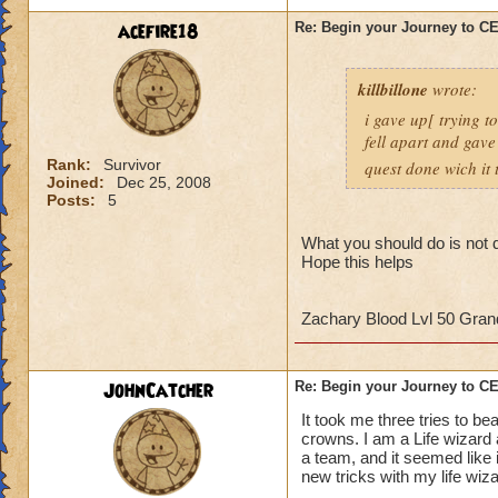
strategy to help al
acefire18
Re: Begin your Journey to 
own observation of 
that had done the t
killbillone
wrote:
So here's some tips
i gave up[ trying t
fell apart and gave
1. More than likely
Rank:
Survivor
quest done wich it t
the run. So get use 
Joined:
Dec 25, 2008
Posts:
5
2. Set up a telepor
defeat, you can por
What you should do is not d
Hope this helps
When you get to th
points to keep in m
Zachary Blood Lvl 50 Gra
- Casting
any
heali
interrupt
JohnCatcher
Re: Begin your Journey to 
-Casting storm spell
to cause a Storm L
It took me three tries to b
-Attacking the Lobs
crowns. I am a Life wizard
a team, and it seemed like i
can cause somethin
new tricks with my life wiz