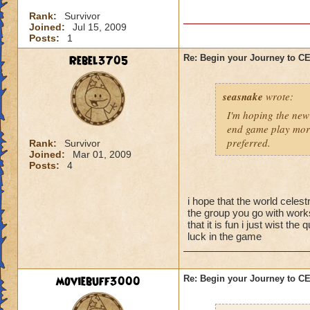
I'm sure there are 
Rank:
Survivor
them yet, and I didn
Joined:
Jul 15, 2009
better strategy guid
Posts:
1
When you go into thi
Rebel3705
Re: Begin your Journey to 
powerful spells on t
possible so that yo
seasnake
wrote:
skeleton you want t
they are gone, the 
I'm hoping the new 
be careful about s
end game play more
preferred.
Rank:
Survivor
Joined:
Mar 01, 2009
Now for the top flo
Posts:
4
wands handed to th
battle.
i hope that the world celest
-Attacking the main
the group you go with works
will result in a To
that it is fun i just wist t
luck in the game
50% reduction but t
-Using Healing spell
moviebuff3000
Re: Begin your Journey to 
-Hitting the Boss w
Power Nova interr