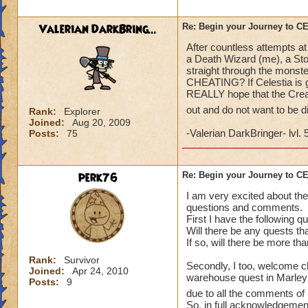
what a farce and a
Valerian DarkBring...
Re: Begin your Journey to 
After countless attempts at
a Death Wizard (me), a Sto
straight through the monste
CHEATING? If Celestia is go
REALLY hope that the Creat
out and do not want to be 
Rank:
Explorer
Joined:
Aug 20, 2009
-Valerian DarkBringer- lvl. 
Posts:
75
perk76
Re: Begin your Journey to 
I am very excited about the
questions and comments.
First I have the following q
Will there be any quests th
If so, will there be more th
Rank:
Survivor
Secondly, I too, welcome ch
Joined:
Apr 24, 2010
warehouse quest in Marleybo
Posts:
9
due to all the comments of 
So, in full acknowledgement 