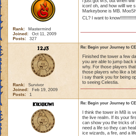
i just got MS, but when will
icon! oh, and how willl we 
Markeybone is MB. MooShu
CL? I want to know!!!!!!!!!!!!!!!!
Rank:
Mastermind
Joined:
Oct 11, 2009
Posts:
327
12j3
Re: Begin your Journey to 
Finished the tower a few da
you are able to jump back in
why. For those players that
those players who like a bit 
i say thank you for being o
to seeing Celestia.
Rank:
Survivor
Joined:
Feb 19, 2009
Posts:
1
Kikiokiwi
Re: Begin your Journey to 
I think the tower in MB is v
the live realm. If its your 
can show you the tricks of 
need a life so they can hea
ice wizards, a fire, and a li