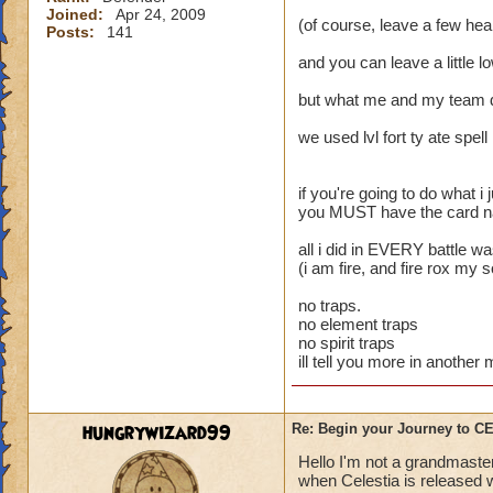
Joined:
Apr 24, 2009
(of course, leave a few heal
Posts:
141
and you can leave a little l
but what me and my team 
we used lvl fort ty ate spell
if you're going to do what i j
you MUST have the card name
all i did in EVERY battle w
(i am fire, and fire rox my 
no traps.
no element traps
no spirit traps
ill tell you more in anothe
hungrywizard99
Re: Begin your Journey to 
Hello I'm not a grandmaster
when Celestia is released wi