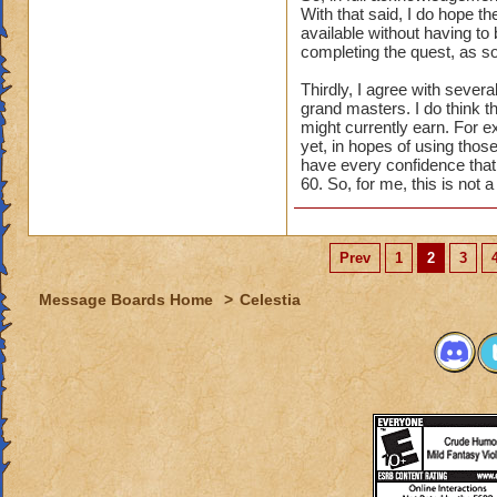
With that said, I do hope th
available without having to 
completing the quest, as so
Thirdly, I agree with seve
grand masters. I do think t
might currently earn. For e
yet, in hopes of using those
have every confidence that t
60. So, for me, this is not 
Prev
1
2
3
Message Boards Home
>
Celestia