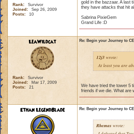
gold in the bazzaar. A last 
Rank:
Survivor
they have attacks that hit a
Joined:
Sep 26, 2009
Posts:
10
Sabrina PixieGem
Grand Life :D
LeaWildcat
Re: Begin your Journey to 
12j3
wrote:
At least you are abl
Rank:
Survivor
Joined:
Mar 17, 2009
We have tried the tower 5 t
Posts:
21
friends if we die. What are
Ethan LegendBlade
Re: Begin your Journey to 
Rhemas
wrote:
I defeated that Tow