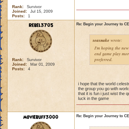
I'm sure there are 
Rank:
Survivor
them yet, and I didn
Joined:
Jul 15, 2009
better strategy guid
Posts:
1
When you go into thi
Rebel3705
Re: Begin your Journey to 
powerful spells on t
possible so that yo
seasnake
wrote:
skeleton you want t
they are gone, the 
I'm hoping the new 
be careful about s
end game play more
preferred.
Rank:
Survivor
Joined:
Mar 01, 2009
Now for the top flo
Posts:
4
wands handed to th
battle.
i hope that the world celest
-Attacking the main
the group you go with works
will result in a To
that it is fun i just wist t
luck in the game
50% reduction but t
-Using Healing spell
moviebuff3000
Re: Begin your Journey to 
-Hitting the Boss w
Power Nova interr