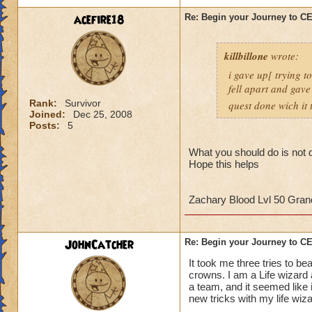
strategy to help al
acefire18
Re: Begin your Journey to 
own observation of 
that had done the t
killbillone
wrote:
So here's some tips
i gave up[ trying t
fell apart and gave
1. More than likely
Rank:
Survivor
quest done wich it t
the run. So get use 
Joined:
Dec 25, 2008
Posts:
5
2. Set up a telepor
defeat, you can por
What you should do is not d
Hope this helps
When you get to th
points to keep in m
Zachary Blood Lvl 50 Gra
- Casting
any
heali
interrupt
JohnCatcher
Re: Begin your Journey to 
-Casting storm spell
to cause a Storm L
It took me three tries to b
-Attacking the Lobs
crowns. I am a Life wizard
a team, and it seemed like i
can cause somethin
new tricks with my life wiz