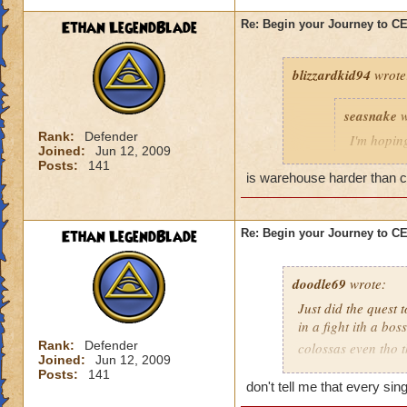
Ethan LegendBlade
Re: Begin your Journey to 
blizzardkid94
wrote
seasnake
w
Rank:
Defender
I'm hoping
Joined:
Jun 12, 2009
hard as i
Posts:
141
next world
is warehouse harder than cel
Ethan LegendBlade
Re: Begin your Journey to 
Have you been on 
many areas of this 
difficulty. KI need
doodle69
wrote:
actually get to leve
Just did the quest 
in a fight ith a bo
Rank:
Defender
colossas even tho 
Joined:
Jun 12, 2009
months and then ma
Posts:
141
when I think of the 
don't tell me that every si
world, then to find