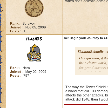
when does celestia come o
Rank:
Survivor
Joined:
Nov 05, 2009
Posts:
1
flash33
Re: Begin your Journey to 
ShamanRekindle
wr
One question, if th
the Celestia world,
for grand masters 
Rank:
Hero
Joined:
May 02, 2009
there? Or is Celest
Posts:
787
levels?
The way the Tower Shield is 
a wand that did 100 damage
I like how they did
affects the other attacks, b
patterns and to lea
attack did 1348, then I wou
myself, but I watch
pattern to the way 