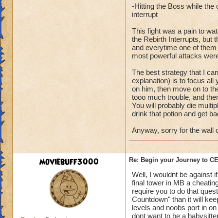
-Hitting the Boss while th
interrupt
This fight was a pain to wa
the Rebirth Interrupts, bu
and everytime one of them wo
most powerful attacks were
The best strategy that I ca
explanation) is to focus all
on him, then move on to the
tooo much trouble, and then
You will probably die multipl
drink that potion and get ba
Anyway, sorry for the wall o
moviebuff3000
Re: Begin your Journey to 
Well, I wouldnt be against 
final tower in MB a cheating
require you to do that ques
Countdown" than it will ke
levels and noobs port in on 
dont want to be a babysitte