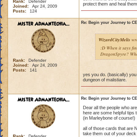
Rank:
Defender
protect them and heal them
Joined:
Apr 24, 2009
Posts:
124
Mister Admantechia...
Re: Begin your Journey to 
WizardCityMelis
wro
:D When it says fi
DragonSpyre? When
Rank:
Defender
Joined:
Apr 24, 2009
Posts:
141
yes you do. (basically) you
dungeon of malistiare.
Mister Admantechia...
Re: Begin your Journey to 
Dear all the people who are
here are some helpful tips 
(in Marleybone of course!)
all of those cards that are
take them out of your deck
Rank:
Defender