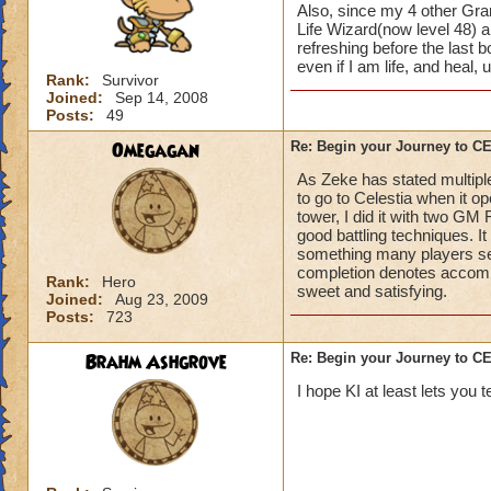
Also, since my 4 other Gran
Life Wizard(now level 48) an
refreshing before the last
even if I am life, and heal,
Rank:
Survivor
Joined:
Sep 14, 2008
Posts:
49
Omegagan
Re: Begin your Journey to 
As Zeke has stated multiple
to go to Celestia when it 
tower, I did it with two GM
good battling techniques. 
something many players se
completion denotes accompli
Rank:
Hero
sweet and satisfying.
Joined:
Aug 23, 2009
Posts:
723
Brahm Ashgrove
Re: Begin your Journey to 
I hope KI at least lets you t