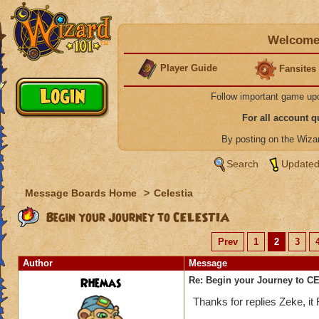
Welcome 
Player Guide
Fansites
Follow important game up
For all account 
By posting on the Wiz
Search
Updated
Message Boards Home
>
Celestia
Begin your Journey to CELESTIA
Prev
1
2
3
Author
Message
Rhemas
Re: Begin your Journey to 
Thanks for replies Zeke, i