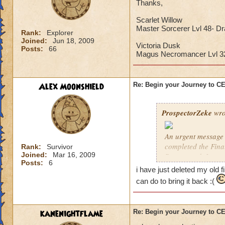
Thanks,
Scarlet Willow
Master Sorcerer Lvl 48- D
Rank:
Explorer
Joined:
Jun 18, 2009
Victoria Dusk
Posts:
66
Magus Necromancer Lvl 
Alex Moonshield
Re: Begin your Journey to 
ProspectorZeke
wro
An urgent message 
completed the Fina
Rank:
Survivor
Joined:
Mar 16, 2009
Ravenwood. I urgen
Posts:
6
i have just deleted my old f
These are the Previ
can do to bring it back :(
year, but these pre
Celestia when it arr
kanenightflame
Re: Begin your Journey to 