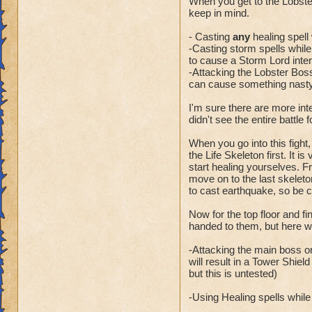
When you get to the Lobste
keep in mind.
- Casting
any
healing spell 
-Casting storm spells while t
to cause a Storm Lord inter
-Attacking the Lobster Boss
can cause something nasty 
I'm sure there are more int
didn't see the entire battle 
When you go into this fight,
the Life Skeleton first. It i
start healing yourselves. Fr
move on to the last skeleto
to cast earthquake, so be 
Now for the top floor and f
handed to them, but here wa
-Attacking the main boss or
will result in a Tower Shiel
but this is untested)
-Using Healing spells while t