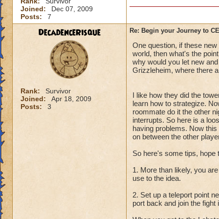
Rank:
Survivor
Joined:
Dec 07, 2009
Posts:
7
DecadenceRisque
Re: Begin your Journey to 
One question, if these new q
world, then what's the point
why would you let new and l
Grizzleheim, where there ar
Rank:
Survivor
I like how they did the towe
Joined:
Apr 18, 2009
learn how to strategize. No
Posts:
3
roommate do it the other ni
interrupts. So here is a lo
having problems. Now this i
on between the other player
So here's some tips, hope 
1. More than likely, you are
use to the idea.
2. Set up a teleport point 
port back and join the fight 