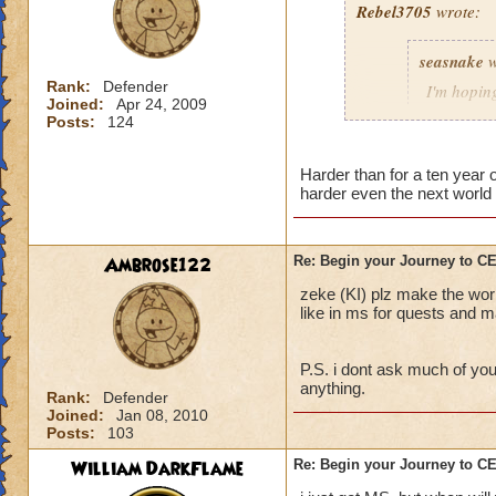
Rebel3705
wrote:
This fight was a p
seasnake
w
first to stop the R
charms stuck on th
Rank:
Defender
I'm hoping
Joined:
Apr 24, 2009
interrupt with a to
hard as i
Posts:
124
down to 50 - 100 p
next world
The best strategy t
Harder than for a ten year
harder even the next world 
detailed explanation
and everyone dog p
able to take out th
i hope that the wor
Main Boss.
the quest in mb if 
Ambrose122
Re: Begin your Journey to 
You will probably di
all players if asked
zeke (KI) plz make the wor
important, drink th
50 we get the xp th
like in ms for quests and ma
Anyway, sorry for t
P.S. i dont ask much of you
out there.
anything.
Rank:
Defender
Joined:
Jan 08, 2010
Posts:
103
William DarkFlame
Re: Begin your Journey to 