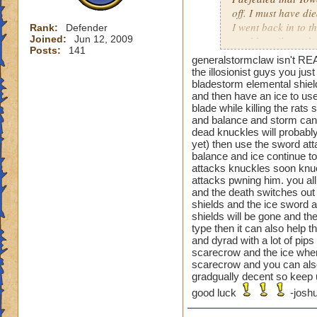
off. I must have di
I went back in to t
Rank:
Defender
Joined:
Jun 12, 2009
used beguile on the
Posts:
141
generalstormclaw isn't REA
That one was a pai
the illosionist guys you ju
bladestorm elemental shiel
and then have an ice to use
blade while killing the rat
Oh and the previou
and balance and storm can t
is not just cheatin
dead knuckles will probably
before you can go a
yet) then use the sword atta
then your next guy,
balance and ice continue to 
beguile lasted thr
attacks knuckles soon knuc
attacks pwning him. you all
are you supposed t
and the death switches out 
shields and the ice sword a
shields will be gone and the
type then it can also help 
and dyrad with a lot of pip
scarecrow and the ice when 
scarecrow and you can also
gradgually decent so keep u
good luck
-joshu