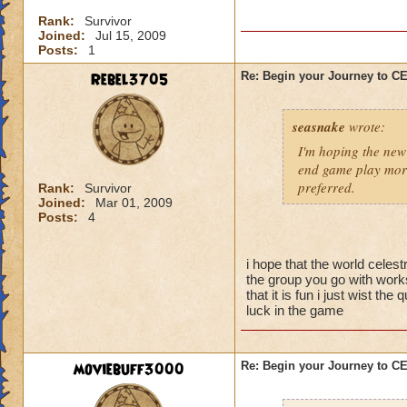
I'm sure there are 
Rank:
Survivor
them yet, and I didn
Joined:
Jul 15, 2009
better strategy guid
Posts:
1
When you go into thi
Rebel3705
Re: Begin your Journey to 
powerful spells on t
possible so that yo
seasnake
wrote:
skeleton you want t
they are gone, the 
I'm hoping the new 
be careful about s
end game play more
preferred.
Rank:
Survivor
Joined:
Mar 01, 2009
Now for the top flo
Posts:
4
wands handed to th
battle.
i hope that the world celest
-Attacking the main
the group you go with works
will result in a To
that it is fun i just wist t
luck in the game
50% reduction but t
-Using Healing spell
moviebuff3000
Re: Begin your Journey to 
-Hitting the Boss w
Power Nova interr