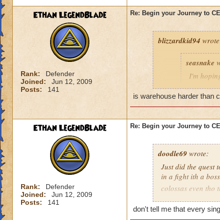
Ethan LegendBlade
Re: Begin your Journey to 
blizzardkid94
wrote
seasnake
w
Rank:
Defender
I'm hoping
Joined:
Jun 12, 2009
hard as i
Posts:
141
next world
is warehouse harder than cel
Ethan LegendBlade
Re: Begin your Journey to 
Have you been on 
many areas of this 
difficulty. KI need
doodle69
wrote:
actually get to leve
Just did the quest 
in a fight ith a bo
Rank:
Defender
colossas even tho 
Joined:
Jun 12, 2009
months and then ma
Posts:
141
when I think of the 
don't tell me that every si
world, then to find