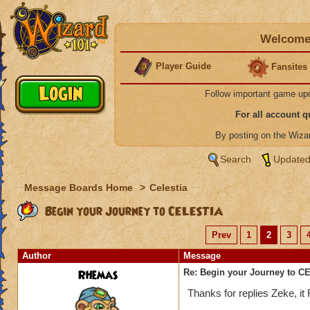
Welcome 
Player Guide
Fansites
Follow important game up
For all account 
By posting on the Wiz
Search
Updated
Message Boards Home
>
Celestia
Begin your Journey to CELESTIA
Prev
1
2
3
Author
Message
Rhemas
Re: Begin your Journey to 
Thanks for replies Zeke, i