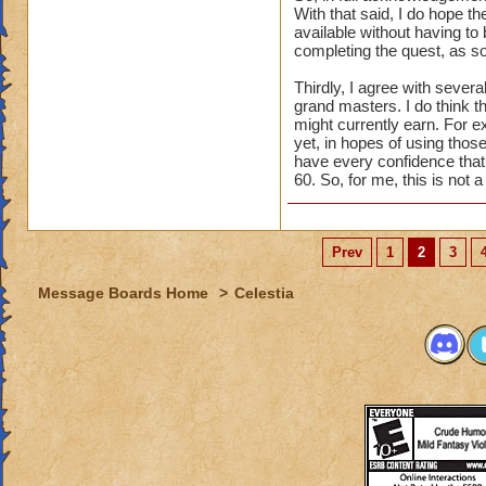
With that said, I do hope th
available without having to 
completing the quest, as so
Thirdly, I agree with seve
grand masters. I do think t
might currently earn. For e
yet, in hopes of using those
have every confidence that t
60. So, for me, this is not 
Prev
1
2
3
Message Boards Home
>
Celestia