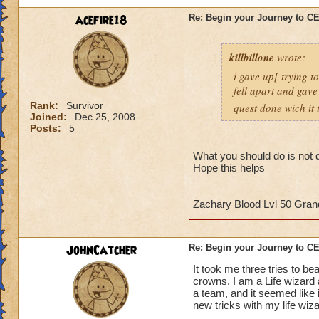
strategy to help al
acefire18
Re: Begin your Journey to 
own observation of 
that had done the t
killbillone
wrote:
So here's some tips
i gave up[ trying t
fell apart and gave
1. More than likely
Rank:
Survivor
quest done wich it t
the run. So get use 
Joined:
Dec 25, 2008
Posts:
5
2. Set up a telepor
defeat, you can por
What you should do is not d
Hope this helps
When you get to th
points to keep in m
Zachary Blood Lvl 50 Gra
- Casting
any
heali
interrupt
JohnCatcher
Re: Begin your Journey to 
-Casting storm spell
to cause a Storm L
It took me three tries to b
-Attacking the Lobs
crowns. I am a Life wizard
a team, and it seemed like i
can cause somethin
new tricks with my life wiz