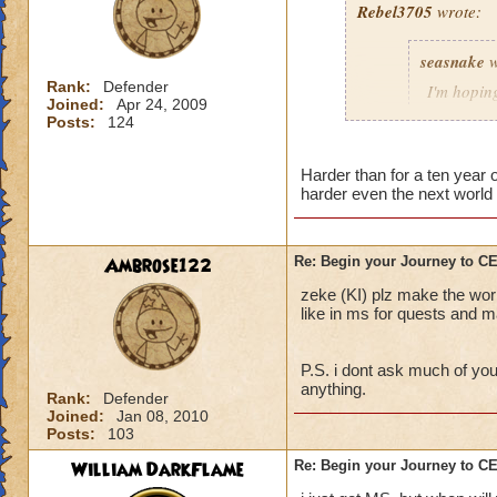
Rebel3705
wrote:
This fight was a p
seasnake
w
first to stop the R
charms stuck on th
Rank:
Defender
I'm hoping
Joined:
Apr 24, 2009
interrupt with a to
hard as i
Posts:
124
down to 50 - 100 p
next world
The best strategy t
Harder than for a ten year
harder even the next world 
detailed explanation
and everyone dog p
able to take out th
i hope that the wor
Main Boss.
the quest in mb if 
Ambrose122
Re: Begin your Journey to 
You will probably di
all players if asked
zeke (KI) plz make the wor
important, drink th
50 we get the xp th
like in ms for quests and ma
Anyway, sorry for t
P.S. i dont ask much of you
out there.
anything.
Rank:
Defender
Joined:
Jan 08, 2010
Posts:
103
William DarkFlame
Re: Begin your Journey to 