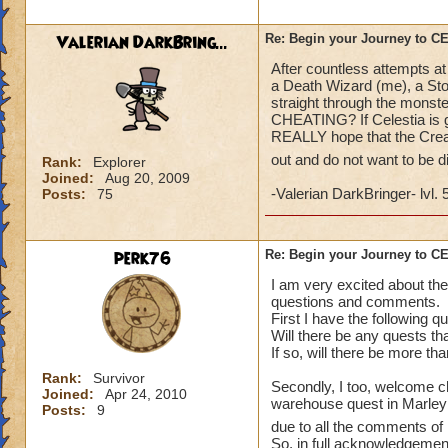
what a farce and a
Valerian DarkBring...
Re: Begin your Journey to 
After countless attempts at
a Death Wizard (me), a Sto
straight through the monste
CHEATING? If Celestia is go
REALLY hope that the Creat
out and do not want to be 
Rank:
Explorer
Joined:
Aug 20, 2009
-Valerian DarkBringer- lvl. 
Posts:
75
perk76
Re: Begin your Journey to 
I am very excited about the
questions and comments.
First I have the following q
Will there be any quests th
If so, will there be more th
Rank:
Survivor
Secondly, I too, welcome ch
Joined:
Apr 24, 2010
warehouse quest in Marleybo
Posts:
9
due to all the comments of 
So, in full acknowledgement 