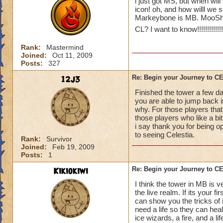
i just got MS, but when will
icon! oh, and how willl we 
Markeybone is MB. MooShu
CL? I want to know!!!!!!!!!!!!!!!!
Rank:
Mastermind
Joined:
Oct 11, 2009
Posts:
327
12j3
Re: Begin your Journey to 
Finished the tower a few da
you are able to jump back in
why. For those players that
those players who like a bit 
i say thank you for being o
to seeing Celestia.
Rank:
Survivor
Joined:
Feb 19, 2009
Posts:
1
Kikiokiwi
Re: Begin your Journey to 
I think the tower in MB is v
the live realm. If its your 
can show you the tricks of 
need a life so they can hea
ice wizards, a fire, and a li