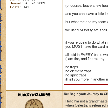
Joined:
Apr 24, 2009
(of course, leave a few heal
Posts:
141
and you can leave a little l
but what me and my team 
we used lvl fort ty ate spell
if you're going to do what i j
you MUST have the card name
all i did in EVERY battle w
(i am fire, and fire rox my 
no traps.
no element traps
no spirit traps
ill tell you more in anothe
hungrywizard99
Re: Begin your Journey to 
Hello I'm not a grandmaster
when Celestia is released wi