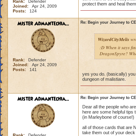
Rank:
Defender
protect them and heal them
Joined:
Apr 24, 2009
Posts:
124
Mister Admantechia...
Re: Begin your Journey to 
WizardCityMelis
wro
:D When it says fi
DragonSpyre? When
Rank:
Defender
Joined:
Apr 24, 2009
Posts:
141
yes you do. (basically) you
dungeon of malistiare.
Mister Admantechia...
Re: Begin your Journey to 
Dear all the people who are
here are some helpful tips 
(in Marleybone of course!)
all of those cards that are
take them out of your deck
Rank:
Defender