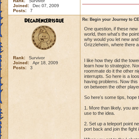
Rank:
Survivor
Joined:
Dec 07, 2009
Posts:
7
DecadenceRisque
Re: Begin your Journey to 
One question, if these new q
world, then what's the point
why would you let new and l
Grizzleheim, where there ar
Rank:
Survivor
I like how they did the towe
Joined:
Apr 18, 2009
learn how to strategize. No
Posts:
3
roommate do it the other ni
interrupts. So here is a lo
having problems. Now this i
on between the other player
So here's some tips, hope 
1. More than likely, you are
use to the idea.
2. Set up a teleport point 
port back and join the fight 