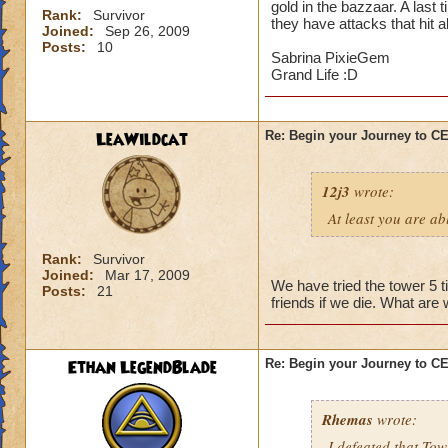
gold in the bazzaar. A last 
Rank:
Survivor
they have attacks that hit a
Joined:
Sep 26, 2009
Posts:
10
Sabrina PixieGem
Grand Life :D
LeaWildcat
Re: Begin your Journey to 
12j3
wrote:
At least you are abl
Rank:
Survivor
Joined:
Mar 17, 2009
We have tried the tower 5 t
Posts:
21
friends if we die. What are
Ethan LegendBlade
Re: Begin your Journey to 
Rhemas
wrote:
I defeated that Tow