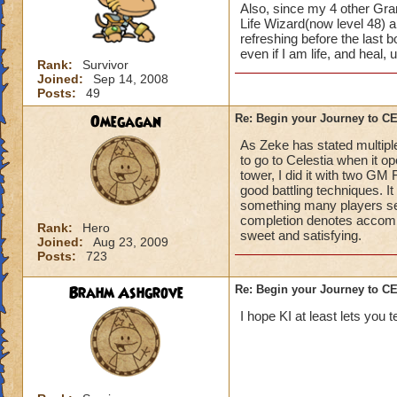
Also, since my 4 other Gran
Life Wizard(now level 48) an
refreshing before the last
even if I am life, and heal,
Rank:
Survivor
Joined:
Sep 14, 2008
Posts:
49
Omegagan
Re: Begin your Journey to 
As Zeke has stated multiple
to go to Celestia when it 
tower, I did it with two GM
good battling techniques. 
something many players se
completion denotes accompli
Rank:
Hero
sweet and satisfying.
Joined:
Aug 23, 2009
Posts:
723
Brahm Ashgrove
Re: Begin your Journey to 
I hope KI at least lets you t