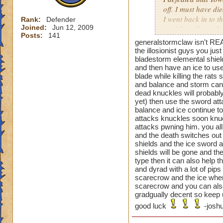
off. I must have di
I went back in to t
Rank:
Defender
Joined:
Jun 12, 2009
used beguile on the
Posts:
141
generalstormclaw isn't REA
That one was a pai
the illosionist guys you ju
bladestorm elemental shiel
and then have an ice to use
blade while killing the rat
Oh and the previou
and balance and storm can t
is not just cheatin
dead knuckles will probably
before you can go a
yet) then use the sword atta
then your next guy,
balance and ice continue to 
beguile lasted thr
attacks knuckles soon knuc
attacks pwning him. you all
are you supposed t
and the death switches out 
shields and the ice sword a
shields will be gone and the
type then it can also help 
and dyrad with a lot of pip
scarecrow and the ice when 
scarecrow and you can also
gradgually decent so keep u
good luck
-joshu