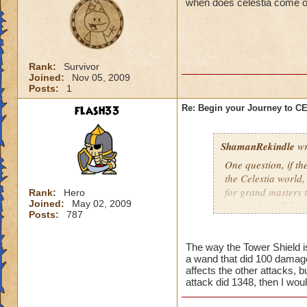
when does celestia come o
Rank:
Survivor
Joined:
Nov 05, 2009
Posts:
1
flash33
Re: Begin your Journey to 
ShamanRekindle
wr
One question, if th
the Celestia world,
for grand masters 
Rank:
Hero
Joined:
May 02, 2009
there? Or is Celest
Posts:
787
levels?
The way the Tower Shield is 
a wand that did 100 damage
I like how they did
affects the other attacks, b
patterns and to lea
attack did 1348, then I wou
myself, but I watch
pattern to the way 