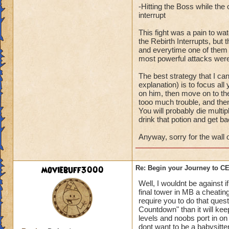
-Hitting the Boss while th
interrupt
This fight was a pain to wa
the Rebirth Interrupts, bu
and everytime one of them wo
most powerful attacks were
The best strategy that I ca
explanation) is to focus all
on him, then move on to the
tooo much trouble, and then
You will probably die multipl
drink that potion and get ba
Anyway, sorry for the wall o
moviebuff3000
Re: Begin your Journey to 
Well, I wouldnt be against 
final tower in MB a cheating
require you to do that ques
Countdown" than it will ke
levels and noobs port in on 
dont want to be a babysitte