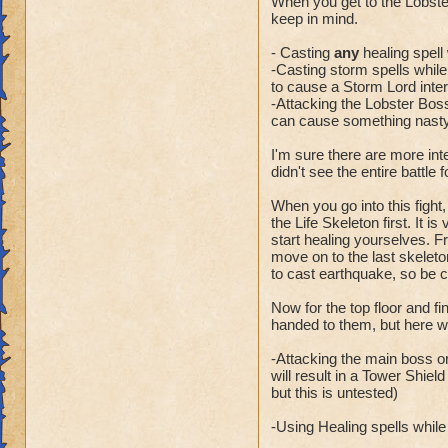
When you get to the Lobste
keep in mind.
- Casting
any
healing spell 
-Casting storm spells while t
to cause a Storm Lord inter
-Attacking the Lobster Boss
can cause something nasty 
I'm sure there are more int
didn't see the entire battle 
When you go into this fight,
the Life Skeleton first. It i
start healing yourselves. Fr
move on to the last skeleto
to cast earthquake, so be 
Now for the top floor and f
handed to them, but here wa
-Attacking the main boss or
will result in a Tower Shiel
but this is untested)
-Using Healing spells while t