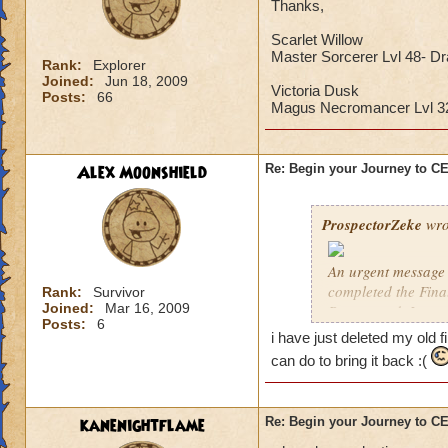
Thanks,
Scarlet Willow
Master Sorcerer Lvl 48- D
Rank:
Explorer
Joined:
Jun 18, 2009
Victoria Dusk
Posts:
66
Magus Necromancer Lvl 
Alex Moonshield
Re: Begin your Journey to 
ProspectorZeke
wro
An urgent message 
completed the Fina
Rank:
Survivor
Joined:
Mar 16, 2009
Ravenwood. I urgen
Posts:
6
i have just deleted my old f
These are the Previ
can do to bring it back :(
year, but these pre
Celestia when it arr
kanenightflame
Re: Begin your Journey to 