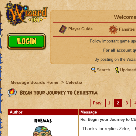
Welcome 
Player Guide
Fansites
Follow important game up
For all account 
By posting on the Wiz
Search
Updated
Message Boards Home
>
Celestia
Begin your Journey to CELESTIA
Prev
1
2
3
Author
Message
Rhemas
Re: Begin your Journey to 
Thanks for replies Zeke, i