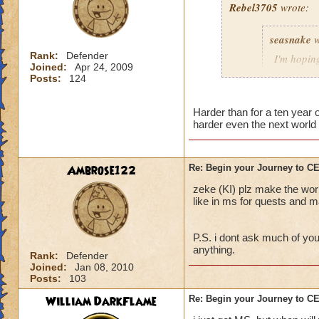
Rebel3705
wrote:
This fight was a p
seasnake
w
first to stop the R
charms stuck on th
Rank:
Defender
I'm hoping
Joined:
Apr 24, 2009
interrupt with a to
hard as i
Posts:
124
down to 50 - 100 p
next world
The best strategy t
Harder than for a ten year
harder even the next world 
detailed explanation
and everyone dog p
able to take out th
i hope that the wor
Main Boss.
the quest in mb if 
Ambrose122
Re: Begin your Journey to 
You will probably di
all players if asked
zeke (KI) plz make the wor
important, drink th
50 we get the xp th
like in ms for quests and ma
Anyway, sorry for t
P.S. i dont ask much of you
out there.
anything.
Rank:
Defender
Joined:
Jan 08, 2010
Posts:
103
William DarkFlame
Re: Begin your Journey to 