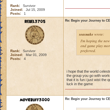
I'm sure there are 
Rank:
Survivor
them yet, and I didn
Joined:
Jul 15, 2009
better strategy guid
Posts:
1
When you go into thi
Rebel3705
Re: Begin your Journey to 
powerful spells on t
possible so that yo
seasnake
wrote:
skeleton you want t
they are gone, the 
I'm hoping the new 
be careful about s
end game play more
preferred.
Rank:
Survivor
Joined:
Mar 01, 2009
Now for the top flo
Posts:
4
wands handed to th
battle.
i hope that the world celest
-Attacking the main
the group you go with works
will result in a To
that it is fun i just wist t
luck in the game
50% reduction but t
-Using Healing spell
moviebuff3000
Re: Begin your Journey to 
-Hitting the Boss w
Power Nova interr