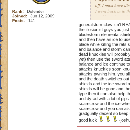
off. I must have di
I went back in to t
Rank:
Defender
Joined:
Jun 12, 2009
used beguile on the
Posts:
141
generalstormclaw isn't REA
That one was a pai
the illosionist guys you ju
bladestorm elemental shiel
and then have an ice to use
blade while killing the rat
Oh and the previou
and balance and storm can t
is not just cheatin
dead knuckles will probably
before you can go a
yet) then use the sword atta
then your next guy,
balance and ice continue to 
beguile lasted thr
attacks knuckles soon knuc
attacks pwning him. you all
are you supposed t
and the death switches out 
shields and the ice sword a
shields will be gone and the
type then it can also help 
and dyrad with a lot of pip
scarecrow and the ice when 
scarecrow and you can also
gradgually decent so keep u
good luck
-joshu