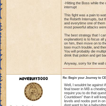
-Hitting the Boss while th
interrupt
This fight was a pain to wa
the Rebirth Interrupts, bu
and everytime one of them wo
most powerful attacks were
The best strategy that I ca
explanation) is to focus all
on him, then move on to the
tooo much trouble, and then
You will probably die multipl
drink that potion and get ba
Anyway, sorry for the wall o
moviebuff3000
Re: Begin your Journey to 
Well, I wouldnt be against 
final tower in MB a cheating
require you to do that ques
Countdown" than it will ke
levels and noobs port in on 
dont want to be a babysitte