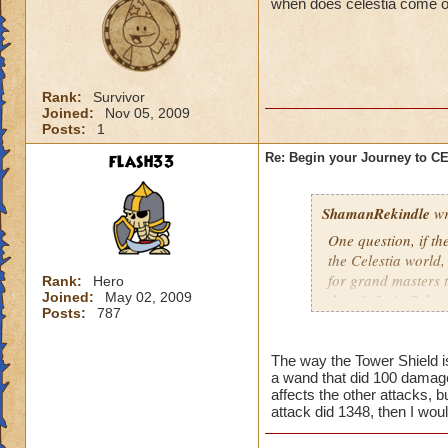
when does celestia come o
Rank:
Survivor
Joined:
Nov 05, 2009
Posts:
1
flash33
Re: Begin your Journey to 
ShamanRekindle
wr
One question, if th
the Celestia world,
for grand masters 
Rank:
Hero
Joined:
May 02, 2009
there? Or is Celest
Posts:
787
levels?
The way the Tower Shield is 
a wand that did 100 damage
I like how they did
affects the other attacks, b
patterns and to lea
attack did 1348, then I wou
myself, but I watch
pattern to the way 