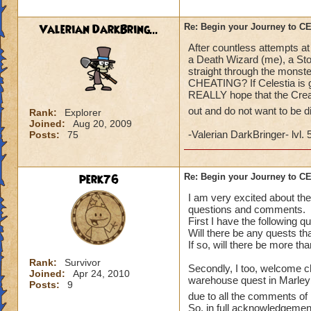
what a farce and a
Valerian DarkBring...
Re: Begin your Journey to 
After countless attempts at
a Death Wizard (me), a Sto
straight through the monste
CHEATING? If Celestia is go
REALLY hope that the Creat
out and do not want to be 
Rank:
Explorer
Joined:
Aug 20, 2009
-Valerian DarkBringer- lvl. 
Posts:
75
perk76
Re: Begin your Journey to 
I am very excited about the
questions and comments.
First I have the following q
Will there be any quests th
If so, will there be more th
Rank:
Survivor
Secondly, I too, welcome ch
Joined:
Apr 24, 2010
warehouse quest in Marleybo
Posts:
9
due to all the comments of 
So, in full acknowledgement 