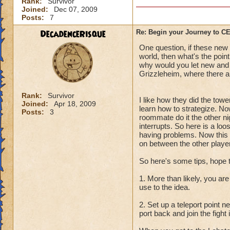
Rank:
Survivor
Joined:
Dec 07, 2009
Posts:
7
DecadenceRisque
Re: Begin your Journey to 
One question, if these new q
world, then what's the point
why would you let new and l
Grizzleheim, where there ar
Rank:
Survivor
I like how they did the towe
Joined:
Apr 18, 2009
learn how to strategize. No
Posts:
3
roommate do it the other ni
interrupts. So here is a lo
having problems. Now this i
on between the other player
So here's some tips, hope 
1. More than likely, you are
use to the idea.
2. Set up a teleport point 
port back and join the fight 