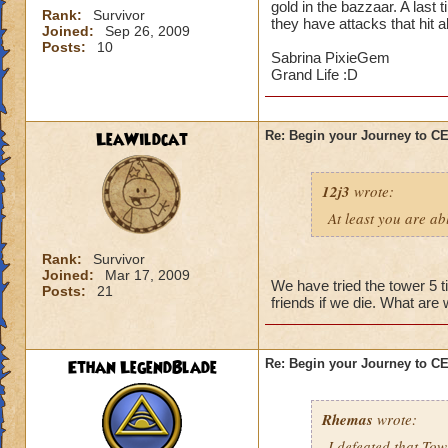
gold in the bazzaar. A last 
Rank:
Survivor
they have attacks that hit a
Joined:
Sep 26, 2009
Posts:
10
Sabrina PixieGem
Grand Life :D
LeaWildcat
Re: Begin your Journey to 
12j3
wrote:
At least you are abl
Rank:
Survivor
Joined:
Mar 17, 2009
We have tried the tower 5 t
Posts:
21
friends if we die. What are
Ethan LegendBlade
Re: Begin your Journey to 
Rhemas
wrote:
I defeated that Tow