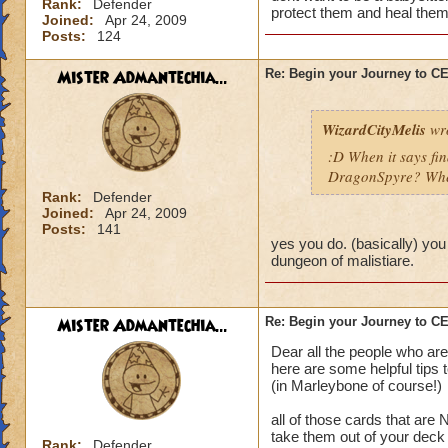
Rank:
Defender
protect them and heal them
Joined:
Apr 24, 2009
Posts:
124
Mister Admantechia...
Re: Begin your Journey to 
WizardCityMelis
wro
:D When it says fi
DragonSpyre? When
Rank:
Defender
Joined:
Apr 24, 2009
Posts:
141
yes you do. (basically) you
dungeon of malistiare.
Mister Admantechia...
Re: Begin your Journey to 
Dear all the people who are
here are some helpful tips 
(in Marleybone of course!)
all of those cards that are
take them out of your deck
Rank:
Defender