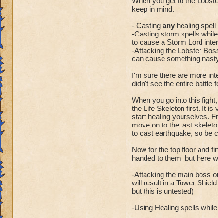
When you get to the Lobste
keep in mind.
- Casting
any
healing spell 
-Casting storm spells while t
to cause a Storm Lord inter
-Attacking the Lobster Boss
can cause something nasty 
I'm sure there are more int
didn't see the entire battle 
When you go into this fight,
the Life Skeleton first. It i
start healing yourselves. Fr
move on to the last skeleto
to cast earthquake, so be 
Now for the top floor and f
handed to them, but here wa
-Attacking the main boss or
will result in a Tower Shiel
but this is untested)
-Using Healing spells while t