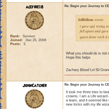
strategy to help al
acefire18
Re: Begin your Journey to 
own observation of 
that had done the t
killbillone
wrote:
So here's some tips
i gave up[ trying t
fell apart and gave
1. More than likely
Rank:
Survivor
quest done wich it t
the run. So get use 
Joined:
Dec 25, 2008
Posts:
5
2. Set up a telepor
defeat, you can por
What you should do is not d
Hope this helps
When you get to th
points to keep in m
Zachary Blood Lvl 50 Gra
- Casting
any
heali
interrupt
JohnCatcher
Re: Begin your Journey to 
-Casting storm spell
to cause a Storm L
It took me three tries to b
-Attacking the Lobs
crowns. I am a Life wizard
a team, and it seemed like i
can cause somethin
new tricks with my life wiz