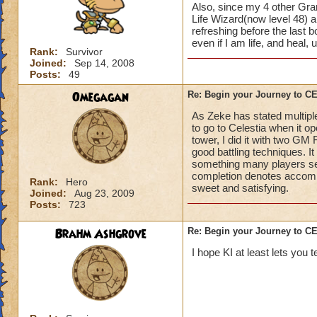
Also, since my 4 other Gran
Life Wizard(now level 48) an
refreshing before the last
even if I am life, and heal,
Rank:
Survivor
Joined:
Sep 14, 2008
Posts:
49
Omegagan
Re: Begin your Journey to 
As Zeke has stated multiple
to go to Celestia when it 
tower, I did it with two GM
good battling techniques. 
something many players se
completion denotes accompli
Rank:
Hero
sweet and satisfying.
Joined:
Aug 23, 2009
Posts:
723
Brahm Ashgrove
Re: Begin your Journey to 
I hope KI at least lets you t