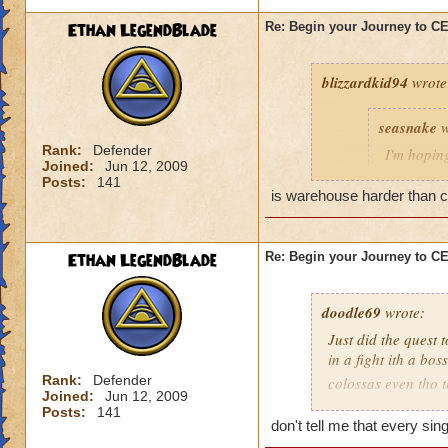
Ethan LegendBlade
Re: Begin your Journey to 
blizzardkid94
wrote
seasnake
w
Rank:
Defender
I'm hoping
Joined:
Jun 12, 2009
hard as i
Posts:
141
next world
is warehouse harder than cel
Ethan LegendBlade
Re: Begin your Journey to 
Have you been on 
many areas of this 
difficulty. KI need
doodle69
wrote:
actually get to leve
Just did the quest 
in a fight ith a bo
Rank:
Defender
colossas even tho 
Joined:
Jun 12, 2009
months and then ma
Posts:
141
when I think of the 
don't tell me that every si
world, then to find