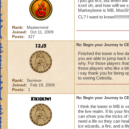
i just got MS, but when will
icon! oh, and how willl we 
Markeybone is MB. MooShu
CL? I want to know!!!!!!!!!!!!!!!!
Rank:
Mastermind
Joined:
Oct 11, 2009
Posts:
327
12j3
Re: Begin your Journey to 
Finished the tower a few da
you are able to jump back in
why. For those players that
those players who like a bit 
i say thank you for being o
to seeing Celestia.
Rank:
Survivor
Joined:
Feb 19, 2009
Posts:
1
Kikiokiwi
Re: Begin your Journey to 
I think the tower in MB is v
the live realm. If its your 
can show you the tricks of 
need a life so they can hea
ice wizards, a fire, and a li