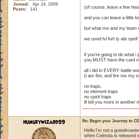
Joined:
Apr 24, 2009
(of course, leave a few heal
Posts:
141
and you can leave a little l
but what me and my team 
we used lvl fort ty ate spell
if you're going to do what i j
you MUST have the card name
all i did in EVERY battle w
(i am fire, and fire rox my 
no traps.
no element traps
no spirit traps
ill tell you more in anothe
hungrywizard99
Re: Begin your Journey to 
Hello I'm not a grandmaster
when Celestia is released wi