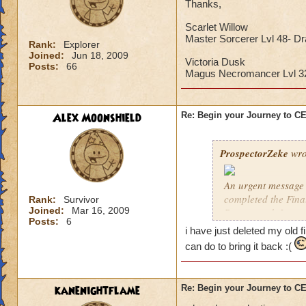
Thanks,
Scarlet Willow
Master Sorcerer Lvl 48- D
Rank:
Explorer
Joined:
Jun 18, 2009
Victoria Dusk
Posts:
66
Magus Necromancer Lvl 
Alex Moonshield
Re: Begin your Journey to 
ProspectorZeke
wro
An urgent message 
completed the Fina
Rank:
Survivor
Joined:
Mar 16, 2009
Ravenwood. I urgen
Posts:
6
i have just deleted my old f
These are the Previ
can do to bring it back :(
year, but these pre
Celestia when it arr
kanenightflame
Re: Begin your Journey to 