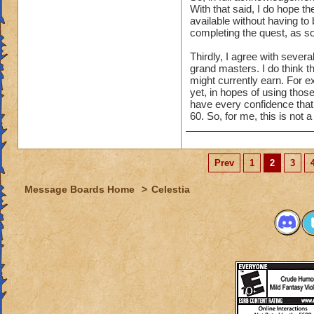
With that said, I do hope th
available without having to 
completing the quest, as so
Thirdly, I agree with seve
grand masters. I do think t
might currently earn. For e
yet, in hopes of using those
have every confidence that t
60. So, for me, this is not 
Prev
1
2
3
Message Boards Home
>
Celestia