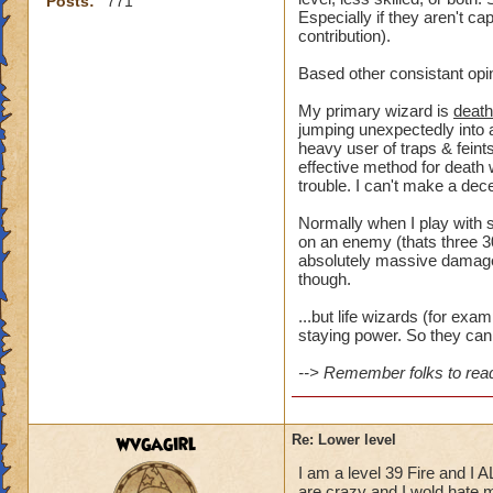
Posts:
771
Especially if they aren't ca
contribution).
Based other consistant opi
My primary wizard is
death
jumping unexpectedly into a
heavy user of traps & feints
effective method for death 
trouble. I can't make a dece
Normally when I play with s
on an enemy (thats three 30
absolutely massive damage t
though.
...but life wizards (for ex
staying power. So they can 
--> Remember folks to read 
wvgagirl
Re: Lower level
I am a level 39 Fire and I 
are crazy and I wold hate my