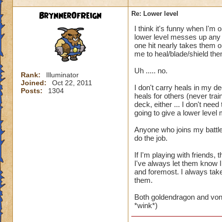
BrynnerOfReign
Re: Lower level
I think it's funny when I'm 
lower level messes up any t
one hit nearly takes them ou
me to heal/blade/shield the
Uh ..... no.
Rank:
Illuminator
Joined:
Oct 22, 2011
I don't carry heals in my de
Posts:
1304
heals for others (never trai
deck, either ... I don't ne
going to give a lower level
Anyone who joins my battle
do the job.
If I'm playing with friends
I've always let them know I
and foremost. I always take 
them.
Both goldendragon and von
*wink*)