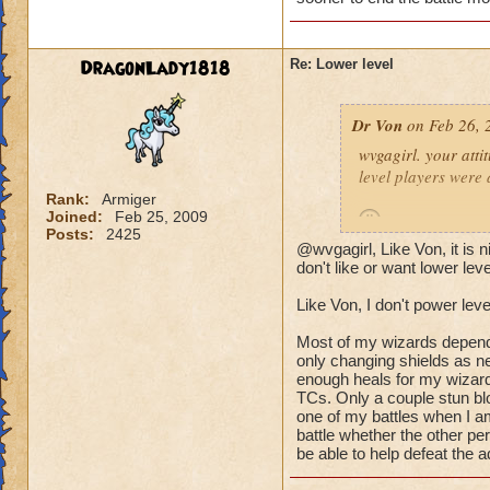
(Ya ok some people 
wizard they can sur
DragonLady1818
Re: Lower level
lots of mobs starti
would be lethal. The
Dr Von
on Feb 26, 
world after Azteca!
wvgagirl. your attit
level players were 
Rank:
Armiger
Joined:
Feb 25, 2009
Posts:
2425
@wvgagirl, Like Von, it is
it's not so much abo
don't like or want lower lev
battle you may be i
Like Von, I don't power leve
quickly.
Most of my wizards dependin
i play with ports o
only changing shields as ne
worlds, on the condi
enough heals for my wizard
TCs. Only a couple stun blo
power-level my own 
one of my battles when I am
battle whether the other pe
-von
be able to help defeat the a
90 bal, 85 death, 68