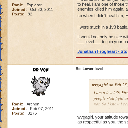
to heal. I am one of those t
Rank:
Explorer
enemies killed him again, a
Joined:
Oct 30, 2011
Posts:
82
so when I didn't heal him, 
I were stuck in a 1v3 battle
It would not only be nice wi
___ level___ to join your bat
Jonathan Frogheart - Stop
Dr Von
Re: Lower level
wvgagirl
on Feb 25,
I am a level 39 Fir
people y'all fight 
not. So I know I re
Rank:
Archon
Joined:
Feb 07, 2011
respect for y'all.
Posts:
3175
wvgagirl. your attitude towa
as respectful as you, the s