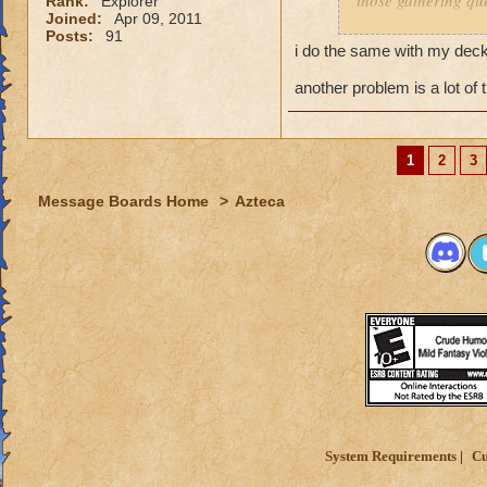
those gathering que
Rank:
Explorer
Joined:
Apr 09, 2011
Posts:
91
I feel it comes dow
i do the same with my decks
you dont have a pr
and have a solo se
another problem is a lot of 
My Mob deck is set
overkill but its wor
1
2
3
Message Boards Home
>
Azteca
System Requirements
Cu