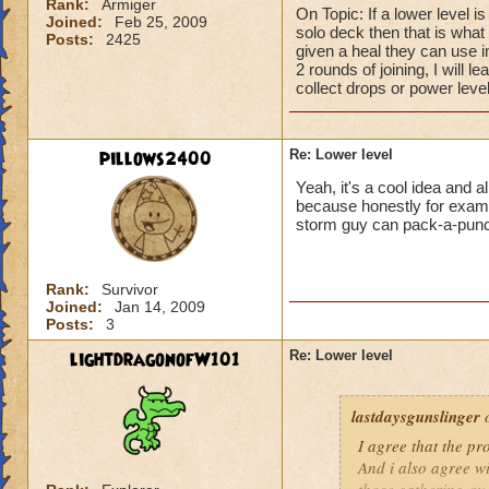
Rank:
Armiger
On Topic: If a lower level i
Joined:
Feb 25, 2009
solo deck then that is what I
Posts:
2425
given a heal they can use 
2 rounds of joining, I will l
collect drops or power level
pillows2400
Re: Lower level
Yeah, it's a cool idea and a
because honestly for example
storm guy can pack-a-pun
Rank:
Survivor
Joined:
Jan 14, 2009
Posts:
3
lightdragonofW101
Re: Lower level
lastdaysgunslinger
o
I agree that the p
And i also agree w