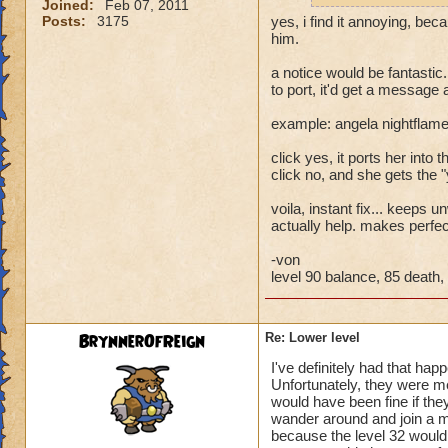
Joined:
Feb 07, 2011
Posts:
3175
yes, i find it annoying, bec
him.
a notice would be fantastic.
to port, it'd get a message
example: angela nightflame
click yes, it ports her into th
click no, and she gets the 
voila, instant fix... keeps
actually help. makes perfe
-von
level 90 balance, 85 death, 
BrynnerOfReign
Re: Lower level
I've definitely had that hap
Unfortunately, they were m
would have been fine if they
wander around and join a mu
because the level 32 would