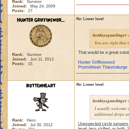
Rank:
Survivor
-von
Joined:
May 24, 2009
level 90 balance, 8
Posts:
27
Hunter Griffinswor...
Re: Lower level
lastdaysgunslinger
o
You are right that 
That would be a great solut
Rank:
Survivor
Joined:
Jun 11, 2012
Hunter Griffinsword
Posts:
15
Promethean Thaumaturge
RottenHeart
Re: Lower level
lastdaysgunslinger
o
I usually welcome c
additional drops a
Rank:
Hero
Unexpected circle jumpers
Joined:
Jul 30, 2012
level, less skilled, or both. 