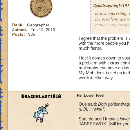
lightdragonofW101
that is interesting. 
the problems are wi
battles. and for the
Rank:
Geographer
Joined:
Feb 19, 2010
occuring. i did see
Posts:
935
the latter i believe
I agree that the problem is
morph.currently i n
with the more people you 
mobs.and usually th
much faster.
I feel it comes down to you
i usually allow peo
a problem with extras comin
reguardless of level
multimobs can pose an iss
not worth it for me
My Mob deck is set up to d
level 80.
worth it either way.
DragonLady1818
Re: Lower level
Que said:
Both goldendrag
(LOL - *wink*)
Sure do and I know a
lower
JABBERWOK. (will let you 