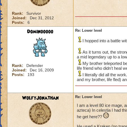
Rank:
Survivor
Joined:
Dec 31, 2012
Posts:
6
Dominooooo
Re: Lower level
I hopped into a battle w
As it turns out, the str
a mid legendary up to a lo
My brother teleported be
Rank:
Defender
life friend who didn't heal 
Joined:
Dec 16, 2009
Posts:
193
I literally did all the w
and my brother, life fled) a
WolfyJonathan
Re: Lower level
I am a level 80 ice mage, a
azteca) In celestia I had t
he get here??
He used a Kraken (no trap