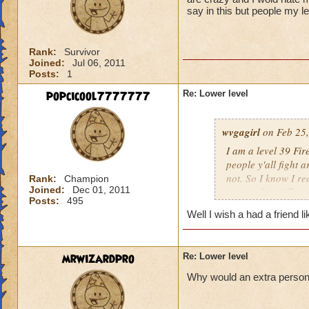
say in this but people my l
Rank:
Survivor
Joined:
Jul 06, 2011
Posts:
1
popcicool7777777
Re: Lower level
wvgagirl
on Feb 25,
I am a level 39 Fir
people y'all fight 
not. So I know I re
Rank:
Champion
Joined:
Dec 01, 2011
respect for y'all.
Posts:
495
Well I wish a had a friend l
mrwizardpro
Re: Lower level
Why would an extra person ir