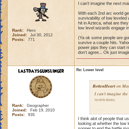
I can't imagine the next ma
With each 2nd arc world get
survivability of low levele
hit in Azteca, what are they 
low level wizards engage in 
Rank:
Hero
Joined:
Jul 30, 2012
(Ya ok some people are goin
Posts:
771
survive a couple hits. Yaho
power pips they can start righ
don't agree... Ok just imagi
lastdaysgunslinger
Re: Lower level
RottenHeart
on Mar
I can't imagine the
restrictions.
Rank:
Geographer
Joined:
Feb 19, 2010
With each 2nd arc w
Posts:
935
and the survivabili
I think alot of people that u
survive a single mo
looking at whether the low l
world? It would be j
sooner to end the battle mor