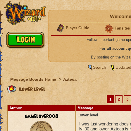
Welcome 
Player Guide
Fansites
Follow important game up
For all account 
By posting on the Wiz
Search
Updated
Message Boards Home
>
Azteca
Lower level
1
2
3
Author
Message
gamelover008
Lower level
I was just wondering does a
lvl 30 and lower. Azteca is 