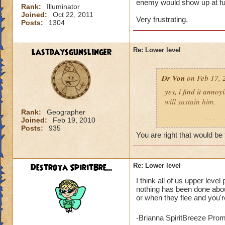
enemy would show up at full
Rank:
Illuminator
Joined:
Oct 22, 2011
Very frustrating.
Posts:
1304
lastdaysgunslinger
Re: Lower level
Dr Von
on Feb 17, 
yes, i find it anno
will sustain him.
Rank:
Geographer
Joined:
Feb 19, 2010
a notice would be fa
Posts:
935
someone tried to po
You are right that would be 
example: angela ni
Destroya SpiritBre...
Re: Lower level
click yes, it ports h
I think all of us upper leve
click no, and she g
nothing has been done about
or when they flee and you're
voila, instant fix.
who can actually h
-Brianna SpiritBreeze Pro