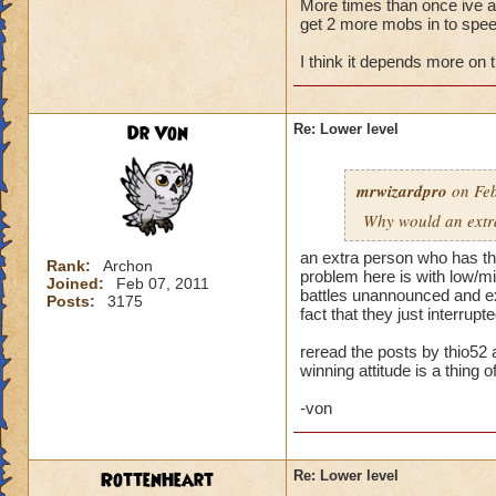
More times than once ive ask
get 2 more mobs in to speed
My primary wizard
weaker wizards jum
I think it depends more on 
trouble. When playi
health. Then I make
someone jumps in an
Dr Von
Re: Lower level
hit and I can't rec
Normally when I pla
mrwizardpro
on Feb
stacking feints on 
Why would an extra 
apply, plus pip cos
I'm okay. Battles t
an extra person who has the
Rank:
Archon
problem here is with low/mid
Joined:
Feb 07, 2011
...but life wizards 
battles unannounced and exp
Posts:
3175
have awesome stayi
fact that they just interru
already challenging
reread the posts by thio52 
winning attitude is a thing of
--> Remember folks 
-von
RottenHeart
Re: Lower level