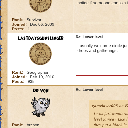
notice if someone can join i
Rank:
Survivor
Joined:
Dec 06, 2009
Posts:
1
lastdaysgunslinger
Re: Lower level
I usually welcome circle ju
drops and gatherings.
Rank:
Geographer
Joined:
Feb 19, 2010
Posts:
935
Dr Von
Re: Lower level
gamelover008
on Fe
I was just wonderi
level joined? Like 
they put a block in 
Rank:
Archon