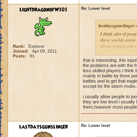
lightdragonofW101
Re: Lower level
lastdaysgunslinger
o
I think alot of peop
these worlds arent 
about getting one e
Rank:
Explorer
Joined:
Apr 09, 2011
nothing to do with 
Posts:
91
that is interesting. this inpu
the problems are with the fr
less skilled players.I think
mainly in battle by three poi
battles and to get that eagl
except for the storm mobs.a
i usually allow people to ju
they are low level i usually 
them.however most people t
lastdaysgunslinger
Re: Lower level