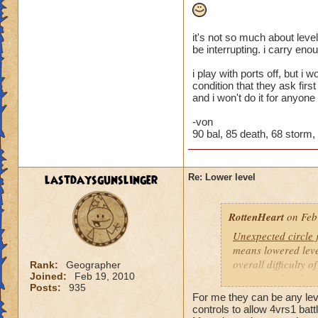
it's not so much about level
be interrupting. i carry eno
i play with ports off, but i
condition that they ask firs
and i won't do it for anyone
-von
90 bal, 85 death, 68 storm, 4
lastdaysgunslinger
Re: Lower level
RottenHeart
on Feb
Unexpected circle
means lowered level
overall difficulty o
Rank:
Geographer
Joined:
Feb 19, 2010
opponent that they 
Posts:
935
For me they can be any level
Based other consis
controls to allow 4vrs1 batt