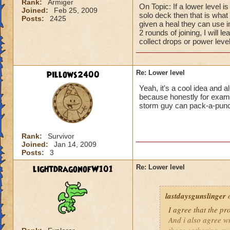
Rank:
Armiger
On Topic: If a lower level i
Joined:
Feb 25, 2009
solo deck then that is what I
Posts:
2425
given a heal they can use 
2 rounds of joining, I will l
collect drops or power level
pillows2400
Re: Lower level
Yeah, it's a cool idea and a
because honestly for example
storm guy can pack-a-pun
Rank:
Survivor
Joined:
Jan 14, 2009
Posts:
3
lightdragonofW101
Re: Lower level
lastdaysgunslinger
o
I agree that the p
And i also agree w