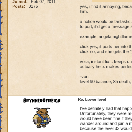
Joined:
Feb 07, 2011
Posts:
3175
yes, i find it annoying, bec
him.
a notice would be fantastic.
to port, it'd get a message
example: angela nightflame
click yes, it ports her into th
click no, and she gets the 
voila, instant fix... keeps
actually help. makes perfe
-von
level 90 balance, 85 death, 
BrynnerOfReign
Re: Lower level
I've definitely had that hap
Unfortunately, they were m
would have been fine if they
wander around and join a mu
because the level 32 would