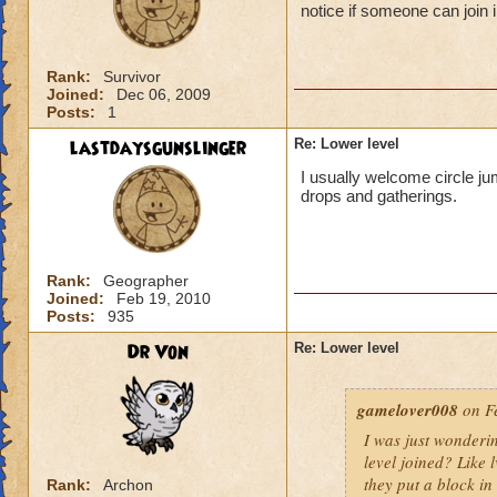
notice if someone can join i
Rank:
Survivor
Joined:
Dec 06, 2009
Posts:
1
lastdaysgunslinger
Re: Lower level
I usually welcome circle ju
drops and gatherings.
Rank:
Geographer
Joined:
Feb 19, 2010
Posts:
935
Dr Von
Re: Lower level
gamelover008
on Fe
I was just wonderi
level joined? Like 
they put a block in 
Rank:
Archon