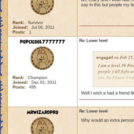
say in this but people my l
Rank:
Survivor
Joined:
Jul 06, 2011
Posts:
1
popcicool7777777
Re: Lower level
wvgagirl
on Feb 25,
I am a level 39 Fir
people y'all fight 
not. So I know I re
Rank:
Champion
Joined:
Dec 01, 2011
respect for y'all.
Posts:
495
Well I wish a had a friend l
mrwizardpro
Re: Lower level
Why would an extra person ir