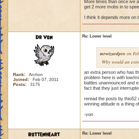
More times than once ive ask
get 2 more mobs in to speed
My primary wizard
weaker wizards jum
I think it depends more on 
trouble. When playi
health. Then I make
someone jumps in an
Dr Von
Re: Lower level
hit and I can't rec
Normally when I pla
mrwizardpro
on Feb
stacking feints on 
Why would an extra 
apply, plus pip cos
I'm okay. Battles t
an extra person who has the
Rank:
Archon
problem here is with low/mid
Joined:
Feb 07, 2011
...but life wizards 
battles unannounced and exp
Posts:
3175
have awesome stayi
fact that they just interru
already challenging
reread the posts by thio52 
winning attitude is a thing of
--> Remember folks 
-von
RottenHeart
Re: Lower level