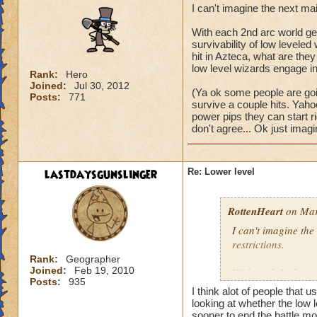
I can't imagine the next ma
With each 2nd arc world get
survivability of low levele
hit in Azteca, what are they 
low level wizards engage in 
Rank:
Hero
Joined:
Jul 30, 2012
(Ya ok some people are goin
Posts:
771
survive a couple hits. Yaho
power pips they can start righ
don't agree... Ok just imagi
lastdaysgunslinger
Re: Lower level
RottenHeart
on Mar
I can't imagine the
restrictions.
Rank:
Geographer
Joined:
Feb 19, 2010
With each 2nd arc w
Posts:
935
and the survivabili
I think alot of people that u
survive a single mo
looking at whether the low l
world? It would be j
sooner to end the battle mor