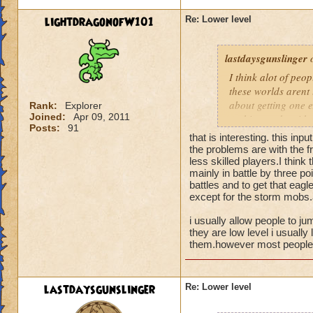
lightdragonofW101
Re: Lower level
lastdaysgunslinger
o
I think alot of peop
these worlds arent 
about getting one e
Rank:
Explorer
Joined:
Apr 09, 2011
nothing to do with 
Posts:
91
that is interesting. this inpu
the problems are with the fr
less skilled players.I think
mainly in battle by three poi
battles and to get that eagl
except for the storm mobs.a
i usually allow people to ju
they are low level i usually 
them.however most people t
lastdaysgunslinger
Re: Lower level