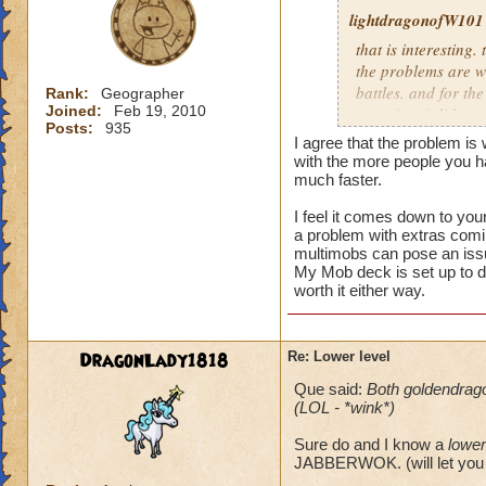
lightdragonofW101
that is interesting. 
the problems are wi
battles. and for the
Rank:
Geographer
Joined:
Feb 19, 2010
occuring. i did see
Posts:
935
the latter i believe
I agree that the problem is
morph.currently i n
with the more people you 
mobs.and usually th
much faster.
I feel it comes down to you
i usually allow peo
a problem with extras comin
reguardless of level
multimobs can pose an iss
not worth it for me
My Mob deck is set up to d
level 80.
worth it either way.
DragonLady1818
Re: Lower level
Que said:
Both goldendrag
(LOL - *wink*)
Sure do and I know a
lower
JABBERWOK. (will let you 