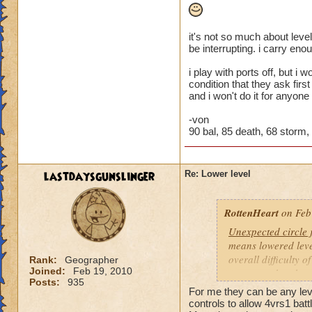
it's not so much about level
be interrupting. i carry eno
i play with ports off, but i
condition that they ask firs
and i won't do it for anyone
-von
90 bal, 85 death, 68 storm, 4
lastdaysgunslinger
Re: Lower level
RottenHeart
on Feb
Unexpected circle
means lowered level
overall difficulty o
Rank:
Geographer
Joined:
Feb 19, 2010
opponent that they 
Posts:
935
For me they can be any level
Based other consis
controls to allow 4vrs1 batt