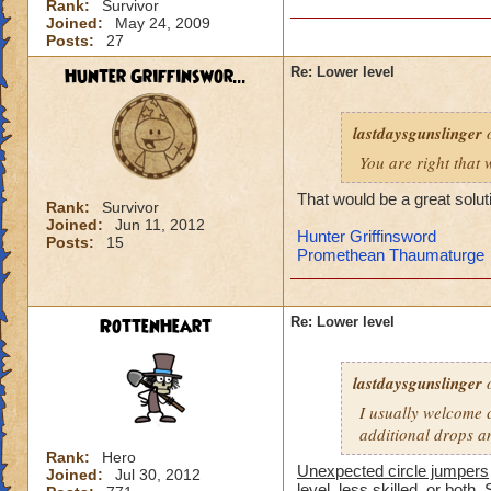
Rank:
Survivor
-von
Joined:
May 24, 2009
level 90 balance, 8
Posts:
27
Hunter Griffinswor...
Re: Lower level
lastdaysgunslinger
o
You are right that 
That would be a great solut
Rank:
Survivor
Joined:
Jun 11, 2012
Hunter Griffinsword
Posts:
15
Promethean Thaumaturge
RottenHeart
Re: Lower level
lastdaysgunslinger
o
I usually welcome c
additional drops a
Rank:
Hero
Unexpected circle jumpers
Joined:
Jul 30, 2012
level, less skilled, or both. 