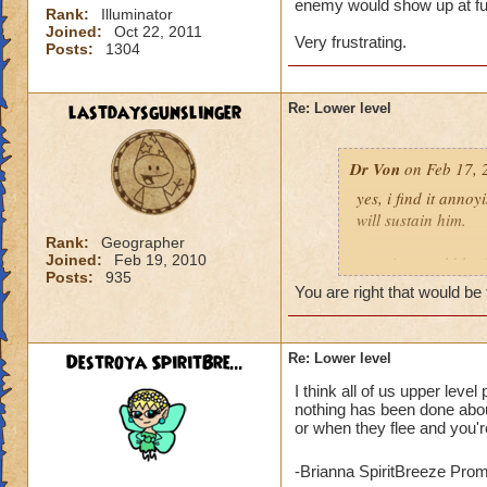
enemy would show up at full
Rank:
Illuminator
Joined:
Oct 22, 2011
Very frustrating.
Posts:
1304
lastdaysgunslinger
Re: Lower level
Dr Von
on Feb 17, 
yes, i find it anno
will sustain him.
Rank:
Geographer
Joined:
Feb 19, 2010
a notice would be fa
Posts:
935
someone tried to po
You are right that would be 
example: angela ni
Destroya SpiritBre...
Re: Lower level
click yes, it ports h
I think all of us upper leve
click no, and she g
nothing has been done about
or when they flee and you're
voila, instant fix.
who can actually h
-Brianna SpiritBreeze Pro