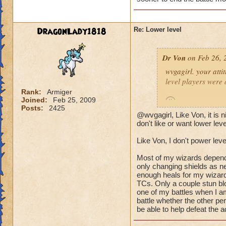
(Ya ok some people 
wizard they can sur
DragonLady1818
Re: Lower level
lots of mobs starti
would be lethal. The
Dr Von
on Feb 26, 
world after Azteca!
wvgagirl. your attit
level players were 
Rank:
Armiger
Joined:
Feb 25, 2009
Posts:
2425
@wvgagirl, Like Von, it is
it's not so much abo
don't like or want lower lev
battle you may be i
Like Von, I don't power leve
quickly.
Most of my wizards dependin
i play with ports o
only changing shields as ne
worlds, on the condi
enough heals for my wizard
TCs. Only a couple stun blo
power-level my own 
one of my battles when I am
battle whether the other pe
-von
be able to help defeat the a
90 bal, 85 death, 68