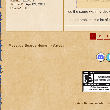
those gathering que
Rank:
Explorer
Joined:
Apr 09, 2011
Posts:
91
I feel it comes dow
i do the same with my decks
you dont have a pr
and have a solo se
another problem is a lot of 
My Mob deck is set
overkill but its wor
1
2
3
Message Boards Home
>
Azteca
System Requirements
Cu