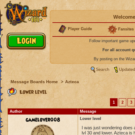
Welcome 
Player Guide
Fansites
Follow important game up
For all account 
By posting on the Wiz
Search
Updated
Message Boards Home
>
Azteca
Lower level
1
2
3
Author
Message
gamelover008
Lower level
I was just wondering does a
lvl 30 and lower. Azteca is 