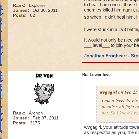
to heal. I am one of those t
Rank:
Explorer
enemies killed him again, a
Joined:
Oct 30, 2011
Posts:
82
so when I didn't heal him, 
I were stuck in a 1v3 battle
It would not only be nice wi
___ level___ to join your bat
Jonathan Frogheart - Stop
Dr Von
Re: Lower level
wvgagirl
on Feb 25,
I am a level 39 Fir
people y'all fight 
not. So I know I re
Rank:
Archon
Joined:
Feb 07, 2011
respect for y'all.
Posts:
3175
wvgagirl. your attitude towa
as respectful as you, the s