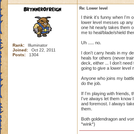
BrynnerOfReign
Re: Lower level
I think it's funny when I'm 
lower level messes up any t
one hit nearly takes them ou
me to heal/blade/shield the
Uh ..... no.
Rank:
Illuminator
Joined:
Oct 22, 2011
I don't carry heals in my de
Posts:
1304
heals for others (never trai
deck, either ... I don't ne
going to give a lower level
Anyone who joins my battle
do the job.
If I'm playing with friends
I've always let them know I
and foremost. I always take 
them.
Both goldendragon and von
*wink*)