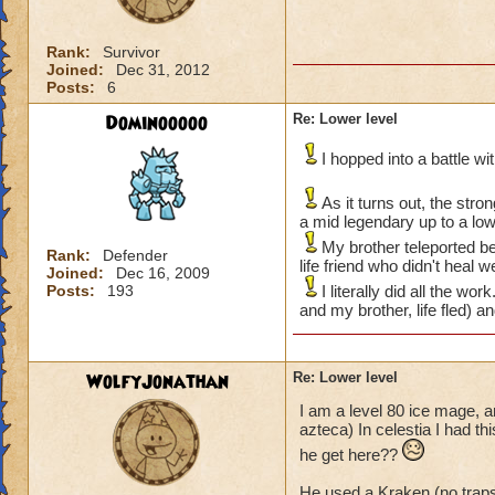
Rank:
Survivor
Joined:
Dec 31, 2012
Posts:
6
Dominooooo
Re: Lower level
I hopped into a battle w
As it turns out, the str
a mid legendary up to a lo
My brother teleported be
Rank:
Defender
life friend who didn't heal 
Joined:
Dec 16, 2009
Posts:
193
I literally did all the w
and my brother, life fled) a
WolfyJonathan
Re: Lower level
I am a level 80 ice mage, a
azteca) In celestia I had t
he get here??
He used a Kraken (no trap