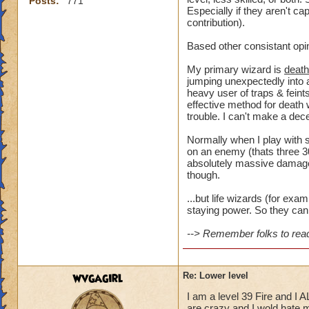
Posts:
771
Especially if they aren't ca
contribution).
Based other consistant opi
My primary wizard is
death
jumping unexpectedly into a
heavy user of traps & feints
effective method for death 
trouble. I can't make a dece
Normally when I play with s
on an enemy (thats three 30
absolutely massive damage t
though.
...but life wizards (for ex
staying power. So they can 
--> Remember folks to read 
wvgagirl
Re: Lower level
I am a level 39 Fire and I 
are crazy and I wold hate my