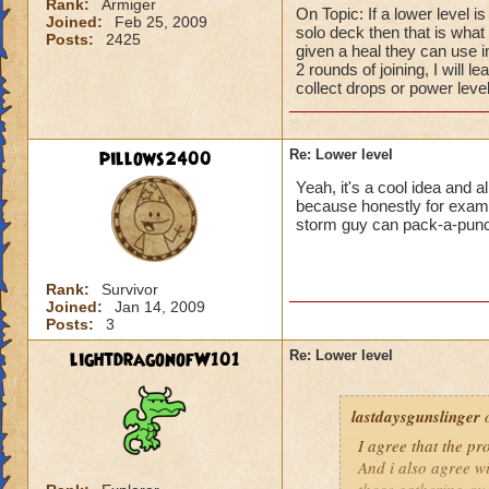
Rank:
Armiger
On Topic: If a lower level i
Joined:
Feb 25, 2009
solo deck then that is what I
Posts:
2425
given a heal they can use 
2 rounds of joining, I will l
collect drops or power level
pillows2400
Re: Lower level
Yeah, it's a cool idea and a
because honestly for example
storm guy can pack-a-pun
Rank:
Survivor
Joined:
Jan 14, 2009
Posts:
3
lightdragonofW101
Re: Lower level
lastdaysgunslinger
o
I agree that the p
And i also agree w