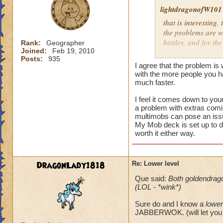
lightdragonofW101
that is interesting. 
the problems are wi
battles. and for the
Rank:
Geographer
Joined:
Feb 19, 2010
occuring. i did see
Posts:
935
the latter i believe
I agree that the problem is
morph.currently i n
with the more people you 
mobs.and usually th
much faster.
I feel it comes down to you
i usually allow peo
a problem with extras comin
reguardless of level
multimobs can pose an iss
not worth it for me
My Mob deck is set up to d
level 80.
worth it either way.
DragonLady1818
Re: Lower level
Que said:
Both goldendrag
(LOL - *wink*)
Sure do and I know a
lower
JABBERWOK. (will let you 