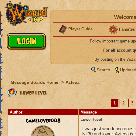
Welcome 
Player Guide
Fansites
Follow important game up
For all account 
By posting on the Wiz
Search
Updated
Message Boards Home
>
Azteca
Lower level
1
2
3
Author
Message
gamelover008
Lower level
I was just wondering does a
lvl 30 and lower. Azteca is 