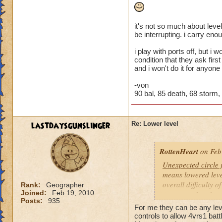
it's not so much about level
be interrupting. i carry eno
i play with ports off, but i
condition that they ask firs
and i won't do it for anyone
-von
90 bal, 85 death, 68 storm, 4
lastdaysgunslinger
Re: Lower level
RottenHeart
on Feb
Unexpected circle
means lowered level
overall difficulty o
Rank:
Geographer
Joined:
Feb 19, 2010
opponent that they 
Posts:
935
For me they can be any level
Based other consis
controls to allow 4vrs1 batt