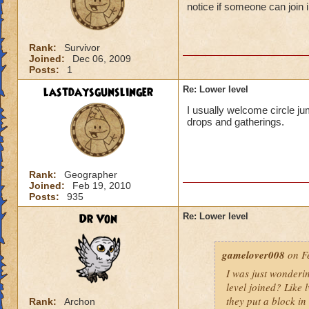
notice if someone can join i
Rank:
Survivor
Joined:
Dec 06, 2009
Posts:
1
lastdaysgunslinger
Re: Lower level
I usually welcome circle ju
drops and gatherings.
Rank:
Geographer
Joined:
Feb 19, 2010
Posts:
935
Dr Von
Re: Lower level
gamelover008
on Fe
I was just wonderi
level joined? Like 
they put a block in 
Rank:
Archon