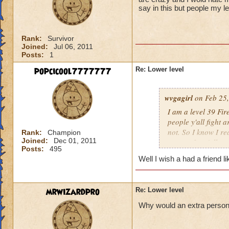
say in this but people my l
Rank:
Survivor
Joined:
Jul 06, 2011
Posts:
1
popcicool7777777
Re: Lower level
wvgagirl
on Feb 25,
I am a level 39 Fir
people y'all fight 
not. So I know I re
Rank:
Champion
Joined:
Dec 01, 2011
respect for y'all.
Posts:
495
Well I wish a had a friend l
mrwizardpro
Re: Lower level
Why would an extra person ir