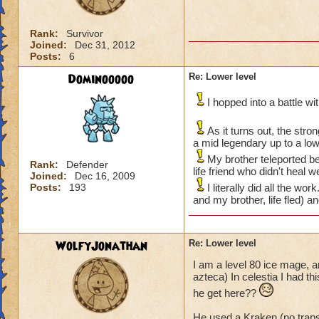
Rank:
Survivor
Joined:
Dec 31, 2012
Posts:
6
Dominooooo
Re: Lower level
I hopped into a battle w
As it turns out, the str
a mid legendary up to a lo
My brother teleported be
Rank:
Defender
life friend who didn't heal 
Joined:
Dec 16, 2009
Posts:
193
I literally did all the w
and my brother, life fled) a
WolfyJonathan
Re: Lower level
I am a level 80 ice mage, a
azteca) In celestia I had t
he get here??
He used a Kraken (no trap