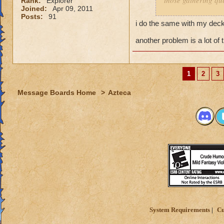
those gathering que
Rank:
Explorer
Joined:
Apr 09, 2011
Posts:
91
I feel it comes dow
i do the same with my decks
you dont have a pr
and have a solo se
another problem is a lot of 
My Mob deck is set
overkill but its wor
1
2
3
Message Boards Home
>
Azteca
System Requirements
Cu