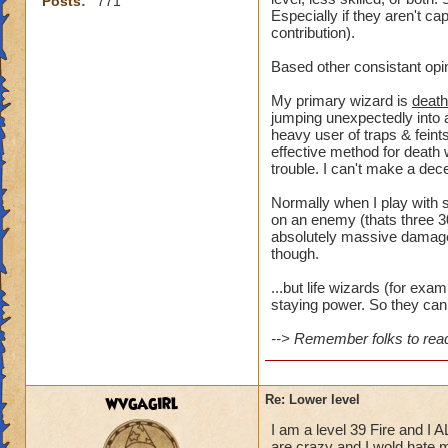
Posts:
771
Especially if they aren't ca
contribution).
Based other consistant opi
My primary wizard is
death
jumping unexpectedly into a
heavy user of traps & feints
effective method for death 
trouble. I can't make a dece
Normally when I play with s
on an enemy (thats three 30
absolutely massive damage t
though.
...but life wizards (for ex
staying power. So they can 
--> Remember folks to read 
wvgagirl
Re: Lower level
I am a level 39 Fire and I 
are crazy and I wold hate my