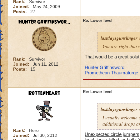
Rank:
Survivor
-von
Joined:
May 24, 2009
level 90 balance, 8
Posts:
27
Hunter Griffinswor...
Re: Lower level
lastdaysgunslinger
o
You are right that 
That would be a great solut
Rank:
Survivor
Joined:
Jun 11, 2012
Hunter Griffinsword
Posts:
15
Promethean Thaumaturge
RottenHeart
Re: Lower level
lastdaysgunslinger
o
I usually welcome c
additional drops a
Rank:
Hero
Unexpected circle jumpers
Joined:
Jul 30, 2012
level, less skilled, or both. 