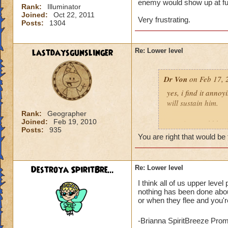
enemy would show up at full
Rank:
Illuminator
Joined:
Oct 22, 2011
Very frustrating.
Posts:
1304
lastdaysgunslinger
Re: Lower level
Dr Von
on Feb 17, 
yes, i find it anno
will sustain him.
Rank:
Geographer
Joined:
Feb 19, 2010
a notice would be fa
Posts:
935
someone tried to po
You are right that would be 
example: angela ni
Destroya SpiritBre...
Re: Lower level
click yes, it ports h
I think all of us upper leve
click no, and she g
nothing has been done about
or when they flee and you're
voila, instant fix.
who can actually h
-Brianna SpiritBreeze Pro