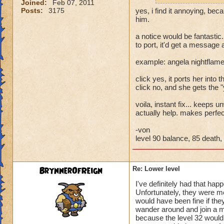
Joined:
Feb 07, 2011
Posts:
3175
yes, i find it annoying, bec
him.
a notice would be fantastic.
to port, it'd get a message
example: angela nightflame
click yes, it ports her into th
click no, and she gets the 
voila, instant fix... keeps
actually help. makes perfe
-von
level 90 balance, 85 death, 
BrynnerOfReign
Re: Lower level
I've definitely had that hap
Unfortunately, they were m
would have been fine if they
wander around and join a mu
because the level 32 would