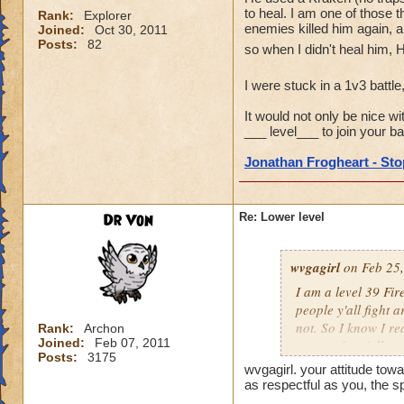
to heal. I am one of those t
Rank:
Explorer
enemies killed him again, a
Joined:
Oct 30, 2011
Posts:
82
so when I didn't heal him, 
I were stuck in a 1v3 battle
It would not only be nice wi
___ level___ to join your bat
Jonathan Frogheart - Stop
Dr Von
Re: Lower level
wvgagirl
on Feb 25,
I am a level 39 Fir
people y'all fight 
not. So I know I re
Rank:
Archon
Joined:
Feb 07, 2011
respect for y'all.
Posts:
3175
wvgagirl. your attitude towa
as respectful as you, the s