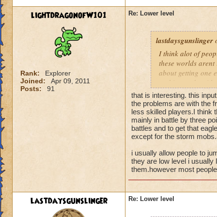
lightdragonofW101
Re: Lower level
lastdaysgunslinger
o
I think alot of peop
these worlds arent 
about getting one e
Rank:
Explorer
Joined:
Apr 09, 2011
nothing to do with 
Posts:
91
that is interesting. this inpu
the problems are with the fr
less skilled players.I think
mainly in battle by three poi
battles and to get that eagl
except for the storm mobs.a
i usually allow people to ju
they are low level i usually 
them.however most people t
lastdaysgunslinger
Re: Lower level