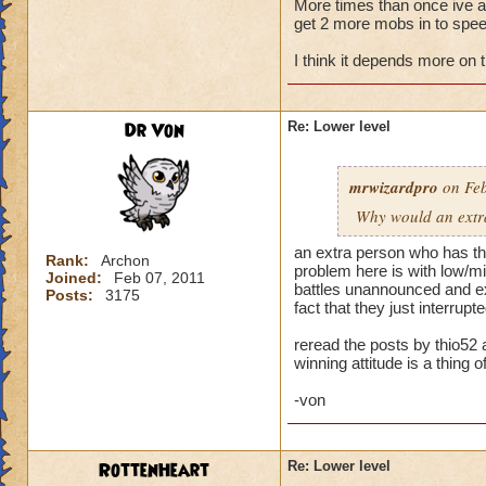
More times than once ive ask
get 2 more mobs in to speed
My primary wizard
weaker wizards jum
I think it depends more on 
trouble. When playi
health. Then I make
someone jumps in an
Dr Von
Re: Lower level
hit and I can't rec
Normally when I pla
mrwizardpro
on Feb
stacking feints on 
Why would an extra 
apply, plus pip cos
I'm okay. Battles t
an extra person who has the
Rank:
Archon
problem here is with low/mid
Joined:
Feb 07, 2011
...but life wizards 
battles unannounced and exp
Posts:
3175
have awesome stayi
fact that they just interru
already challenging
reread the posts by thio52 
winning attitude is a thing of
--> Remember folks 
-von
RottenHeart
Re: Lower level