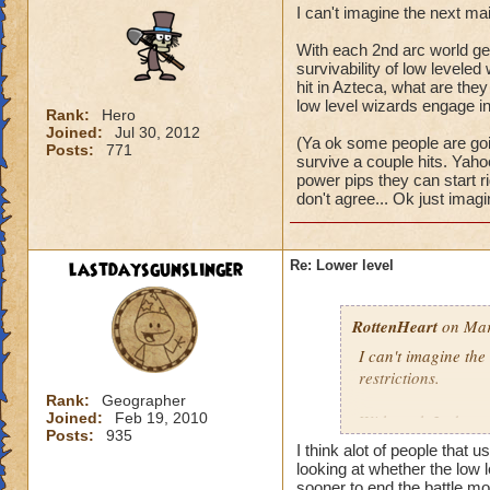
I can't imagine the next ma
With each 2nd arc world get
survivability of low levele
hit in Azteca, what are they 
low level wizards engage in 
Rank:
Hero
Joined:
Jul 30, 2012
(Ya ok some people are goin
Posts:
771
survive a couple hits. Yaho
power pips they can start righ
don't agree... Ok just imagi
lastdaysgunslinger
Re: Lower level
RottenHeart
on Mar
I can't imagine the
restrictions.
Rank:
Geographer
Joined:
Feb 19, 2010
With each 2nd arc w
Posts:
935
and the survivabili
I think alot of people that u
survive a single mo
looking at whether the low l
world? It would be j
sooner to end the battle mor