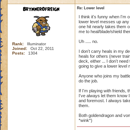
BrynnerOfReign
Re: Lower level
I think it's funny when I'm 
lower level messes up any t
one hit nearly takes them ou
me to heal/blade/shield the
Uh ..... no.
Rank:
Illuminator
Joined:
Oct 22, 2011
I don't carry heals in my de
Posts:
1304
heals for others (never trai
deck, either ... I don't ne
going to give a lower level
Anyone who joins my battle
do the job.
If I'm playing with friends
I've always let them know I
and foremost. I always take 
them.
Both goldendragon and von
*wink*)