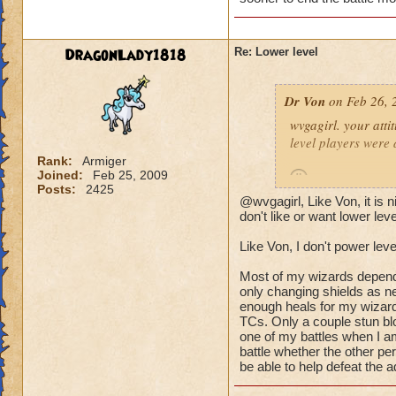
(Ya ok some people 
wizard they can sur
DragonLady1818
Re: Lower level
lots of mobs starti
would be lethal. The
Dr Von
on Feb 26, 
world after Azteca!
wvgagirl. your attit
level players were 
Rank:
Armiger
Joined:
Feb 25, 2009
Posts:
2425
@wvgagirl, Like Von, it is
it's not so much abo
don't like or want lower lev
battle you may be i
Like Von, I don't power leve
quickly.
Most of my wizards dependin
i play with ports o
only changing shields as ne
worlds, on the condi
enough heals for my wizard
TCs. Only a couple stun blo
power-level my own 
one of my battles when I am
battle whether the other pe
-von
be able to help defeat the a
90 bal, 85 death, 68