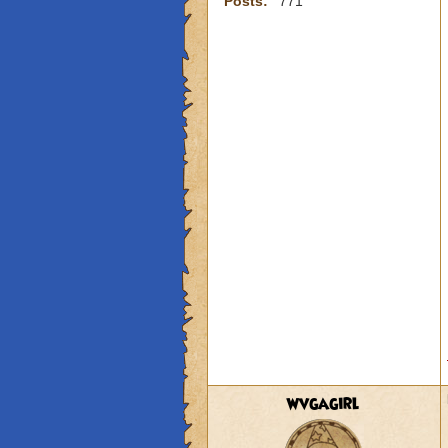
Posts:
771
wvgagirl