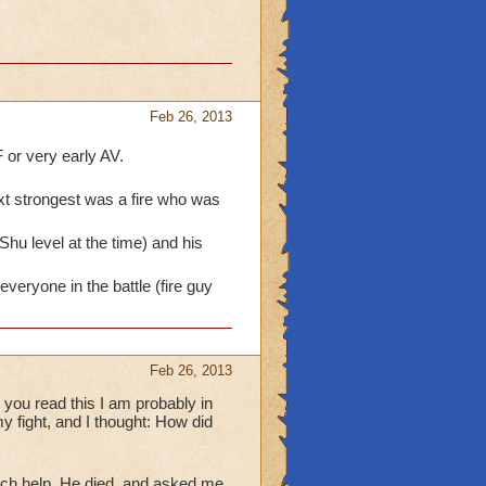
Feb 26, 2013
 or very early AV.
ext strongest was a fire who was
hu level at the time) and his
 everyone in the battle (fire guy
Feb 26, 2013
 you read this I am probably in
y fight, and I thought: How did
ch help. He died, and asked me