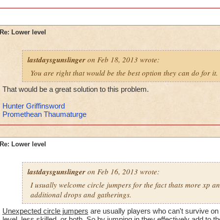
-von
level 90 balance, 85 death, 64 storm, the rest.
Re: Lower level
lastdaysgunslinger
on Feb 18, 2013 wrote:
You are right that would be the best option they can do for it.
That would be a great solution to this problem.
Hunter Griffinsword
Promethean Thaumaturge
Re: Lower level
lastdaysgunslinger
on Feb 16, 2013 wrote:
I usually welcome circle jumpers for the fact thats more xp a
additional drops and gatherings.
Unexpected circle jumpers
are usually players who can't survive on
level, less skilled, or both. So by jumping in they effectively add to the 