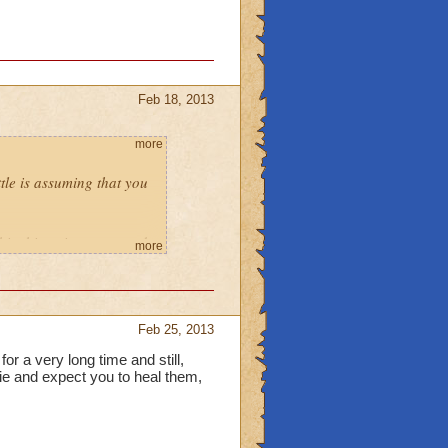
Feb 18, 2013
more
ttle is assuming that you
mbie things in azteca and
more
 or deny.
rt to you~ allow?
Feb 25, 2013
or a very long time and still,
sage.
die and expect you to heal them,
lock our access to people