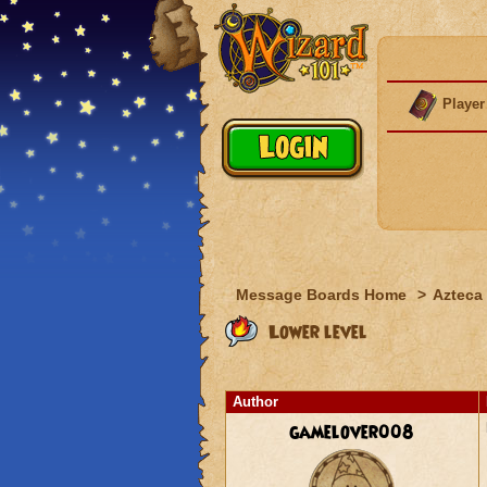
Player
Message Boards Home
>
Azteca
Lower level
Author
gamelover008