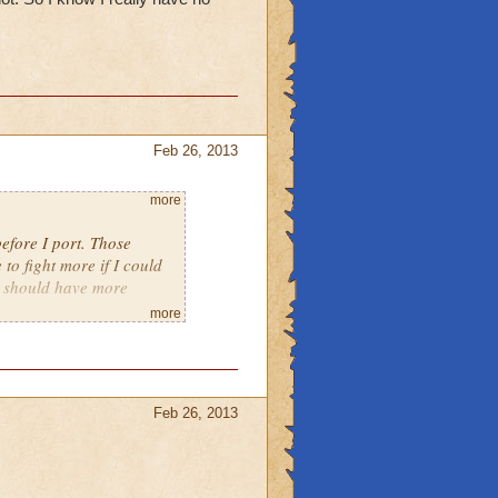
Feb 26, 2013
more
efore I port. Those
 to fight more if I could
el should have more
more
Feb 26, 2013