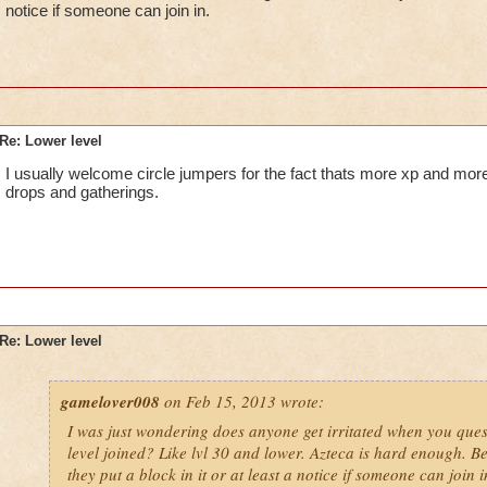
notice if someone can join in.
Re: Lower level
I usually welcome circle jumpers for the fact thats more xp and more
drops and gatherings.
Re: Lower level
gamelover008
on Feb 15, 2013 wrote:
I was just wondering does anyone get irritated when you ques
level joined? Like lvl 30 and lower. Azteca is hard enough. Be
they put a block in it or at least a notice if someone can join i