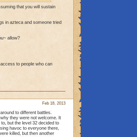
ssuming that you will sustain
hings in azteca and someone tried
ou~ allow?
ur access to people who can
Feb 18, 2013
around to different battles.
 why they were not welcome. It
to, but the level 32 decided to
using havoc to everyone there,
re killed, but then another