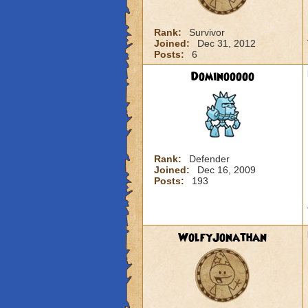
Rank:
Survivor
Joined:
Dec 31, 2012
Posts:
6
Dominooooo
Rank:
Defender
Joined:
Dec 16, 2009
Posts:
193
WolfyJonathan