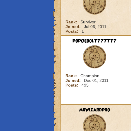
Rank:
Survivor
Joined:
Jul 06, 2011
Posts:
1
popcicool7777777
Rank:
Champion
Joined:
Dec 01, 2011
Posts:
495
mrwizardpro