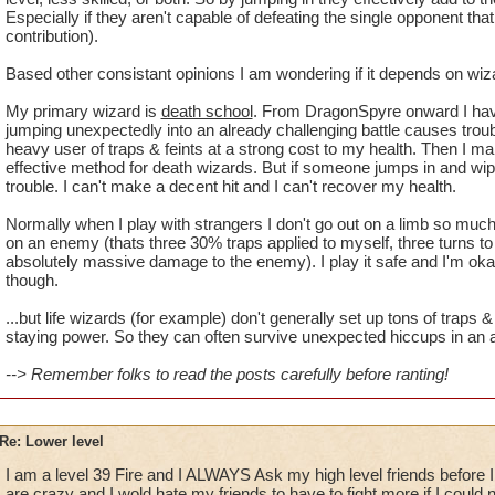
Especially if they aren't capable of defeating the single opponent that 
contribution).
Based other consistant opinions I am wondering if it depends on wiz
My primary wizard is
death school
. From DragonSpyre onward I hav
jumping unexpectedly into an already challenging battle causes trou
heavy user of traps & feints at a strong cost to my health. Then I mak
effective method for death wizards. But if someone jumps in and wipes
trouble. I can't make a decent hit and I can't recover my health.
Normally when I play with strangers I don't go out on a limb so much.
on an enemy (thats three 30% traps applied to myself, three turns to 
absolutely massive damage to the enemy). I play it safe and I'm okay
though.
...but life wizards (for example) don't generally set up tons of trap
staying power. So they can often survive unexpected hiccups in an al
--> Remember folks to read the posts carefully before ranting!
Re: Lower level
I am a level 39 Fire and I ALWAYS Ask my high level friends before I p
are crazy and I wold hate my friends to have to fight more if I could 