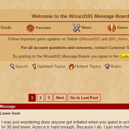
Welcome to the Wizard101 Message Boar
 Guide
News
Game 
Fansites
Follow important game updates on Twitter
@Wizard101
and
@KI_Alerts
For all account questions and concerns,
contact Customer 
By posting on the Wizard101 Message Boards you agree to the
Code
Search
Updated Topics
Hottest Topics
Rules
1
2
3
Next
Go to Last Post
Message
Lower level
I was just wondering does anyone get irritated when you quest in azt
lvl 30 and lower. Azteca is hard enough. Because I do. I just wish they 