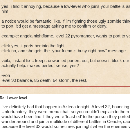
yes, i find it annoying, because a low-level who joins your battle is a
him.
a notice would be fantastic. like, if i'm fighting those ugly zombie t
to port, it'd get a message asking me to confirm or deny.
example: angela nightflame, level 22 pyromancer, wants to port to y
click yes, it ports her into the fight.
click no, and she gets the "your friend is busy right now" message.
voila, instant fix... keeps unwanted porters out, but doesn't block o
actually help. makes perfect sense, yes?
-von
level 90 balance, 85 death, 64 storm, the rest.
Re: Lower level
I've definitely had that happen in Azteca tonight. A level 32, bouncing 
Unfortunately, they were menu chat, so you couldn't explain to them
would have been fine if they were 'leashed' to the person they ported 
wander around and join a multitude of different battles in Cenote, ca
because the level 32 would sometimes join right when the enemies we