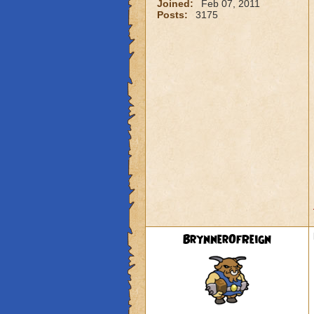
Joined:
Feb 07, 2011
Posts:
3175
BrynnerOfReign