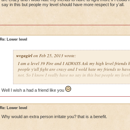
say in this but people my level should have more respect for y'all.
Re: Lower level
wvgagirl
on Feb 25, 2013 wrote:
I am a level 39 Fire and I ALWAYS Ask my high level friends b
people y'all fight are crazy and I wold hate my friends to have
not. So I know I really have no say in this but people my lev
respect for y'all.
Well I wish a had a friend like you
Re: Lower level
Why would an extra person irritate you? that is a benefit.