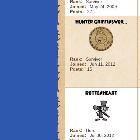
Rank:
Survivor
Joined:
May 24, 2009
Posts:
27
Hunter Griffinswor...
Rank:
Survivor
Joined:
Jun 11, 2012
Posts:
15
RottenHeart
Rank:
Hero
Joined:
Jul 30, 2012