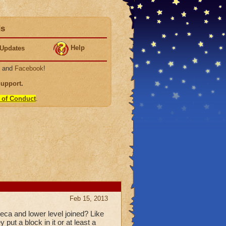
ds
Help
Updates
, and
Facebook
!
Support
.
 of Conduct
.
Feb 15, 2013
eca and lower level joined? Like
put a block in it or at least a