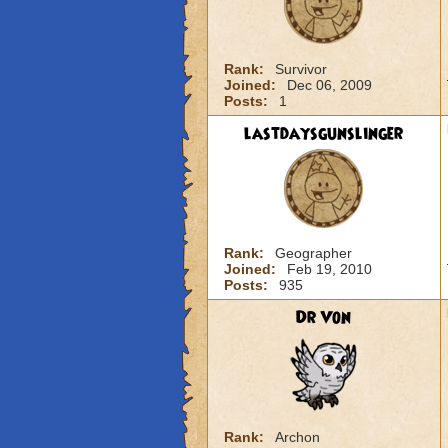
Rank:
Survivor
Joined:
Dec 06, 2009
Posts:
1
lastdaysgunslinger
Rank:
Geographer
Joined:
Feb 19, 2010
Posts:
935
Dr Von
Rank:
Archon