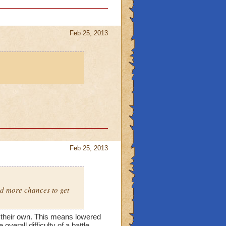
Feb 25, 2013
Feb 25, 2013
nd more chances to get
 their own. This means lowered
overall difficulty of a battle.