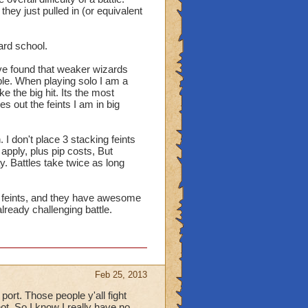
they just pulled in (or equivalent
ard school.
e found that weaker wizards
ble. When playing solo I am a
e the big hit. Its the most
 out the feints I am in big
 I don't place 3 stacking feints
apply, plus pip costs, But
. Battles take twice as long
s & feints, and they have awesome
ready challenging battle.
Feb 25, 2013
ort. Those people y'all fight
not. So I know I really have no