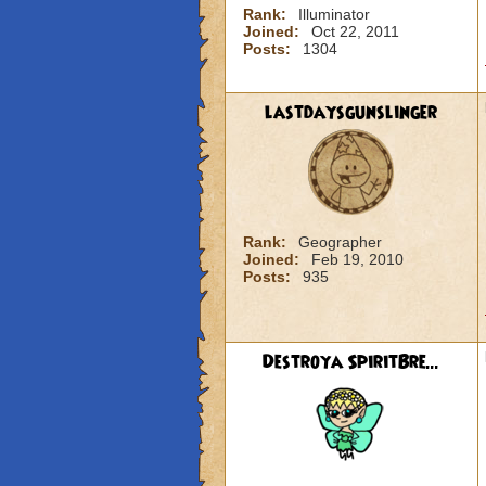
Rank:
Illuminator
Joined:
Oct 22, 2011
Posts:
1304
lastdaysgunslinger
Rank:
Geographer
Joined:
Feb 19, 2010
Posts:
935
Destroya SpiritBre...