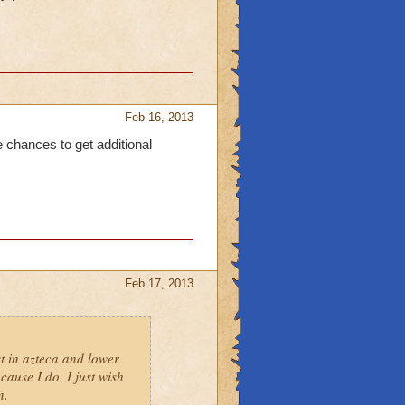
Feb 16, 2013
 chances to get additional
Feb 17, 2013
t in azteca and lower
cause I do. I just wish
n.