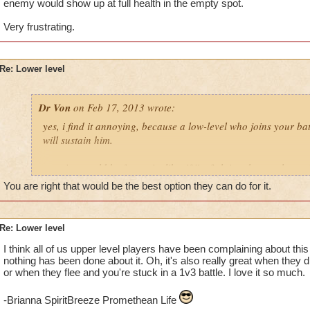
enemy would show up at full health in the empty spot.
Very frustrating.
Re: Lower level
Dr Von
on Feb 17, 2013 wrote:
yes, i find it annoying, because a low-level who joins your ba
will sustain him.
a notice would be fantastic. like, if i'm fighting those ugly zo
someone tried to port, it'd get a message asking me to confirm
You are right that would be the best option they can do for it.
example: angela nightflame, level 22 pyromancer, wants to po
Re: Lower level
click yes, it ports her into the fight.
I think all of us upper level players have been complaining about this f
click no, and she gets the "your friend is busy right now" mes
nothing has been done about it. Oh, it's also really great when they 
or when they flee and you're stuck in a 1v3 battle. I love it so much.
voila, instant fix... keeps unwanted porters out, but doesn't b
who can actually help. makes perfect sense, yes?
-Brianna SpiritBreeze Promethean Life