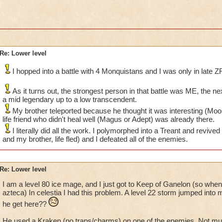
Re: Lower level
I hopped into a battle with 4 Monquistans and I was only in late ZF
As it turns out, the strongest person in that battle was ME, the n
a mid legendary up to a low transcendent.
My brother teleported because he thought it was interesting (MooS
life friend who didn't heal well (Magus or Adept) was already there.
I literally did all the work. I polymorphed into a Treant and revived
and my brother, life fled) and I defeated all of the enemies.
Re: Lower level
I am a level 80 ice mage, and I just got to Keep of Ganelon (so when
azteca) In celestia I had this problem. A level 22 storm jumped into m
he get here??
He used a Kraken (no traps/charms) on one of the enemies. Not mu