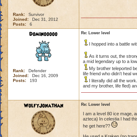
Rank:
Survivor
Joined:
Dec 31, 2012
Posts:
6
Dominooooo
Re: Lower level
I hopped into a battle w
As it turns out, the str
a mid legendary up to a lo
My brother teleported be
Rank:
Defender
life friend who didn't heal 
Joined:
Dec 16, 2009
Posts:
193
I literally did all the w
and my brother, life fled) a
WolfyJonathan
Re: Lower level
I am a level 80 ice mage, a
azteca) In celestia I had t
he get here??
He used a Kraken (no trap