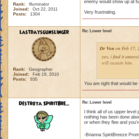
enemy would show up at full
Rank:
Illuminator
Joined:
Oct 22, 2011
Very frustrating.
Posts:
1304
lastdaysgunslinger
Re: Lower level
Dr Von
on Feb 17, 
yes, i find it anno
will sustain him.
Rank:
Geographer
Joined:
Feb 19, 2010
a notice would be fa
Posts:
935
someone tried to po
You are right that would be 
example: angela ni
Destroya SpiritBre...
Re: Lower level
click yes, it ports h
I think all of us upper leve
click no, and she g
nothing has been done about
or when they flee and you're
voila, instant fix.
who can actually h
-Brianna SpiritBreeze Pro