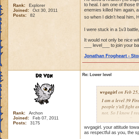
to heal. I am one of those t
Rank:
Explorer
enemies killed him again, a
Joined:
Oct 30, 2011
Posts:
82
so when I didn't heal him, 
I were stuck in a 1v3 battle
It would not only be nice wi
___ level___ to join your bat
Jonathan Frogheart - Stop
Dr Von
Re: Lower level
wvgagirl
on Feb 25,
I am a level 39 Fir
people y'all fight 
not. So I know I re
Rank:
Archon
Joined:
Feb 07, 2011
respect for y'all.
Posts:
3175
wvgagirl. your attitude towa
as respectful as you, the s