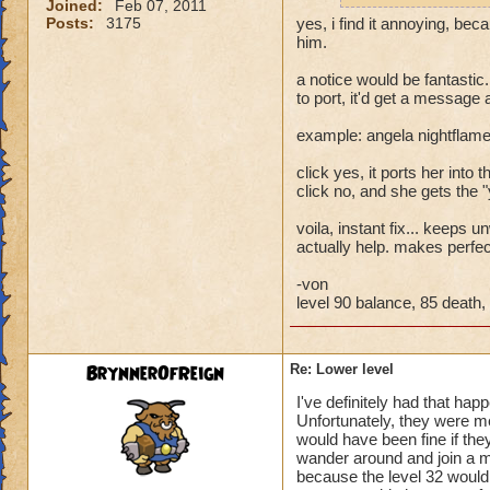
Joined:
Feb 07, 2011
Posts:
3175
yes, i find it annoying, bec
him.
a notice would be fantastic.
to port, it'd get a message
example: angela nightflame
click yes, it ports her into th
click no, and she gets the 
voila, instant fix... keeps
actually help. makes perfe
-von
level 90 balance, 85 death, 
BrynnerOfReign
Re: Lower level
I've definitely had that hap
Unfortunately, they were m
would have been fine if they
wander around and join a mu
because the level 32 would