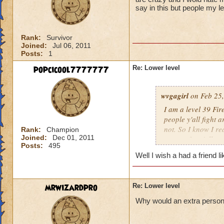
say in this but people my l
Rank:
Survivor
Joined:
Jul 06, 2011
Posts:
1
popcicool7777777
Re: Lower level
wvgagirl
on Feb 25,
I am a level 39 Fir
people y'all fight 
not. So I know I re
Rank:
Champion
Joined:
Dec 01, 2011
respect for y'all.
Posts:
495
Well I wish a had a friend l
mrwizardpro
Re: Lower level
Why would an extra person ir