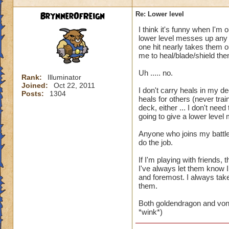
BrynnerOfReign
Re: Lower level
I think it's funny when I'm 
lower level messes up any t
one hit nearly takes them ou
me to heal/blade/shield the
Uh ..... no.
Rank:
Illuminator
Joined:
Oct 22, 2011
I don't carry heals in my de
Posts:
1304
heals for others (never trai
deck, either ... I don't ne
going to give a lower level
Anyone who joins my battle
do the job.
If I'm playing with friends
I've always let them know I
and foremost. I always take 
them.
Both goldendragon and von
*wink*)