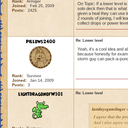
Rank:
Armiger
On Topic: If a lower level i
Joined:
Feb 25, 2009
solo deck then that is what I
Posts:
2425
given a heal they can use 
2 rounds of joining, I will l
collect drops or power level
pillows2400
Re: Lower level
Yeah, it's a cool idea and a
because honestly for example
storm guy can pack-a-pun
Rank:
Survivor
Joined:
Jan 14, 2009
Posts:
3
lightdragonofW101
Re: Lower level
lastdaysgunslinger
o
I agree that the p
And i also agree w