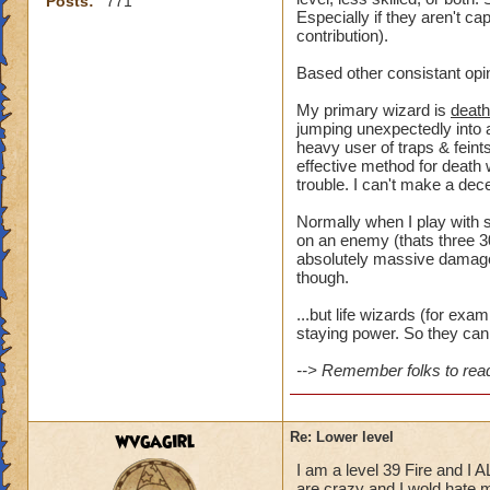
Posts:
771
Especially if they aren't ca
contribution).
Based other consistant opi
My primary wizard is
death
jumping unexpectedly into a
heavy user of traps & feints
effective method for death 
trouble. I can't make a dece
Normally when I play with s
on an enemy (thats three 30
absolutely massive damage t
though.
...but life wizards (for ex
staying power. So they can 
--> Remember folks to read 
wvgagirl
Re: Lower level
I am a level 39 Fire and I 
are crazy and I wold hate my