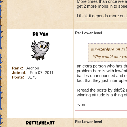
More times than once ive ask
get 2 more mobs in to speed
My primary wizard
weaker wizards jum
I think it depends more on 
trouble. When playi
health. Then I make
someone jumps in an
Dr Von
Re: Lower level
hit and I can't rec
Normally when I pla
mrwizardpro
on Feb
stacking feints on 
Why would an extra 
apply, plus pip cos
I'm okay. Battles t
an extra person who has the
Rank:
Archon
problem here is with low/mid
Joined:
Feb 07, 2011
...but life wizards 
battles unannounced and exp
Posts:
3175
have awesome stayi
fact that they just interru
already challenging
reread the posts by thio52 
winning attitude is a thing of
--> Remember folks 
-von
RottenHeart
Re: Lower level