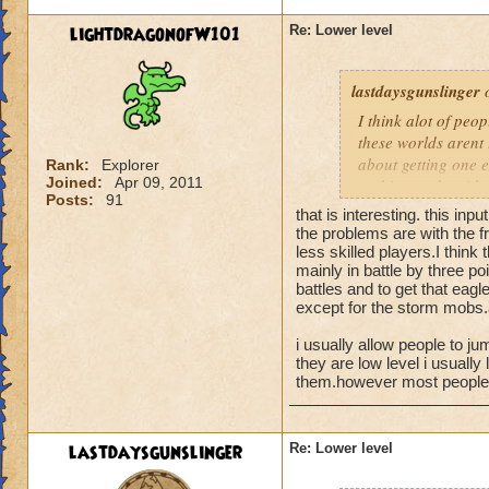
lightdragonofW101
Re: Lower level
lastdaysgunslinger
o
I think alot of peop
these worlds arent 
about getting one e
Rank:
Explorer
Joined:
Apr 09, 2011
nothing to do with 
Posts:
91
that is interesting. this inpu
the problems are with the fr
less skilled players.I think
mainly in battle by three poi
battles and to get that eagl
except for the storm mobs.a
i usually allow people to ju
they are low level i usually 
them.however most people t
lastdaysgunslinger
Re: Lower level