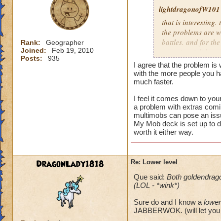
lightdragonofW101
that is interesting. 
the problems are wi
battles. and for the
Rank:
Geographer
Joined:
Feb 19, 2010
occuring. i did see
Posts:
935
the latter i believe
I agree that the problem is
morph.currently i n
with the more people you 
mobs.and usually th
much faster.
I feel it comes down to you
i usually allow peo
a problem with extras comin
reguardless of level
multimobs can pose an iss
not worth it for me
My Mob deck is set up to d
level 80.
worth it either way.
DragonLady1818
Re: Lower level
Que said:
Both goldendrag
(LOL - *wink*)
Sure do and I know a
lower
JABBERWOK. (will let you 