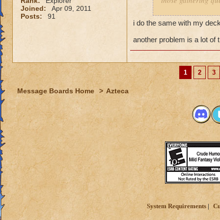
those gathering que
Rank:
Explorer
Joined:
Apr 09, 2011
Posts:
91
I feel it comes dow
i do the same with my decks
you dont have a pr
and have a solo se
another problem is a lot of 
My Mob deck is set
overkill but its wor
1
2
3
Message Boards Home
>
Azteca
System Requirements
Cu