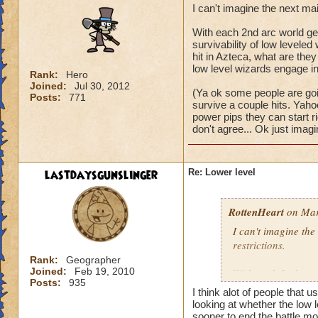
I can't imagine the next ma
With each 2nd arc world get
survivability of low levele
hit in Azteca, what are they 
low level wizards engage in 
Rank:
Hero
Joined:
Jul 30, 2012
(Ya ok some people are goin
Posts:
771
survive a couple hits. Yaho
power pips they can start righ
don't agree... Ok just imagi
lastdaysgunslinger
Re: Lower level
RottenHeart
on Mar
I can't imagine the
restrictions.
Rank:
Geographer
Joined:
Feb 19, 2010
With each 2nd arc w
Posts:
935
and the survivabili
I think alot of people that u
survive a single mo
looking at whether the low l
world? It would be j
sooner to end the battle mor