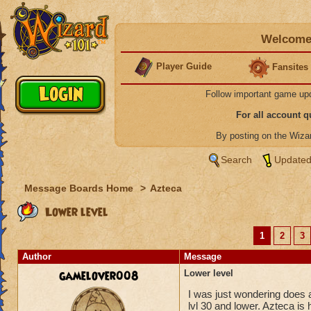
Welcome 
Player Guide
Fansites
Follow important game up
For all account 
By posting on the Wiz
Search
Updated
Message Boards Home
>
Azteca
Lower level
1
2
3
Author
Message
gamelover008
Lower level
I was just wondering does a
lvl 30 and lower. Azteca is 