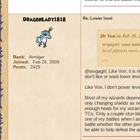
(Ya ok some people 
wizard they can sur
DragonLady1818
Re: Lower level
lots of mobs starti
would be lethal. The
Dr Von
on Feb 26, 
world after Azteca!
wvgagirl. your attit
level players were 
Rank:
Armiger
Joined:
Feb 25, 2009
Posts:
2425
@wvgagirl, Like Von, it is
it's not so much abo
don't like or want lower lev
battle you may be i
Like Von, I don't power leve
quickly.
Most of my wizards dependin
i play with ports o
only changing shields as ne
worlds, on the condi
enough heals for my wizard
TCs. Only a couple stun blo
power-level my own 
one of my battles when I am
battle whether the other pe
-von
be able to help defeat the a
90 bal, 85 death, 68