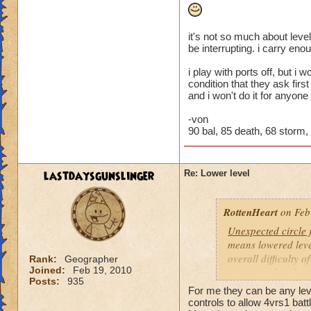
it's not so much about level
be interrupting. i carry eno
i play with ports off, but i
condition that they ask firs
and i won't do it for anyone
-von
90 bal, 85 death, 68 storm, 4
lastdaysgunslinger
Re: Lower level
RottenHeart
on Feb
Unexpected circle
means lowered level
overall difficulty o
Rank:
Geographer
Joined:
Feb 19, 2010
opponent that they 
Posts:
935
For me they can be any level
Based other consis
controls to allow 4vrs1 batt