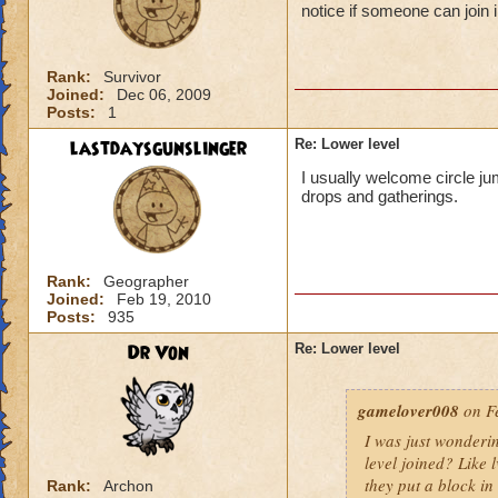
notice if someone can join i
Rank:
Survivor
Joined:
Dec 06, 2009
Posts:
1
lastdaysgunslinger
Re: Lower level
I usually welcome circle ju
drops and gatherings.
Rank:
Geographer
Joined:
Feb 19, 2010
Posts:
935
Dr Von
Re: Lower level
gamelover008
on Fe
I was just wonderi
level joined? Like 
they put a block in 
Rank:
Archon