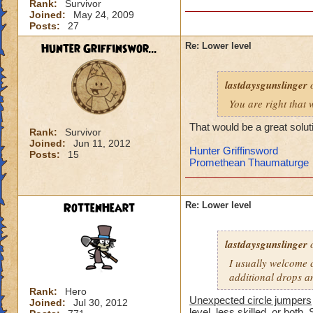
Rank:
Survivor
-von
Joined:
May 24, 2009
level 90 balance, 8
Posts:
27
Hunter Griffinswor...
Re: Lower level
lastdaysgunslinger
o
You are right that 
That would be a great solut
Rank:
Survivor
Joined:
Jun 11, 2012
Hunter Griffinsword
Posts:
15
Promethean Thaumaturge
RottenHeart
Re: Lower level
lastdaysgunslinger
o
I usually welcome c
additional drops a
Rank:
Hero
Unexpected circle jumpers
Joined:
Jul 30, 2012
level, less skilled, or both. 