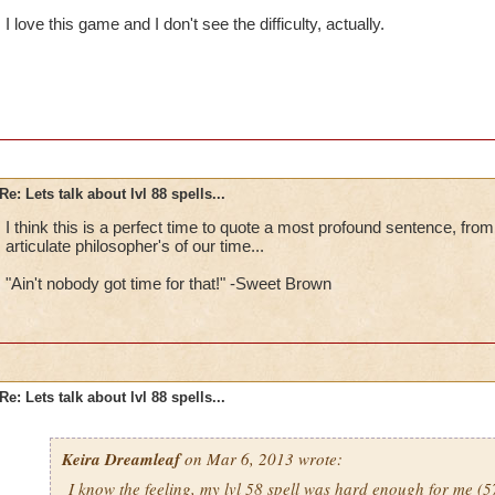
I love this game and I don't see the difficulty, actually.
Re: Lets talk about lvl 88 spells...
I think this is a perfect time to quote a most profound sentence, from
articulate philosopher's of our time...
"Ain't nobody got time for that!" -Sweet Brown
Re: Lets talk about lvl 88 spells...
Keira Dreamleaf
on Mar 6, 2013 wrote:
I know the feeling, my lvl 58 spell was hard enough for me 