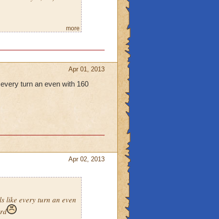
more
 would be fine by
Apr 01, 2013
e every turn an even with 160
Apr 02, 2013
ls like every turn an even
ard