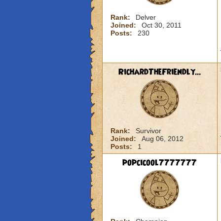
Rank:
Delver
Joined:
Oct 30, 2011
Posts:
230
RichardTheFriendly...
Rank:
Survivor
Joined:
Aug 06, 2012
Posts:
1
popcicool7777777