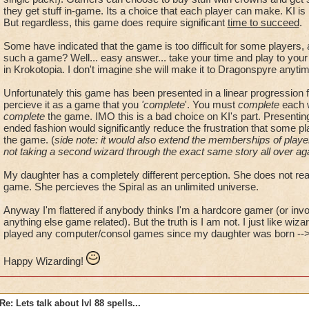
But we do not have the chance to make it easier.
they get stuff in-game. Its a choice that each player can make. KI is
But regardless, this game does require significant
time to succeed
.
Sorry, but I have a problem here.
Some have indicated that the game is too difficult for some players
such a game? Well... easy answer... take your time and play to your l
in Krokotopia. I don't imagine she will make it to Dragonspyre anyti
Unfortunately this game has been presented in a linear progression
percieve it as a game that you
'complete
'. You must
complete
each w
complete
the game. IMO this is a bad choice on KI's part. Presenti
ended fashion would significantly reduce the frustration that some pl
the game. (
side note: it would also extend the memberships of players
not taking a second wizard through the exact same story all over ag
My daughter has a completely different perception. She does not reali
game. She percieves the Spiral as an unlimited universe.
Anyway I'm flattered if anybody thinks I'm a hardcore gamer (or invo
anything else game related). But the truth is I am not. I just like wizard
played any computer/consol games since my daughter was born --> 
Happy Wizarding!
Re: Lets talk about lvl 88 spells...