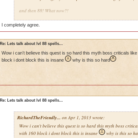
and then 88! What now?!
The fact that you can't get help with spell quests annoys me. I
I completely agree.
myself….if they weren't insane.
Re: Lets talk about lvl 88 spells...
Wow i can't believe this quest is so hard this myth boss criticals lik
block i dont block this is insane
why is this so hard
Re: Lets talk about lvl 88 spells...
RichardTheFriendly...
on Apr 1, 2013 wrote:
Wow i can't believe this quest is so hard this myth boss critica
with 160 block i dont block this is insane
why is this so h