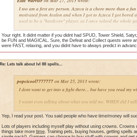
Elite Warrior
on Mar 27, 2013 wrote:
I too am a first arc person. Azteca is a chore more than a fun 
motivated from Avalon and when I got to Azteca I got bored an
used to be a "hardcore" player, as I once soloed the whole ga
four weeks (I was very focused on the game.) But Azteca fina
like a casual player, then after a while it made me not play at 
Your right. It didnt matter if you didnt had SPUD, Tower Shield, Satyr,
my favorite worlds (MooShu, Marleybone, Krokatopia.) I used
be FUN and MAGICAL. Sure, the Defeat and Collect quests were anoyi
would always log on and never get off, but as I leveled up and
were FAST, relaxing, and you didnt have to always predict in advanc
worlds, my intensity level went down. I am probably no longer
Azteca in a nutshell:
Long, work, exhausting.
Re: Lets talk about lvl 88 spells...
popcicool7777777
on Mar 25, 2013 wrote:
I dont want to get into a fight there... but have you read my 
I wasnt even talking about what you told me. WHEN did I tal
lenght?
Yep, I read your post. You said people who have time/money will suc
What I am trying to say is that if you guys (hardcore players)
have the chance to make your own.
Lots of players including myself play without using crowns. Crowns
things take more
time
. Training pets, buying houses, getting spells a
single pack!). Gamers can choose to buy stuff with crowns and get stu