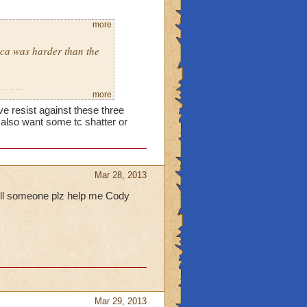
more
eca was harder than the
LEASE!
more
ve resist against these three
 also want some tc shatter or
Mar 28, 2013
pell someone plz help me Cody
Mar 29, 2013