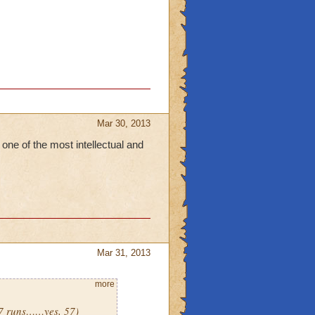
Mar 30, 2013
 one of the most intellectual and
Mar 31, 2013
more
(57 runs……yes, 57)