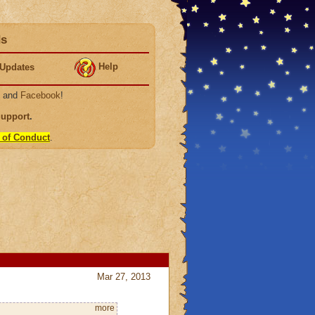
ds
Help
Updates
, and
Facebook
!
Support
.
 of Conduct
.
Mar 27, 2013
more