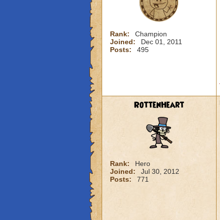
Rank:
Champion
Joined:
Dec 01, 2011
Posts:
495
RottenHeart
Rank:
Hero
Joined:
Jul 30, 2012
Posts:
771