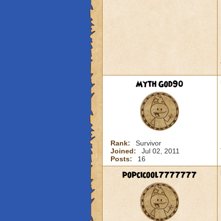
Myth God90
Rank:
Survivor
Joined:
Jul 02, 2011
Posts:
16
popcicool7777777