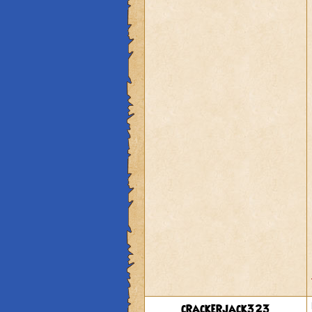
crackerjack323