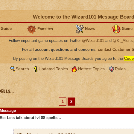
Welcome to the Wizard101 Message Boar
 Guide
News
Game 
Fansites
Follow important game updates on Twitter
@Wizard101
and
@KI_Alerts
For all account questions and concerns,
contact Customer 
By posting on the Wizard101 Message Boards you agree to the
Code
Search
Updated Topics
Hottest Topics
Rules
lls...
1
2
Message
Re: Lets talk about lvl 88 spells...