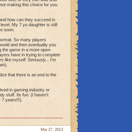
 not making this choice for you.
, and how can they succeed in
evel. My 7 yo daughter is still
me soon.
 format. So many players
orld and then eventually you
ng the game in a more open-
ayers have in trying to
complete
 like myself. Seriously... I'm
ain
).
ze that there is an end to the
lved in gaming industry or
y stuff. Its fun. (I haven't
7 years!!!).
Mar 27, 2013