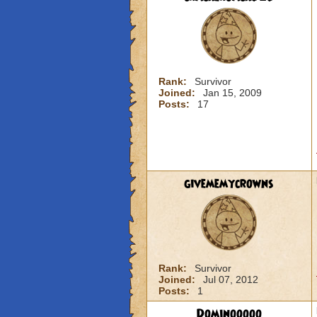
Rank:
Survivor
Joined:
Jan 15, 2009
Posts:
17
givememycrowns
Rank:
Survivor
Joined:
Jul 07, 2012
Posts:
1
Dominooooo