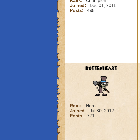
Rank:
Champion
Joined:
Dec 01, 2011
Posts:
495
RottenHeart
Rank:
Hero
Joined:
Jul 30, 2012
Posts:
771