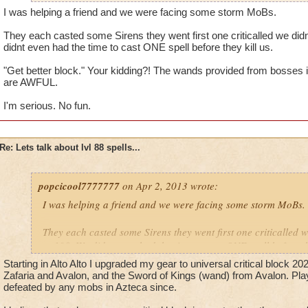
I was helping a friend and we were facing some storm MoBs.
They each casted some Sirens they went first one criticalled we didn
didnt even had the time to cast ONE spell before they kill us.
"Get better block." Your kidding?! The wands provided from bosses 
are AWFUL.
I'm serious. No fun.
Re: Lets talk about lvl 88 spells...
popcicool7777777
on Apr 2, 2013 wrote:
I was helping a friend and we were facing some storm MoBs.
They each casted some Sirens they went first one criticalled w
at 190. We didnt even had the time to cast ONE spell before th
Starting in Alto Alto I upgraded my gear to universal critical block 20
"Get better block." Your kidding?! The wands provided from 
Zafaria and Avalon, and the Sword of Kings (wand) from Avalon. Play
the Bazaar are AWFUL.
defeated by any mobs in Azteca since.