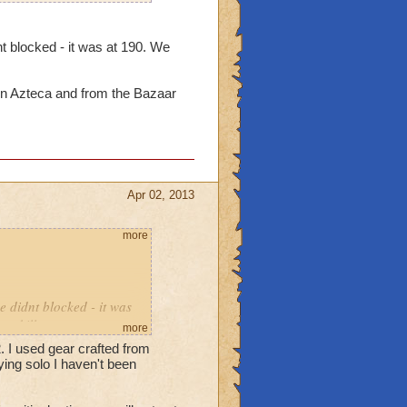
t blocked - it was at 190. We
in Azteca and from the Bazaar
Apr 02, 2013
more
e didnt blocked - it was
ey kill us.
more
2. I used gear crafted from
bosses in Azteca and from
ing solo I haven't been