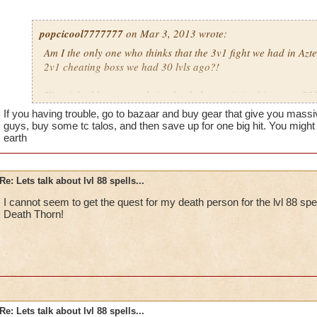
popcicool7777777
on Mar 3, 2013 wrote:
Am I the only one who thinks that the 3v1 fight we had in Azt
2v1 cheating boss we had 30 lvls ago?!
Kingsisle, I beg you to bring back the magic in this game, P
If you having trouble, go to bazaar and buy gear that give you massi
guys, buy some tc talos, and then save up for one big hit. You might
earth
Re: Lets talk about lvl 88 spells...
I cannot seem to get the quest for my death person for the lvl 88 s
Death Thorn!
Re: Lets talk about lvl 88 spells...