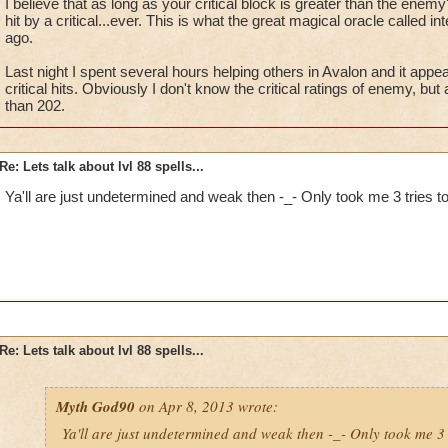
I believe that as long as your critical block is greater than the enemy's
I'm serious. No fun.
hit by a critical...ever. This is what the great magical oracle called 
ago.
Last night I spent several hours helping others in Avalon and it ap
critical hits. Obviously I don't know the critical ratings of enemy, but 
than 202.
Re: Lets talk about lvl 88 spells...
Ya'll are just undetermined and weak then -_- Only took me 3 tries t
Re: Lets talk about lvl 88 spells...
Myth God90
on Apr 8, 2013 wrote:
Ya'll are just undetermined and weak then -_- Only took me 3 t