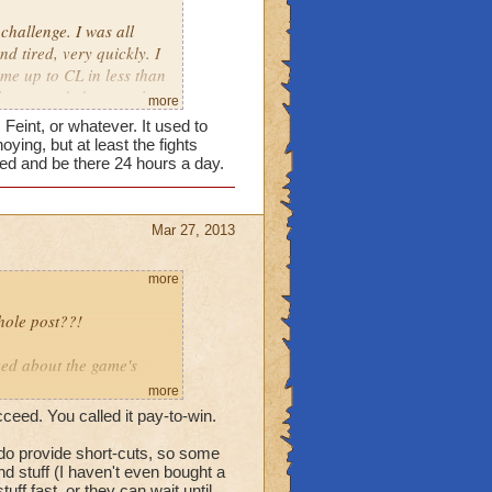
challenge. I was all
d tired, very quickly. I
me up to CL in less than
lly persuaded me to play
more
all. I didn't even enjoy
 Feint, or whatever. It used to
 to LOVE this game, as I
ng, but at least the fights
 got into the higher
ed and be there 24 hours a day.
 going to play this game.
Mar 27, 2013
more
whole post??!
ked about the game's
more
ceed. You called it pay-to-win.
 want a challenge - you
 do provide short-cuts, so some
nd stuff (I haven't even bought a
ff fast, or they can wait until