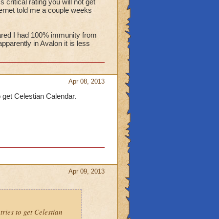
 critical rating you will not get
internet told me a couple weeks
peared I had 100% immunity from
apparently in Avalon it is less
Apr 08, 2013
o get Celestian Calendar.
Apr 09, 2013
ries to get Celestian