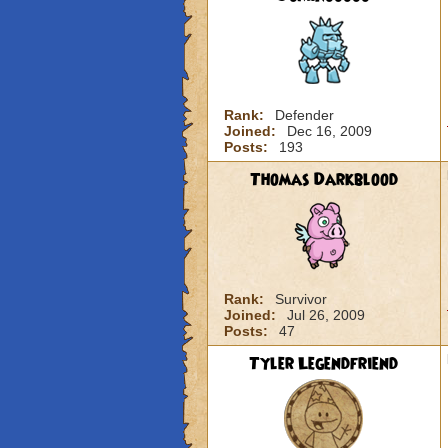
Rank:
Defender
Joined:
Dec 16, 2009
Posts:
193
Thomas Darkblood
Rank:
Survivor
Joined:
Jul 26, 2009
Posts:
47
Tyler Legendfriend