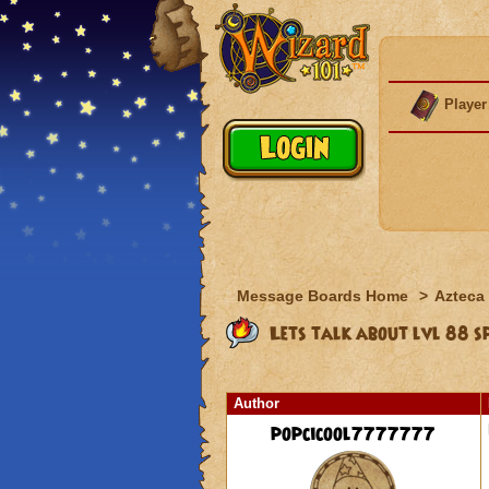
Player
Message Boards Home
>
Azteca
Lets talk about lvl 88 spe
Author
popcicool7777777