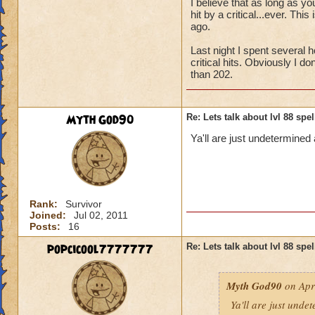
I believe that as long as you
I'm serious. No fun
hit by a critical...ever. Th
ago.
Last night I spent several 
critical hits. Obviously I do
than 202.
Myth God90
Re: Lets talk about lvl 88 spell
Ya'll are just undetermined
Rank:
Survivor
Joined:
Jul 02, 2011
Posts:
16
popcicool7777777
Re: Lets talk about lvl 88 spell
Myth God90
on Apr
Ya'll are just unde