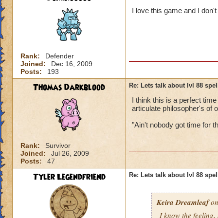
I love this game and I don't 
Rank:
Defender
Joined:
Dec 16, 2009
Posts:
193
Thomas Darkblood
Re: Lets talk about lvl 88 spell
I think this is a perfect ti
articulate philosopher's of o
"Ain't nobody got time for 
Rank:
Survivor
Joined:
Jul 26, 2009
Posts:
47
Tyler Legendfriend
Re: Lets talk about lvl 88 spell
Keira Dreamleaf
on
I know the feeling