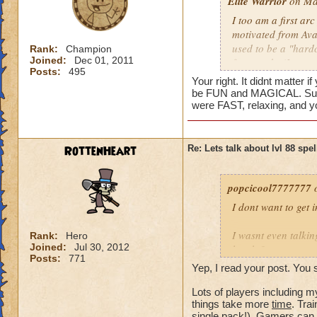
Elite Warrior
on Mar
I too am a first ar
motivated from Aval
used to be a "hard
Rank:
Champion
Joined:
Dec 01, 2011
four weeks (I was 
Posts:
495
like a casual player
Your right. It didnt matter 
my favorite worlds
be FUN and MAGICAL. Sure, 
would always log on
were FAST, relaxing, and y
worlds, my intensit
Azteca in a nutshel
RottenHeart
Re: Lets talk about lvl 88 spell
popcicool7777777
o
I dont want to get 
I wasnt even talki
Rank:
Hero
Joined:
Jul 30, 2012
lenght?
Posts:
771
Yep, I read your post. You 
What I am trying to
have the chance t
Lots of players including 
things take more
time
. Tra
single pack!). Gamers can c