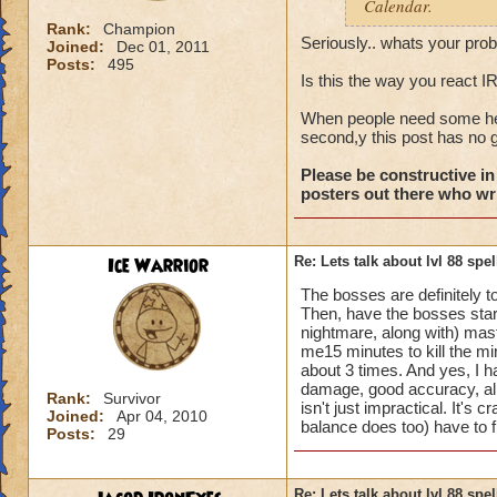
Calendar.
Rank:
Champion
Seriously.. whats your pro
Joined:
Dec 01, 2011
Posts:
495
Is this the way you react I
When people need some help,
second,y this post has no g
Please be constructive in
posters out there who wri
Ice Warrior
Re: Lets talk about lvl 88 spell
The bosses are definitely to
Then, have the bosses start
nightmare, along with) mast
me15 minutes to kill the mi
about 3 times. And yes, I h
damage, good accuracy, all 
Rank:
Survivor
isn't just impractical. It's
Joined:
Apr 04, 2010
balance does too) have to fi
Posts:
29
Re: Lets talk about lvl 88 spell