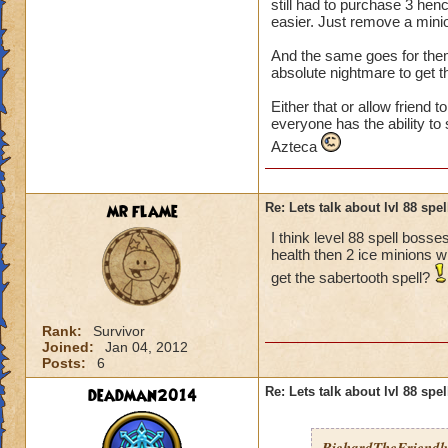
still had to purchase 3 hen
easier. Just remove a mini
And the same goes for them 
absolute nightmare to get t
Either that or allow friend 
everyone has the ability to 
Azteca
mr flame
Re: Lets talk about lvl 88 spell
I think level 88 spell bos
health then 2 ice minions w
get the sabertooth spell?
Rank:
Survivor
Joined:
Jan 04, 2012
Posts:
6
deadman2014
Re: Lets talk about lvl 88 spell
RichardTheFriendly