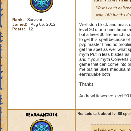
Wow i can't believe
with 160 block i do
Rank:
Survivor
Joined:
Aug 06, 2012
Well stun block and heals c
Posts:
12
level 90 storm henchman an
but a level 30 fire henchma
to get this spell because o
pvp master I had no problem
get the spell as well what 
myth Put in less blades as
and if your myth Converts c
game that can come into pla
me but he uses medusa more
earthquake both
Thanks
AndrewLifeweave level 90 L
deadman2014
Re: Lets talk about lvl 88 spell
jakehero8
on Sep 24