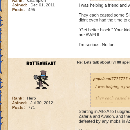
Rank:
Champion
Joined:
Dec 01, 2011
I was helping a friend an
Posts:
495
They each casted some Siren
didnt even had the time to 
"Get better block." Your k
are AWFUL.
I'm serious. No fun.
RottenHeart
Re: Lets talk about lvl 88 spell
popcicool7777777
o
I was helping a fr
They each casted so
Rank:
Hero
Joined:
Jul 30, 2012
at 190. We didnt ev
Posts:
771
Starting in Alto Alto I upgr
"Get better block.
Zafaria and Avalon, and th
the Bazaar are A
defeated by any mobs in A