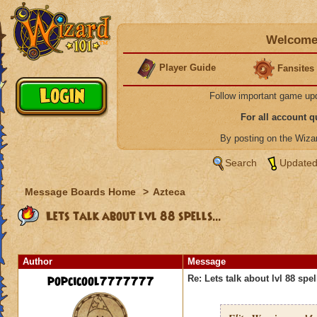
Welcome 
Player Guide
Fansites
Follow important game up
For all account 
By posting on the Wiz
Search
Updated
Message Boards Home
>
Azteca
Lets talk about lvl 88 spells...
Author
Message
popcicool7777777
Re: Lets talk about lvl 88 spell