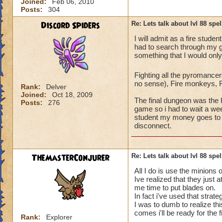
Joined:
Feb 06, 2010
Posts:
304
Discord Spiders
Re: Lets talk about lvl 88 spell
I will admit as a fire student
had to search through my ge
something that I would only
Fighting all the pyromancer
no sense), Fire monkeys, Fir
Rank:
Delver
Joined:
Oct 18, 2009
The final dungeon was the h
Posts:
276
game so i had to wait a we
student my money goes to ba
disconnect.
TheMasterConjurer
Re: Lets talk about lvl 88 spell
All I do is use the minions
Ive realized that they just
me time to put blades on.
In fact i've used that strat
I was to dumb to realize th
comes i'll be ready for the fi
Rank:
Explorer