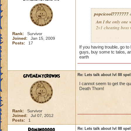
popcicool7777777
o
Am I the only one 
2v1 cheating boss 
Rank:
Survivor
Joined:
Jan 15, 2009
Kingsisle, I beg y
Posts:
17
If you having trouble, go t
guys, buy some tc talos, an
earth
givememycrowns
Re: Lets talk about lvl 88 spell
I cannot seem to get the q
Death Thorn!
Rank:
Survivor
Joined:
Jul 07, 2012
Posts:
1
Dominooooo
Re: Lets talk about lvl 88 spell