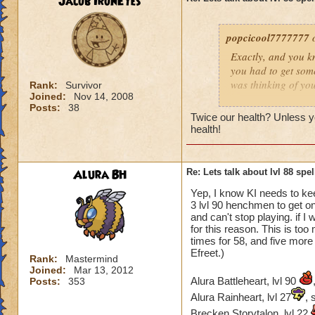
Jacob IronEyes
popcicool7777777
o
Exactly, and you k
you had to get some
was thinking of you
Rank:
Survivor
Joined:
Nov 14, 2008
Posts:
38
But now, here we a
Twice our health? Unless y
power pips startin
health!
to survive while th
Is it magical? No. A
Alura BH
Re: Lets talk about lvl 88 spell
Yep, I know KI needs to ke
3 lvl 90 henchmen to get on
and can't stop playing. if I
for this reason. This is too
times for 58, and five mor
Efreet.)
Rank:
Mastermind
Joined:
Mar 13, 2012
Alura Battleheart, lvl 90
Posts:
353
Alura Rainheart, lvl 27
, 
Brecken Storytalon, lvl 22