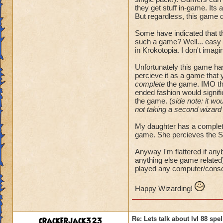
But we do not have 
they get stuff in-game. Its
But regardless, this game d
Sorry, but I have 
Some have indicated that t
such a game? Well... easy a
in Krokotopia. I don't imag
Unfortunately this game ha
percieve it as a game that
complete
the game. IMO thi
ended fashion would signifi
the game. (
side note: it wo
not taking a second wizard
My daughter has a completel
game. She percieves the Sp
Anyway I'm flattered if any
anything else game related). 
played any computer/conso
Happy Wizarding!
crackerjack323
Re: Lets talk about lvl 88 spell