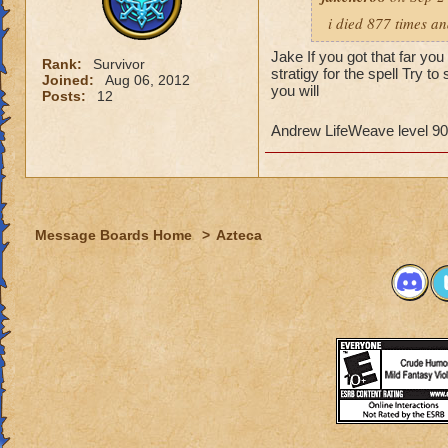
i died 877 times and
Jake If you got that far you
Rank:
Survivor
stratigy for the spell Try t
Joined:
Aug 06, 2012
you will
Posts:
12
Andrew LifeWeave level 90
Message Boards Home
>
Azteca