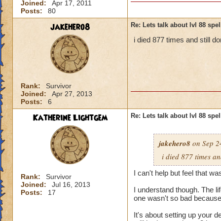
Joined:
Apr 17, 2011
Posts:
80
jakehero8
Re: Lets talk about lvl 88 spell
i died 877 times and still don
Rank:
Survivor
Joined:
Apr 27, 2013
Posts:
6
Katherine Lightgem
Re: Lets talk about lvl 88 spell
jakehero8
on Sep 24
i died 877 times and
I can't help but feel that wa
Rank:
Survivor
Joined:
Jul 16, 2013
I understand though. The li
Posts:
17
one wasn't so bad because I
It's about setting up your