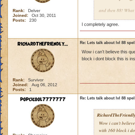
and then 88! What
Rank:
Delver
Joined:
Oct 30, 2011
Posts:
230
The fact that you c
I completely agree.
myself….if they wer
RichardTheFriendly...
Re: Lets talk about lvl 88 spell
Wow i can't believe this que
block i dont block this is i
Rank:
Survivor
Joined:
Aug 06, 2012
Posts:
1
popcicool7777777
Re: Lets talk about lvl 88 spell
RichardTheFriendly
Wow i can't believe
with 160 block i do