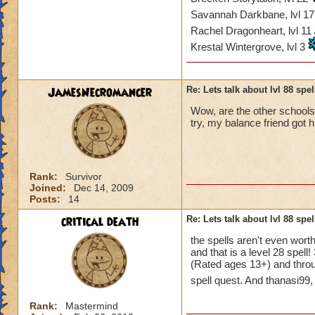
Savannah Darkbane, lvl 1
Rachel Dragonheart, lvl 11
Krestal Wintergrove, lvl 3
JamesNecromancer
Re: Lets talk about lvl 88 spell
Wow, are the other schools 
try, my balance friend got hi
Rank:
Survivor
Joined:
Dec 14, 2009
Posts:
14
critical death
Re: Lets talk about lvl 88 spell
the spells aren't even wort
and that is a level 28 spel
(Rated ages 13+) and throug
spell quest. And thanasi99,
Rank:
Mastermind