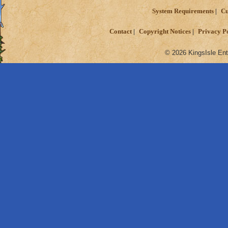
System Requirements
Cu
Contact
Copyright Notices
Privacy P
© 2026 KingsIsle Ent