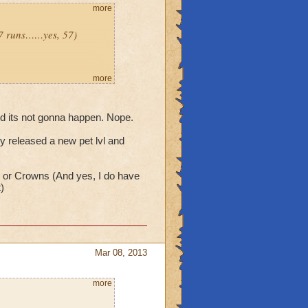
more
(57 runs……yes, 57)
more
 would be fine by
d its not gonna happen. Nope.
y released a new pet lvl and
d, or Crowns (And yes, I do have
)
Mar 08, 2013
more