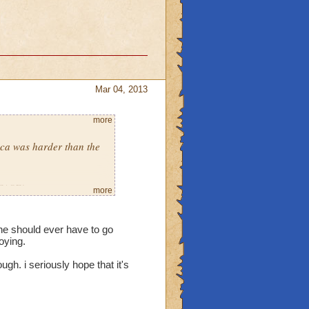
Mar 04, 2013
more
eca was harder than the
LEASE!
more
one should ever have to go
oying.
gh. i seriously hope that it's