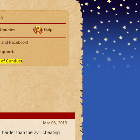
ds
Help
Updates
, and
Facebook
!
Support
.
 of Conduct
.
Mar 03, 2013
s harder than the 2v1 cheating