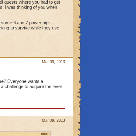
o have good gear, and
ell quests where you had to get
et... this game slowly
ls, I was thinking of you when
 sure about is, the amount
g some 6 and 7 power pips
rying to survive while they use
Mar 09, 2013
 game? Everyone wants a
h a challenge to acquire the level
Mar 09, 2013
more