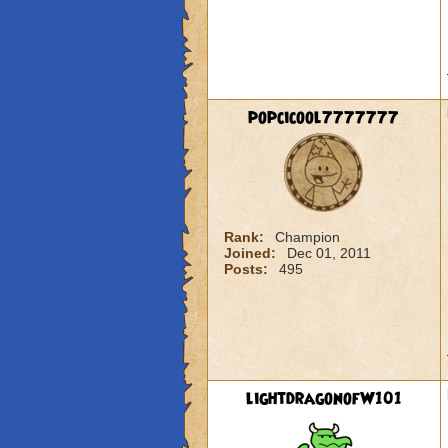
popcicool7777777
Rank:
Champion
Joined:
Dec 01, 2011
Posts:
495
lightdragonofW101