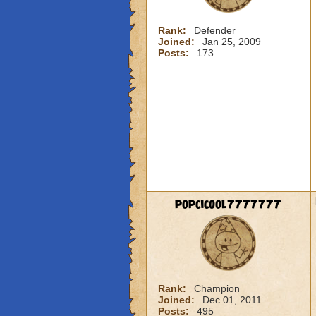
Rank:
Defender
Joined:
Jan 25, 2009
Posts:
173
popcicool7777777
Rank:
Champion
Joined:
Dec 01, 2011
Posts:
495