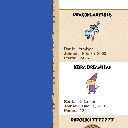
DragonLady1818
Rank:
Armiger
Joined:
Feb 25, 2009
Posts:
2425
Keira Dreamleaf
Rank:
Defender
Joined:
Dec 31, 2010
Posts:
129
popcicool7777777