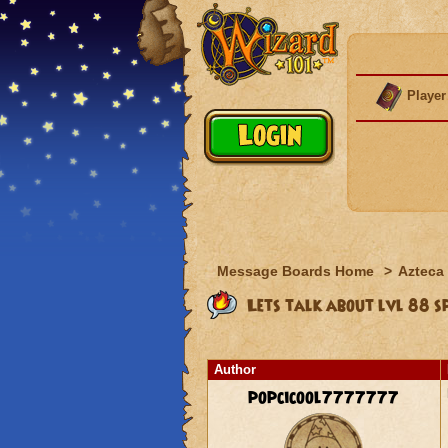
Player
Message Boards Home
>
Azteca
Lets talk about lvl 88 spe
Author
popcicool7777777