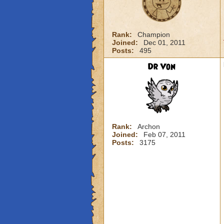
Rank:
Champion
Joined:
Dec 01, 2011
Posts:
495
Dr Von
Rank:
Archon
Joined:
Feb 07, 2011
Posts:
3175