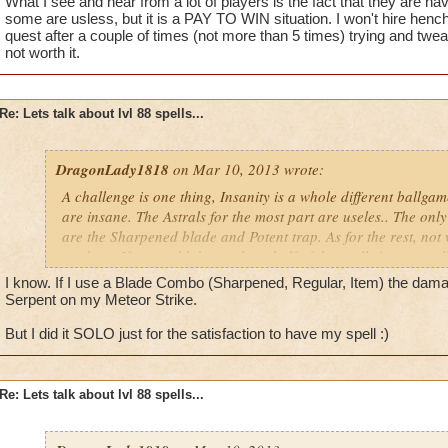
What I see and hear from a lot of players is the fact that they are 
some are usless, but it is a PAY TO WIN situation. I won't hire hench
quest after a couple of times (not more than 5 times) trying and tweak
not worth it.
Re: Lets talk about lvl 88 spells...
DragonLady1818
on Mar 10, 2013 wrote:
A challenge is one thing, Insanity is a whole different ballgam
are insane. The Astrals for the most part are useles.. The only 
are the Sharpened blade and Potent trap. As for the rest, not 
on them. If we could dump about half of the spells in our spel
actually be able to configure a great working deck or two.
I know. If I use a Blade Combo (Sharpened, Regular, Item) the damag
Serpent on my Meteor Strike.
What I see and hear from a lot of players is the fact that they
But I did it SOLO just for the satisfaction to have my spell :)
Henchmen of which some are usless, but it is a PAY TO WIN sit
henchmen and if I can't beat the quest after a couple of times
trying and tweaking my deck, then forget it. It is not worth it.
Re: Lets talk about lvl 88 spells...