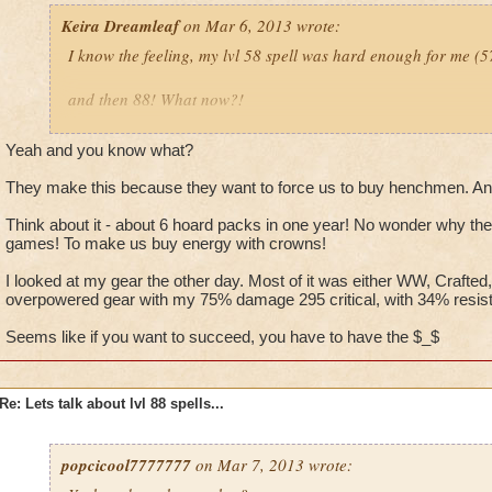
Keira Dreamleaf
on Mar 6, 2013 wrote:
I know the feeling, my lvl 58 spell was hard enough for me 
and then 88! What now?!
The fact that you can't get help with spell quests annoys me. I
Yeah and you know what?
myself….if they weren't insane.
They make this because they want to force us to buy henchmen. An
Think about it - about 6 hoard packs in one year! No wonder why the
games! To make us buy energy with crowns!
I looked at my gear the other day. Most of it was either WW, Crafte
overpowered gear with my 75% damage 295 critical, with 34% resist
Seems like if you want to succeed, you have to have the $_$
Re: Lets talk about lvl 88 spells...
popcicool7777777
on Mar 7, 2013 wrote: