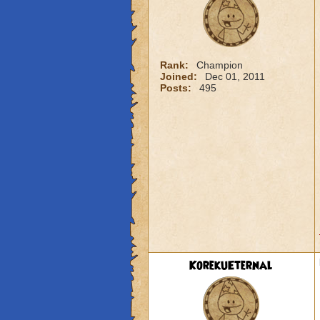
Rank:
Champion
Joined:
Dec 01, 2011
Posts:
495
KorekuEternal