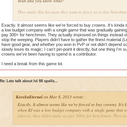
Yeah and you know what?
They make this because they want to force us to buy henchme
happen. Nope.
Exactly. It almost seems like we're forced to buy crowns. It's kinda
Think about it - about 6 hoard packs in one year! No wonder
a low budget company with a single game that was gradually gaining
pet lvl and games! To make us buy energy with crowns!
pay 300+ for henchmen. They actually improved on things instead of
stop the weeping. Players didn't have to gather the finest material (L
have good gear, and whether you won in PvP or not didn't depend so
I looked at my gear the other day. Most of it was either WW,
slowly loses its magic; I can't pin-point it directly, but one thing I'm 
yes, I do have overpowered gear with my 75% damage 295 crit
crowns we've been having to spend is a contributor.
Seems like if you want to succeed, you have to have the $_$
I need a break from this game lol.
Re: Lets talk about lvl 88 spells...
KorekuEternal
on Mar 8, 2013 wrote:
Exactly. It almost seems like we're forced to buy crowns. It's 
when KI was a low budget company with a single game that w
players, they didn't make us pay 300+ for henchmen. They ac
things instead of throwing hoard packs at us to stop the weep