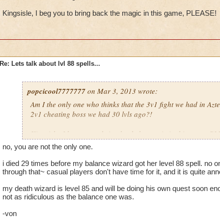
Kingsisle, I beg you to bring back the magic in this game, PLEASE!
Re: Lets talk about lvl 88 spells...
popcicool7777777
on Mar 3, 2013 wrote:
Am I the only one who thinks that the 3v1 fight we had in Azt
2v1 cheating boss we had 30 lvls ago?!
Kingsisle, I beg you to bring back the magic in this game, P
no, you are not the only one.
i died 29 times before my balance wizard got her level 88 spell. no 
through that~ casual players don't have time for it, and it is quite ann
my death wizard is level 85 and will be doing his own quest soon enou
not as ridiculous as the balance one was.
-von