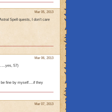
Mar 05, 2013
 Astral Spell quests, I don't care
Mar 06, 2013
s……yes, 57)
 be fine by myself….if they
Mar 07, 2013