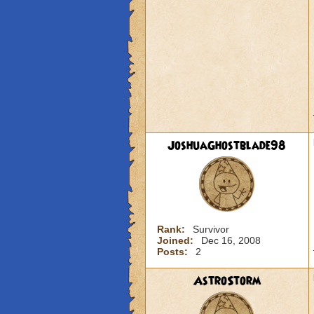
JoshuaGhostblade98
Rank:
Survivor
Joined:
Dec 16, 2008
Posts:
2
AstroStorm