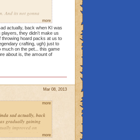
n. And its not gonna
more
 sad actually, back when KI was
 why they released a new
 players, they didn't make us
 throwing hoard packs at us to
egendary crafting, ugh) just to
 much on the pet... this game
 Crafted, or Crowns (And
sure about is, the amount of
ical, with 34% resist)
Mar 08, 2013
more
kinda sad actually, back
as gradually gaining
tually improved on
ing. Players didn't have
more