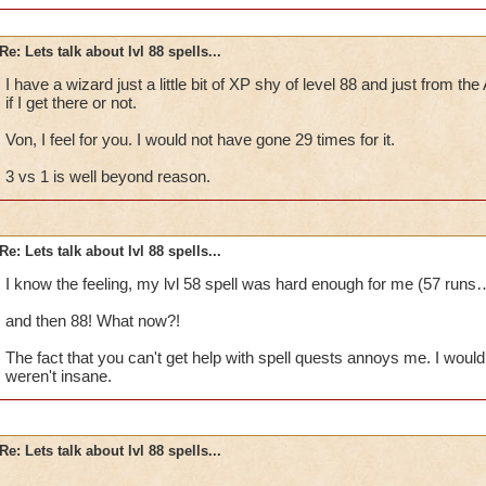
Re: Lets talk about lvl 88 spells...
I have a wizard just a little bit of XP shy of level 88 and just from the
if I get there or not.
Von, I feel for you. I would not have gone 29 times for it.
3 vs 1 is well beyond reason.
Re: Lets talk about lvl 88 spells...
I know the feeling, my lvl 58 spell was hard enough for me (57 run
and then 88! What now?!
The fact that you can't get help with spell quests annoys me. I would
weren't insane.
Re: Lets talk about lvl 88 spells...