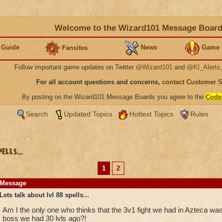
Welcome to the Wizard101 Message Boar
 Guide
News
Game 
Fansites
Follow important game updates on Twitter
@Wizard101
and
@KI_Alerts
For all account questions and concerns,
contact Customer 
By posting on the Wizard101 Message Boards you agree to the
Code
Search
Updated Topics
Hottest Topics
Rules
lls...
1
2
Message
Lets talk about lvl 88 spells...
Am I the only one who thinks that the 3v1 fight we had in Azteca wa
boss we had 30 lvls ago?!