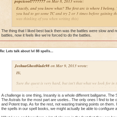
popcicool7777777
on Mar 8, 2013 wrote:
Exactly, and you know what? The first arc is where I belong. 
you had to get some TC and try 2 or 3 times before gaining their
was thinking of you when writing this)
But now, here we are, with our crazily underpowered wizards
The thing that I liked best back then was the battles were slow and 
power pips starting Boses with twice our health and its 2 ov
battles, now it feels like we're forced to do the battles.
to survive while they use all their pips during 4 rounds.
Is it magical? No. At all.
Re: Lets talk about lvl 88 spells...
JoshuaGhostblade98
on Mar 9, 2013 wrote:
Hi,
Sure the quest is very hard, but isn't that what we look for i
wants a challenge to keep the game fun, don't they? I find it fu
challenge to acquire the level 88 spell.
A challenge is one thing, Insanity is a whole different ballgame. The 
The Astrals for the most part are useles.. The only ones I find to be
-Joshie
and Potent trap. As for the rest, not wasting training points on them.
the spells in our spell books, we might actually be able to configure 