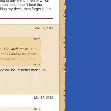
having to buy Henchmen of which
men and if I can't beat the
ing my deck, then forget it. It is
Mar 11, 2013
more
e. The Spell quests in Az
ones I find to be of use
wasting training points
l books, we might
more
e will be 2x better than Sun
 are having to buy
uation. I won't hire
 (not more than 5 times)
Mar 12, 2013
more