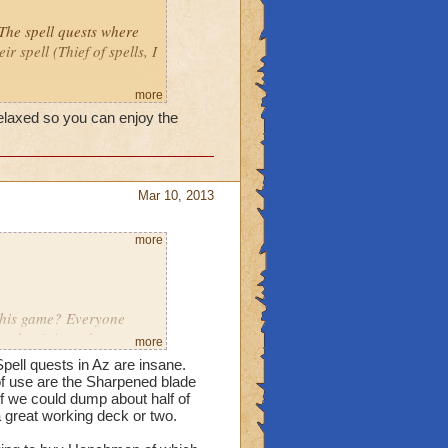
The spell quests where
 spell (Thief of spells, I
more
, facing some 6 and 7
relaxed so you can enjoy the
erpowered minions trying
Mar 10, 2013
more
n this game? Everyone
n that it is such a
more
Spell quests in Az are insane.
 of use are the Sharpened blade
 If we could dump about half of
a great working deck or two.