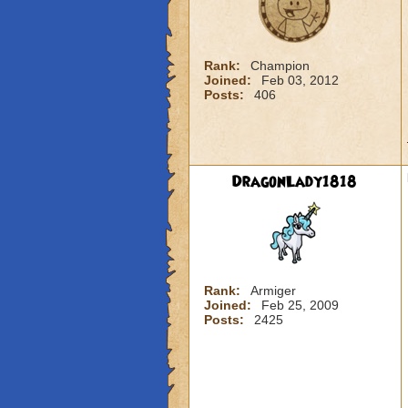
Rank:
Champion
Joined:
Feb 03, 2012
Posts:
406
DragonLady1818
Rank:
Armiger
Joined:
Feb 25, 2009
Posts:
2425