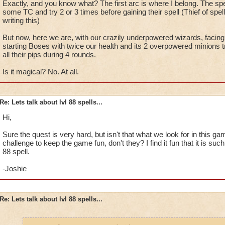
to gather the finest material (Legendary crafting, ugh) just t
Exactly, and you know what? The first arc is where I belong. The sp
whether you won in PvP or not didn't depend so much on the p
some TC and try 2 or 3 times before gaining their spell (Thief of spel
loses its magic; I can't pin-point it directly, but one thing I'm
writing this)
of crowns we've been having to spend is a contributor.
But now, here we are, with our crazily underpowered wizards, facin
starting Boses with twice our health and its 2 overpowered minions t
I need a break from this game lol.
all their pips during 4 rounds.
Is it magical? No. At all.
Re: Lets talk about lvl 88 spells...
Hi,
Sure the quest is very hard, but isn't that what we look for in this
challenge to keep the game fun, don't they? I find it fun that it is suc
88 spell.
-Joshie
Re: Lets talk about lvl 88 spells...