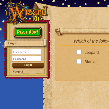
Play Now!
Which of the follo
Login
Leopard
Blanket
Forgot?