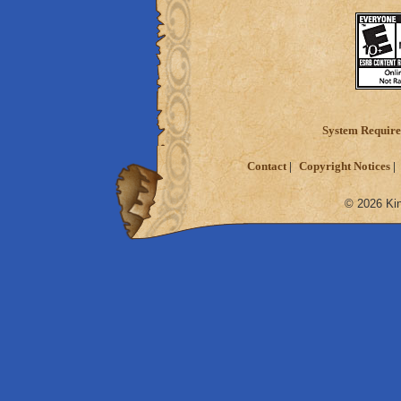
System Requir
Contact
Copyright Notices
© 2026 Kin