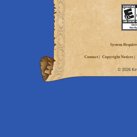
System Requir
Contact
Copyright Notices
© 2026 Kin