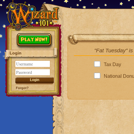
Play Now!
"Fat Tuesday" is
Login
Tax Day
National Don
Forgot?