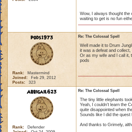
for the gear, and h
craft it.
Also happened with
Wow, I always thought the 
waiting to get is no fun eit
reached level 48, s
It has been one wa
Next character will
for where I should 
pods1973
Re: The Colossal Spell
It really is a letdo
Well made it to Drum Jungle
only to learn you a
it was a defeat and collect
learn it.
Or as my wife and I call it, t
pods
Rank:
Mastermind
Joined:
Feb 29, 2012
Posts:
323
Abbigail623
Re: The Colossal Spell
The tiny little elephants to
Yeah, I couldn't learn the C
quite disappointed when the 
Sounds like I did the quest 
And thanks to Grimely, altho
Rank:
Defender
Joined:
Oct 24, 2009