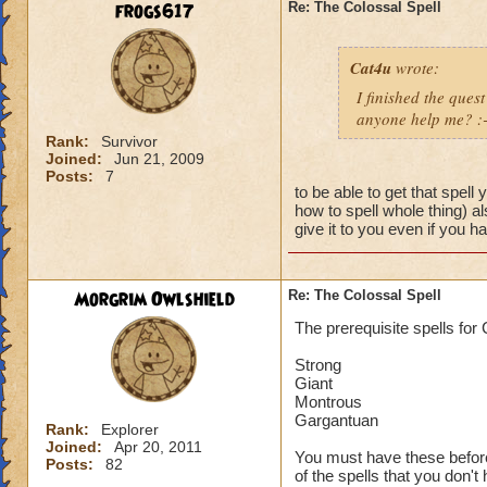
frogs617
Re: The Colossal Spell
Cat4u
wrote:
I finished the quest
anyone help me? :-
Rank:
Survivor
Joined:
Jun 21, 2009
Posts:
7
to be able to get that spell
how to spell whole thing) a
give it to you even if you 
Morgrim Owlshield
Re: The Colossal Spell
The prerequisite spells for
Strong
Giant
Montrous
Gargantuan
Rank:
Explorer
Joined:
Apr 20, 2011
You must have these before 
Posts:
82
of the spells that you don't