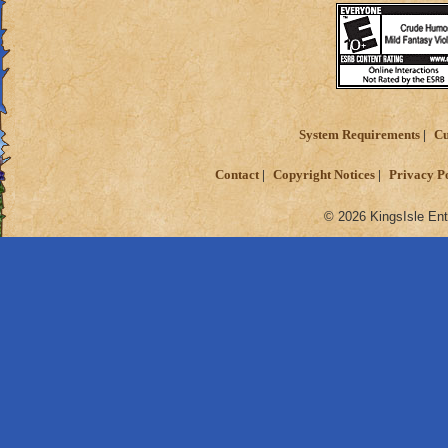
System Requirements
Cu
Contact
Copyright Notices
Privacy P
© 2026 KingsIsle Ent