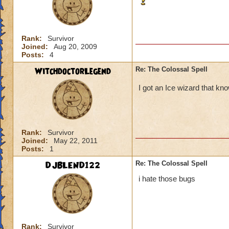
Rank:
Survivor
Joined:
Aug 20, 2009
Posts:
4
WitchdoctorLegend
Re: The Colossal Spell
I got an Ice wizard that kno
Rank:
Survivor
Joined:
May 22, 2011
Posts:
1
DJBLEND122
Re: The Colossal Spell
i hate those bugs
Rank:
Survivor