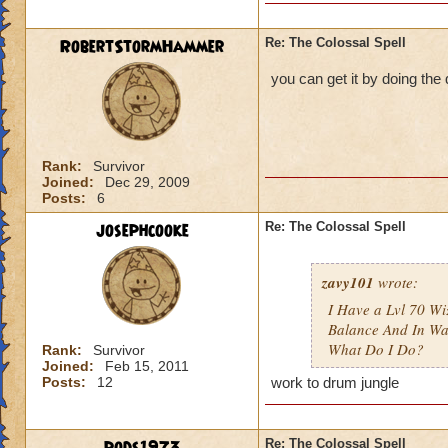
RobertStormHammer
Re: The Colossal Spell
you can get it by doing th
Rank:
Survivor
Joined:
Dec 29, 2009
Posts:
6
josephcooke
Re: The Colossal Spell
zavy101
wrote:
I Have a Lvl 70 W
Balance And In Wa
What Do I Do?
Rank:
Survivor
Joined:
Feb 15, 2011
Posts:
12
work to drum jungle
Re: The Colossal Spell