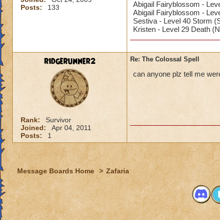
Abigail Fairyblossom - Leve
Posts:
133
Abigail Fairyblossom - Lev
Sestiva - Level 40 Storm (
Kristen - Level 29 Death (
ridgerunner2
Re: The Colossal Spell
can anyone plz tell me were
Rank:
Survivor
Joined:
Apr 04, 2011
Posts:
1
Message Boards Home
>
Zafaria