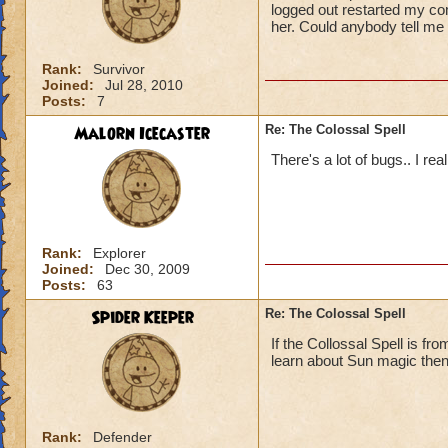
logged out restarted my com
her. Could anybody tell me w
Rank:
Survivor
Joined:
Jul 28, 2010
Posts:
7
Malorn Icecaster
Re: The Colossal Spell
There's a lot of bugs.. I rea
Rank:
Explorer
Joined:
Dec 30, 2009
Posts:
63
Spider Keeper
Re: The Colossal Spell
If the Collossal Spell is f
learn about Sun magic the
Rank:
Defender