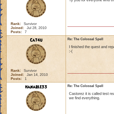
Rank:
Survivor
Joined:
Jul 28, 2010
Posts:
7
Cat4u
Re: The Colossal Spell
I finished the quest and rep
:-(
Rank:
Survivor
Joined:
Jan 14, 2010
Posts:
1
hanable33
Re: The Colossal Spell
Castorez it is called test r
we find everything.