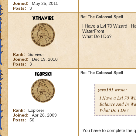
Joined:
May 25, 2011
Posts:
3
xthavibe
Re: The Colossal Spell
I Have a Lvl 70 Wizard I H
WaterFront
What Do I Do?
Rank:
Survivor
Joined:
Dec 19, 2010
Posts:
3
Igorski
Re: The Colossal Spell
zavy101
wrote:
I Have a Lvl 70 W
Balance And In Wa
What Do I Do?
Rank:
Explorer
Joined:
Apr 28, 2009
Posts:
56
You have to complete the que