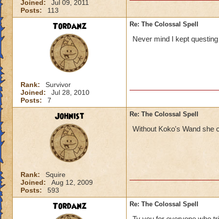
Joined:
Jul 09, 2011
Posts:
113
Tordanz
Re: The Colossal Spell
Never mind I kept questing 
Rank:
Survivor
Joined:
Jul 28, 2010
Posts:
7
Johnist
Re: The Colossal Spell
Without Koko's Wand she can
Rank:
Squire
Joined:
Aug 12, 2009
Posts:
593
Tordanz
Re: The Colossal Spell
Ty you for everyone who trie