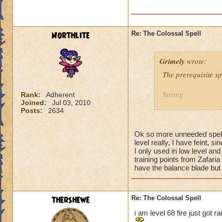
Northlite
Re: The Colossal Spell
Grimely
wrote:
The prerequisite sp
Strong
Rank:
Adherent
Joined:
Jul 03, 2010
Giant
Posts:
2634
Montrous
Gargantuan
Ok so more unneeded spell
level really, I have feint, 
You must have these
I only used in low level and
point for each of t
training points from Zafaria
have the balance blade but 
thershewe
Re: The Colossal Spell
i am level 68 fire just got r