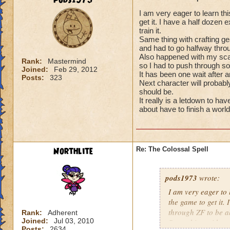
pods1973
I am very eager to learn thi
get it. I have a half dozen 
train it.
Same thing with crafting gea
and had to go halfway throug
Also happened with my scar
Rank:
Mastermind
so I had to push through so
Joined:
Feb 29, 2012
It has been one wait after 
Posts:
323
Next character will probably
should be.
It really is a letdown to hav
about have to finish a world
Northlite
Re: The Colossal Spell
pods1973
wrote:
I am very eager to l
the game to get it.
through ZF to be abl
Rank:
Adherent
Joined:
Jul 03, 2010
Same thing with cra
Posts:
2634