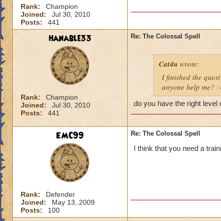
Rank:
Champion
Joined:
Jul 30, 2010
Posts:
441
hanable33
Re: The Colossal Spell
Cat4u
wrote:
I finished the quest
anyone help me? :-
Rank:
Champion
do you have the right level 
Joined:
Jul 30, 2010
Posts:
441
EMC99
Re: The Colossal Spell
I think that you need a trai
Rank:
Defender
Joined:
May 13, 2009
Posts:
100