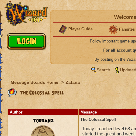
Welcome 
Player Guide
Fansites
Follow important game up
For all account 
By posting on the Wiz
Search
Updated
Message Boards Home
>
Zafaria
The Colossal Spell
Author
Message
Tordanz
The Colossal Spell
Today i reached level 68 and
started the quest and went 