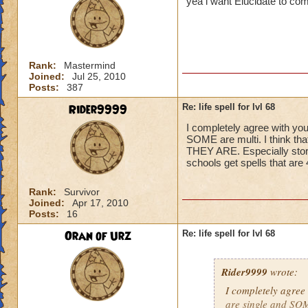
yea i want Elucidate to co
Rank:
Mastermind
Joined:
Jul 25, 2010
Posts:
387
Rider9999
Re: life spell for lvl 68
I completely agree with you
SOME are multi. I think t
THEY ARE. Especially storm,
schools get spells that ar
Rank:
Survivor
Joined:
Apr 17, 2010
Posts:
16
Oran of Urz
Re: life spell for lvl 68
Rider9999
wrote:
I completely agree 
are single and SOME