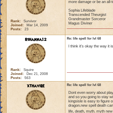
more damage or be an all-to-
Sophia Lifeblade
Transcended Theurgist
Grandmaster Sorceror
Rank:
Survivor
Magus Diviner
Joined:
Mar 14, 2009
Posts:
23
Rihanna12
Re: life spell for lvl 68
I think it's okay the way it 
Rank:
Squire
Joined:
Dec 21, 2008
Posts:
563
xthavibe
Re: life spell for lvl 68
Dont even worry about playin
and so you going to stay w
kingsisle is easy to figure 
dragon.new spell death can
life, death, myth. myth new