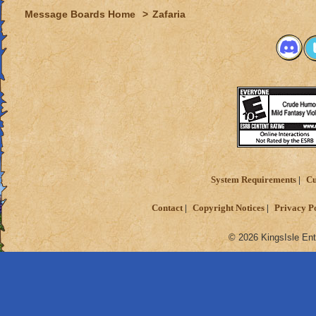
Message Boards Home
>
Zafaria
System Requirements
Cu
Contact
Copyright Notices
Privacy P
© 2026 KingsIsle Ent