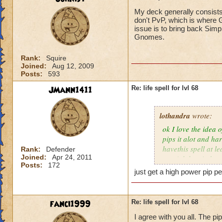
My deck generally consists
don't PvP, which is where G
issue is to bring back Simp
Gnomes.
Rank:
Squire
Joined:
Aug 12, 2009
Posts:
593
JMann1411
Re: life spell for lvl 68
lothandra
wrote:
ok I love the idea 
pips it alot and har
havethis spell at l
Rank:
Defender
Joined:
Apr 24, 2011
special then it does
Posts:
172
just get a high power pip pe
fanci1999
Re: life spell for lvl 68
I agree with you all. The pi