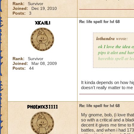
Rank:
Survivor
Joined:
Dec 19, 2010
Posts:
3
xKaiLi
Re: life spell for lvl 68
lothandra
wrote:
ok I love the idea 
pips it alot and har
havethis spell at l
Rank:
Survivor
Joined:
Mar 08, 2009
special then it does
Posts:
44
It kinda depends on how high
doesn't really matter to me 
phoenix31111
Re: life spell for lvl 68
My gnome, bob, (i love that
so with a critical and a bl
decent it gives me time to f
battles, and when i had 173 