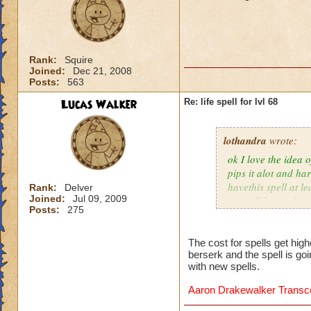
Rank:
Squire
Joined:
Dec 21, 2008
Posts:
563
Lucas Walker
Re: life spell for lvl 68
lothandra
wrote:
ok I love the idea 
pips it alot and har
havethis spell at l
Rank:
Delver
Joined:
Jul 09, 2009
special then it does
Posts:
275
The cost for spells get hig
berserk and the spell is go
with new spells.
Aaron Drakewalker Trans