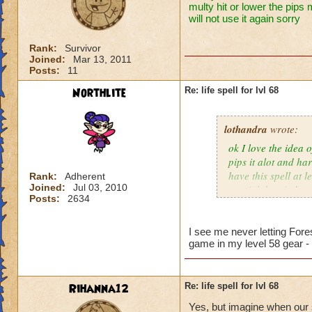
multy hit or lower the pips 
will not use it again sorry
Rank:
Survivor
Joined:
Mar 13, 2011
Posts:
11
Northlite
Re: life spell for lvl 68
lothandra
wrote:
ok I love the idea 
pips it alot and har
have this spell at 
Rank:
Adherent
Joined:
Jul 03, 2010
special then it does
Posts:
2634
I see me never letting Fore
game in my level 58 gear -
Rihanna12
Re: life spell for lvl 68
Yes, but imagine when our s