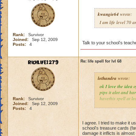
kwangie64
wrote:
I am life level 70 
Rank:
Survivor
Joined:
Sep 12, 2009
Talk to your school's teache
Posts:
4
Richlife1279
Re: life spell for lvl 68
lothandra
wrote:
ok I love the idea 
pips it alot and har
havethis spell at l
Rank:
Survivor
Joined:
Sep 12, 2009
special then it does
Posts:
4
I agree. I tried to make it 
school's treasure cards (fa
damage it inflicts is almos