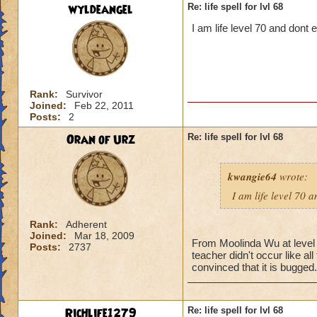
wyldeangel
Re: life spell for lvl 68
I am life level 70 and dont
Rank:
Survivor
Joined:
Feb 22, 2011
Posts:
2
Oran of Urz
Re: life spell for lvl 68
kwangie64
wrote:
I am life level 70 
Rank:
Adherent
Joined:
Mar 18, 2009
From Moolinda Wu at level 6
Posts:
2737
teacher didn't occur like al
convinced that it is bugged.
Richlife1279
Re: life spell for lvl 68