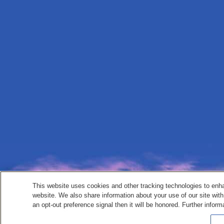
This website uses cookies and other tracking technologies to enh
website. We also share information about your use of our site with
an opt-out preference signal then it will be honored. Further inform