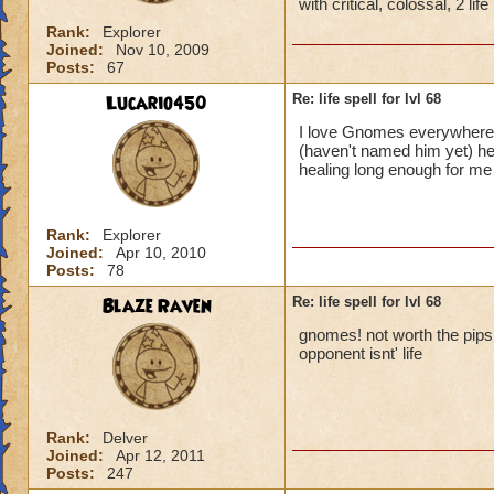
with critical, colossal, 2 li
Rank:
Explorer
Joined:
Nov 10, 2009
Posts:
67
Lucario450
Re: life spell for lvl 68
I love Gnomes everywhere!
(haven't named him yet) he
healing long enough for m
Rank:
Explorer
Joined:
Apr 10, 2010
Posts:
78
Blaze Raven
Re: life spell for lvl 68
gnomes! not worth the pips it
opponent isnt' life
Rank:
Delver
Joined:
Apr 12, 2011
Posts:
247