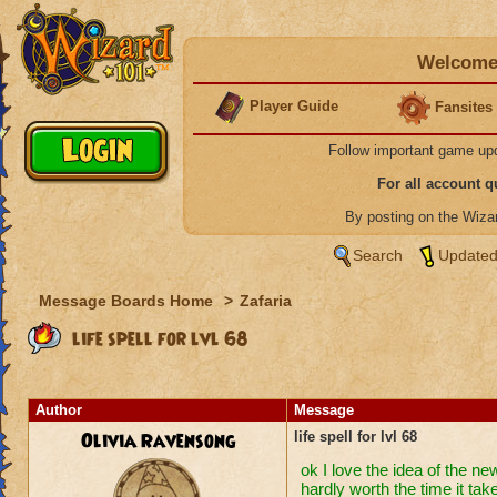
Welcome 
Player Guide
Fansites
Follow important game up
For all account 
By posting on the Wiz
Search
Updated
Message Boards Home
>
Zafaria
life spell for lvl 68
Author
Message
Olivia Ravensong
life spell for lvl 68
ok I love the idea of the ne
hardly worth the time it take