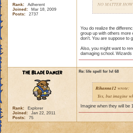
NO MATTER HOW COO
Rank:
Adherent
Joined:
Mar 18, 2009
gets AMAZING spell
Posts:
2737
apart.
You do realize the differe
group up with others more 
don't. You are suppose to g
Also, you might want to rer
damaging school. Wizards t
The Blade Dancer
Re: life spell for lvl 68
Rihanna12
wrote:
Yes, but imagine wh
Imagine when they will be 
Rank:
Explorer
Joined:
Jan 22, 2011
Posts:
75