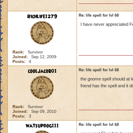
Richlife1279
Re: life spell for lvl 68
I have never appreciated Fo
Rank:
Survivor
Joined:
Sep 12, 2009
Posts:
4
cooljacob01
Re: life spell for lvl 68
the gnome spell should at l
friend has the spell and it
Rank:
Survivor
Joined:
Sep 09, 2010
Posts:
3
watsupdog111
Re: life spell for lvl 68