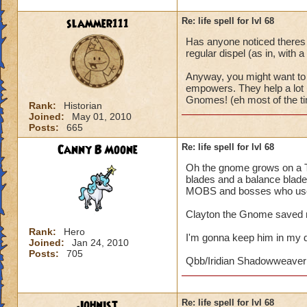
slammer111
Re: life spell for lvl 68
Has anyone noticed theres 
regular dispel (as in, with a
Anyway, you might want to 
empowers. They help a lot i
Gnomes! (eh most of the ti
Rank:
Historian
Joined:
May 01, 2010
Posts:
665
Canny B Moone
Re: life spell for lvl 68
Oh the gnome grows on a Th
blades and a balance blade.
MOBS and bosses who use 
Clayton the Gnome saved m
Rank:
Hero
I'm gonna keep him in my 
Joined:
Jan 24, 2010
Posts:
705
Qbb/Iridian Shadowweaver
Johnist
Re: life spell for lvl 68