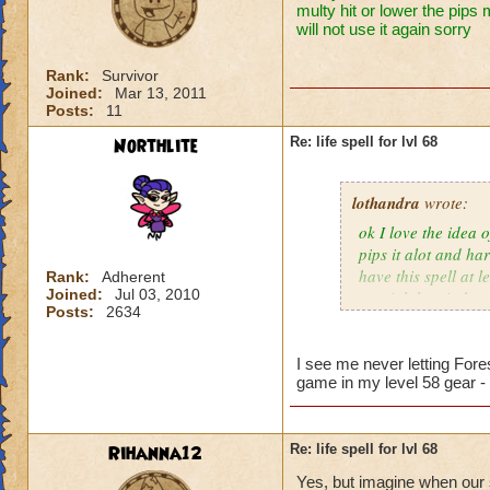
multy hit or lower the pips 
will not use it again sorry
Rank:
Survivor
Joined:
Mar 13, 2011
Posts:
11
Northlite
Re: life spell for lvl 68
lothandra
wrote:
ok I love the idea 
pips it alot and har
have this spell at 
Rank:
Adherent
Joined:
Jul 03, 2010
special then it does
Posts:
2634
I see me never letting Fore
game in my level 58 gear -
Rihanna12
Re: life spell for lvl 68
Yes, but imagine when our s