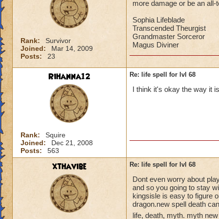
more damage or be an all-to-
Sophia Lifeblade
Transcended Theurgist
Grandmaster Sorceror
Rank:
Survivor
Magus Diviner
Joined:
Mar 14, 2009
Posts:
23
Rihanna12
Re: life spell for lvl 68
I think it's okay the way it 
Rank:
Squire
Joined:
Dec 21, 2008
Posts:
563
xthavibe
Re: life spell for lvl 68
Dont even worry about playin
and so you going to stay w
kingsisle is easy to figure 
dragon.new spell death can
life, death, myth. myth new