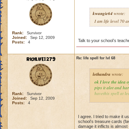
kwangie64
wrote:
I am life level 70 
Rank:
Survivor
Joined:
Sep 12, 2009
Talk to your school's teache
Posts:
4
Richlife1279
Re: life spell for lvl 68
lothandra
wrote:
ok I love the idea 
pips it alot and har
havethis spell at l
Rank:
Survivor
Joined:
Sep 12, 2009
special then it does
Posts:
4
I agree. I tried to make it 
school's treasure cards (fa
damage it inflicts is almos