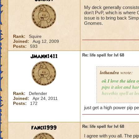
My deck generally consists
don't PvP, which is where G
issue is to bring back Simp
Gnomes.
Rank:
Squire
Joined:
Aug 12, 2009
Posts:
593
JMann1411
Re: life spell for lvl 68
lothandra
wrote:
ok I love the idea 
pips it alot and har
havethis spell at l
Rank:
Defender
Joined:
Apr 24, 2011
special then it does
Posts:
172
just get a high power pip pe
fanci1999
Re: life spell for lvl 68
I agree with you all. The pi