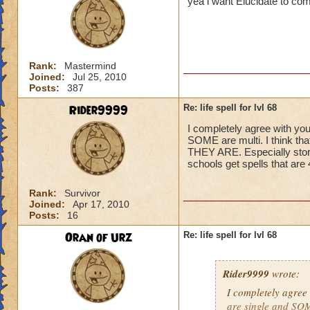
yea i want Elucidate to co
Rank:
Mastermind
Joined:
Jul 25, 2010
Posts:
387
Rider9999
Re: life spell for lvl 68
I completely agree with you
SOME are multi. I think t
THEY ARE. Especially storm,
schools get spells that ar
Rank:
Survivor
Joined:
Apr 17, 2010
Posts:
16
Oran of Urz
Re: life spell for lvl 68
Rider9999
wrote:
I completely agree 
are single and SOME