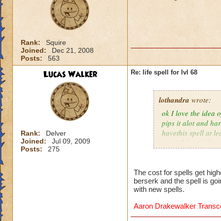
Rank:
Squire
Joined:
Dec 21, 2008
Posts:
563
Lucas Walker
Re: life spell for lvl 68
lothandra
wrote:
ok I love the idea 
pips it alot and har
havethis spell at l
Rank:
Delver
Joined:
Jul 09, 2009
special then it does
Posts:
275
The cost for spells get hig
berserk and the spell is go
with new spells.
Aaron Drakewalker Trans