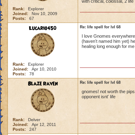
with critical, colossal, 2 li
Rank:
Explorer
Joined:
Nov 10, 2009
Posts:
67
Lucario450
Re: life spell for lvl 68
I love Gnomes everywhere!
(haven't named him yet) he
healing long enough for m
Rank:
Explorer
Joined:
Apr 10, 2010
Posts:
78
Blaze Raven
Re: life spell for lvl 68
gnomes! not worth the pips it
opponent isnt' life
Rank:
Delver
Joined:
Apr 12, 2011
Posts:
247