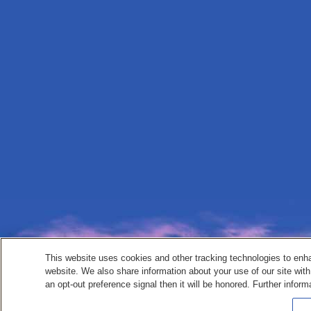
This website uses cookies and other tracking technologies to enh
website. We also share information about your use of our site with
an opt-out preference signal then it will be honored. Further inform