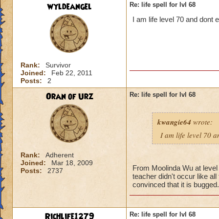
wyldeangel
Re: life spell for lvl 68
I am life level 70 and dont
Rank:
Survivor
Joined:
Feb 22, 2011
Posts:
2
Oran of Urz
Re: life spell for lvl 68
kwangie64
wrote:
I am life level 70 
Rank:
Adherent
Joined:
Mar 18, 2009
From Moolinda Wu at level 6
Posts:
2737
teacher didn't occur like al
convinced that it is bugged.
Richlife1279
Re: life spell for lvl 68