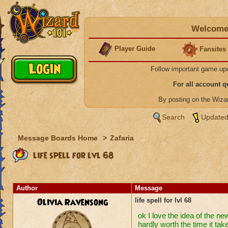
Welcome 
Player Guide
Fansites
Follow important game up
For all account 
By posting on the Wiz
Search
Updated
Message Boards Home
>
Zafaria
life spell for lvl 68
Author
Message
Olivia Ravensong
life spell for lvl 68
ok I love the idea of the ne
hardly worth the time it take