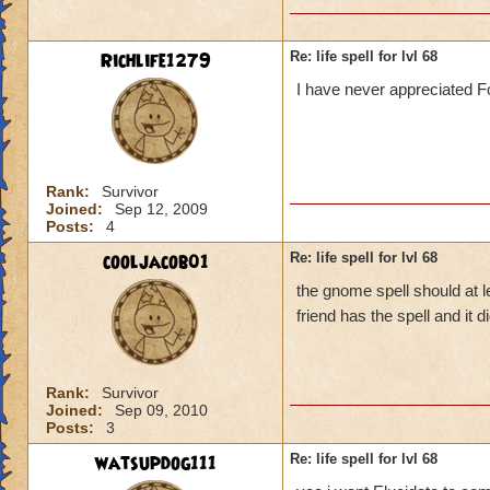
Richlife1279
Re: life spell for lvl 68
I have never appreciated Fo
Rank:
Survivor
Joined:
Sep 12, 2009
Posts:
4
cooljacob01
Re: life spell for lvl 68
the gnome spell should at l
friend has the spell and it
Rank:
Survivor
Joined:
Sep 09, 2010
Posts:
3
watsupdog111
Re: life spell for lvl 68