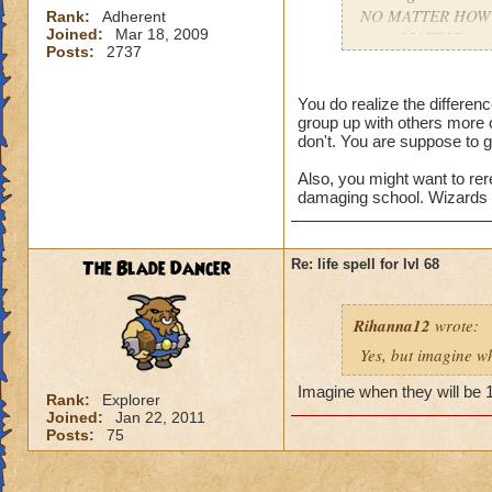
NO MATTER HOW COO
Rank:
Adherent
Joined:
Mar 18, 2009
gets AMAZING spell
Posts:
2737
apart.
You do realize the differe
group up with others more 
don't. You are suppose to g
Also, you might want to rer
damaging school. Wizards t
The Blade Dancer
Re: life spell for lvl 68
Rihanna12
wrote:
Yes, but imagine wh
Imagine when they will be 
Rank:
Explorer
Joined:
Jan 22, 2011
Posts:
75