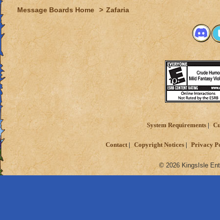
Message Boards Home
>
Zafaria
System Requirements
Cu
Contact
Copyright Notices
Privacy P
© 2026 KingsIsle Ent