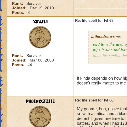
Rank:
Survivor
Joined:
Dec 19, 2010
Posts:
3
xKaiLi
Re: life spell for lvl 68
lothandra
wrote:
ok I love the idea 
pips it alot and har
havethis spell at l
Rank:
Survivor
Joined:
Mar 08, 2009
special then it does
Posts:
44
It kinda depends on how high
doesn't really matter to me 
phoenix31111
Re: life spell for lvl 68
My gnome, bob, (i love that
so with a critical and a bl
decent it gives me time to f
battles, and when i had 173 