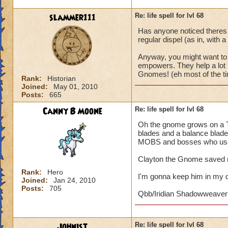
slammer111
Re: life spell for lvl 68
Has anyone noticed theres 
regular dispel (as in, with a
Anyway, you might want to 
empowers. They help a lot i
Gnomes! (eh most of the ti
Rank:
Historian
Joined:
May 01, 2010
Posts:
665
Canny B Moone
Re: life spell for lvl 68
Oh the gnome grows on a Th
blades and a balance blade.
MOBS and bosses who use 
Clayton the Gnome saved m
Rank:
Hero
I'm gonna keep him in my 
Joined:
Jan 24, 2010
Posts:
705
Qbb/Iridian Shadowweaver
Johnist
Re: life spell for lvl 68