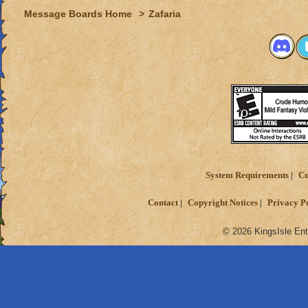
Message Boards Home
>
Zafaria
System Requirements
Cu
Contact
Copyright Notices
Privacy P
© 2026 KingsIsle Ent