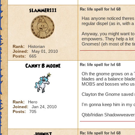
slammer111
Re: life spell for lvl 68
Has anyone noticed theres 
regular dispel (as in, with a
Anyway, you might want to 
empowers. They help a lot i
Gnomes! (eh most of the ti
Rank:
Historian
Joined:
May 01, 2010
Posts:
665
Canny B Moone
Re: life spell for lvl 68
Oh the gnome grows on a Th
blades and a balance blade.
MOBS and bosses who use 
Clayton the Gnome saved m
Rank:
Hero
I'm gonna keep him in my 
Joined:
Jan 24, 2010
Posts:
705
Qbb/Iridian Shadowweaver
Johnist
Re: life spell for lvl 68