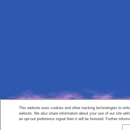
This website uses cookies and other tracking technologies to enh
website. We also share information about your use of our site with
an opt-out preference signal then it will be honored. Further inform