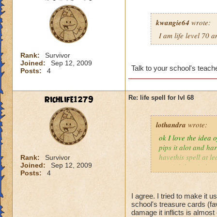
kwangie64
wrote:
I am life level 70 
Rank:
Survivor
Joined:
Sep 12, 2009
Talk to your school's teache
Posts:
4
Richlife1279
Re: life spell for lvl 68
lothandra
wrote:
ok I love the idea 
pips it alot and har
havethis spell at l
Rank:
Survivor
Joined:
Sep 12, 2009
special then it does
Posts:
4
I agree. I tried to make it 
school's treasure cards (fa
damage it inflicts is almos