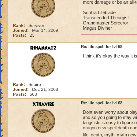
more damage or be an all-to-
Sophia Lifeblade
Transcended Theurgist
Grandmaster Sorceror
Rank:
Survivor
Magus Diviner
Joined:
Mar 14, 2009
Posts:
23
Rihanna12
Re: life spell for lvl 68
I think it's okay the way it 
Rank:
Squire
Joined:
Dec 21, 2008
Posts:
563
xthavibe
Re: life spell for lvl 68
Dont even worry about playin
and so you going to stay w
kingsisle is easy to figure 
dragon.new spell death can
life, death, myth. myth new