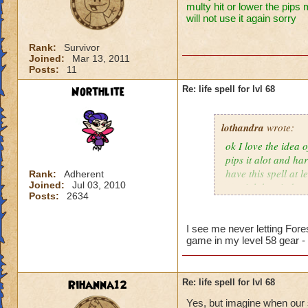
multy hit or lower the pips 
will not use it again sorry
Rank:
Survivor
Joined:
Mar 13, 2011
Posts:
11
Northlite
Re: life spell for lvl 68
lothandra
wrote:
ok I love the idea 
pips it alot and har
have this spell at 
Rank:
Adherent
Joined:
Jul 03, 2010
special then it does
Posts:
2634
I see me never letting Fore
game in my level 58 gear -
Rihanna12
Re: life spell for lvl 68
Yes, but imagine when our s