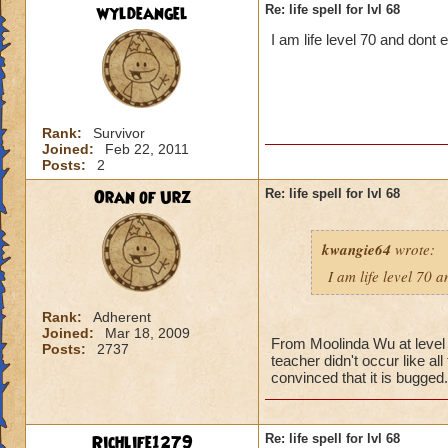
wyldeangel
Re: life spell for lvl 68
I am life level 70 and dont
Rank:
Survivor
Joined:
Feb 22, 2011
Posts:
2
Oran of Urz
Re: life spell for lvl 68
kwangie64
wrote:
I am life level 70 
Rank:
Adherent
Joined:
Mar 18, 2009
From Moolinda Wu at level 6
Posts:
2737
teacher didn't occur like al
convinced that it is bugged.
Richlife1279
Re: life spell for lvl 68