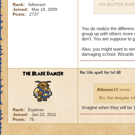
NO MATTER HOW COO
Rank:
Adherent
Joined:
Mar 18, 2009
gets AMAZING spell
Posts:
2737
apart.
You do realize the differe
group up with others more 
don't. You are suppose to g
Also, you might want to rer
damaging school. Wizards t
The Blade Dancer
Re: life spell for lvl 68
Rihanna12
wrote:
Yes, but imagine wh
Imagine when they will be 
Rank:
Explorer
Joined:
Jan 22, 2011
Posts:
75