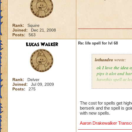
Rank:
Squire
Joined:
Dec 21, 2008
Posts:
563
Lucas Walker
Re: life spell for lvl 68
lothandra
wrote:
ok I love the idea 
pips it alot and har
havethis spell at l
Rank:
Delver
Joined:
Jul 09, 2009
special then it does
Posts:
275
The cost for spells get hig
berserk and the spell is go
with new spells.
Aaron Drakewalker Trans