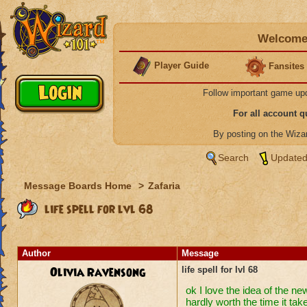
Welcome 
Player Guide
Fansites
Follow important game up
For all account 
By posting on the Wiz
Search
Updated
Message Boards Home
>
Zafaria
life spell for lvl 68
Author
Message
Olivia Ravensong
life spell for lvl 68
ok I love the idea of the ne
hardly worth the time it take