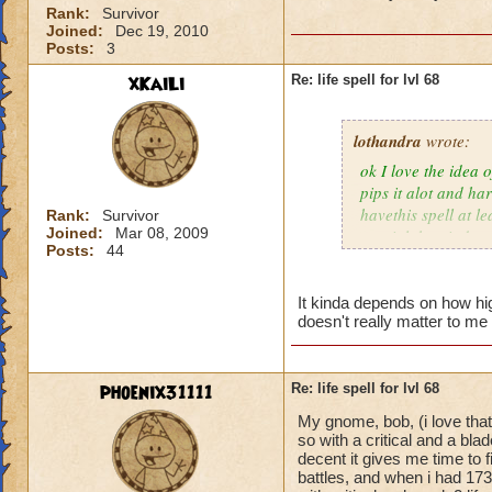
Rank:
Survivor
Joined:
Dec 19, 2010
Posts:
3
xKaiLi
Re: life spell for lvl 68
lothandra
wrote:
ok I love the idea 
pips it alot and har
havethis spell at l
Rank:
Survivor
Joined:
Mar 08, 2009
special then it does
Posts:
44
It kinda depends on how high
doesn't really matter to me 
phoenix31111
Re: life spell for lvl 68
My gnome, bob, (i love that
so with a critical and a bl
decent it gives me time to f
battles, and when i had 173 