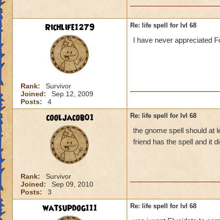
Richlife1279
Re: life spell for lvl 68
I have never appreciated Fo
Rank:
Survivor
Joined:
Sep 12, 2009
Posts:
4
cooljacob01
Re: life spell for lvl 68
the gnome spell should at l
friend has the spell and it
Rank:
Survivor
Joined:
Sep 09, 2010
Posts:
3
watsupdog111
Re: life spell for lvl 68