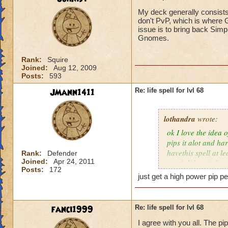
My deck generally consists
don't PvP, which is where G
issue is to bring back Simp
Gnomes.
Rank:
Squire
Joined:
Aug 12, 2009
Posts:
593
JMann1411
Re: life spell for lvl 68
lothandra
wrote:
ok I love the idea 
pips it alot and har
havethis spell at l
Rank:
Defender
Joined:
Apr 24, 2011
special then it does
Posts:
172
just get a high power pip pe
fanci1999
Re: life spell for lvl 68
I agree with you all. The pi