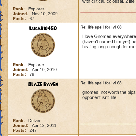
with critical, colossal, 2 li
Rank:
Explorer
Joined:
Nov 10, 2009
Posts:
67
Lucario450
Re: life spell for lvl 68
I love Gnomes everywhere!
(haven't named him yet) he
healing long enough for m
Rank:
Explorer
Joined:
Apr 10, 2010
Posts:
78
Blaze Raven
Re: life spell for lvl 68
gnomes! not worth the pips it
opponent isnt' life
Rank:
Delver
Joined:
Apr 12, 2011
Posts:
247