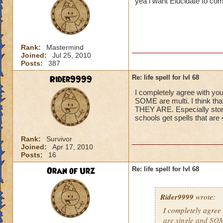
yea i want Elucidate to co
Rank:
Mastermind
Joined:
Jul 25, 2010
Posts:
387
Rider9999
Re: life spell for lvl 68
I completely agree with you
SOME are multi. I think t
THEY ARE. Especially storm,
schools get spells that ar
Rank:
Survivor
Joined:
Apr 17, 2010
Posts:
16
Oran of Urz
Re: life spell for lvl 68
Rider9999
wrote:
I completely agree 
are single and SOME