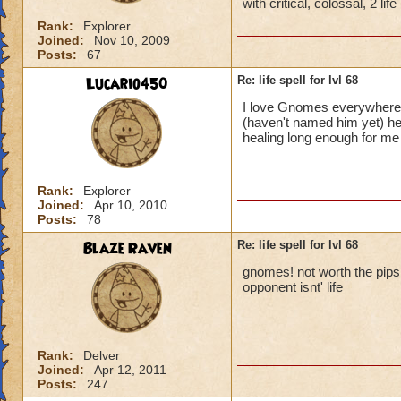
with critical, colossal, 2 li
Rank:
Explorer
Joined:
Nov 10, 2009
Posts:
67
Lucario450
Re: life spell for lvl 68
I love Gnomes everywhere!
(haven't named him yet) he
healing long enough for m
Rank:
Explorer
Joined:
Apr 10, 2010
Posts:
78
Blaze Raven
Re: life spell for lvl 68
gnomes! not worth the pips it
opponent isnt' life
Rank:
Delver
Joined:
Apr 12, 2011
Posts:
247