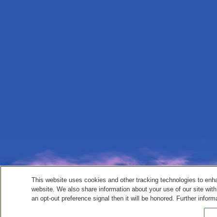
This website uses cookies and other tracking technologies to enh
website. We also share information about your use of our site with
an opt-out preference signal then it will be honored. Further inform