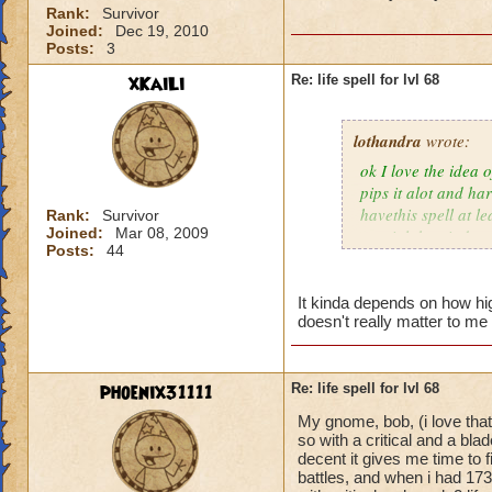
Rank:
Survivor
Joined:
Dec 19, 2010
Posts:
3
xKaiLi
Re: life spell for lvl 68
lothandra
wrote:
ok I love the idea 
pips it alot and har
havethis spell at l
Rank:
Survivor
Joined:
Mar 08, 2009
special then it does
Posts:
44
It kinda depends on how high
doesn't really matter to me 
phoenix31111
Re: life spell for lvl 68
My gnome, bob, (i love that
so with a critical and a bl
decent it gives me time to f
battles, and when i had 173 