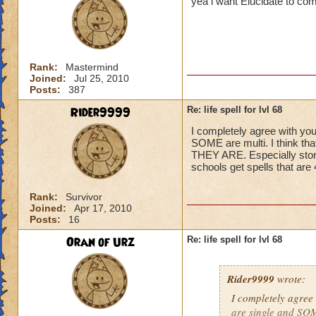
yea i want Elucidate to co
Rank:
Mastermind
Joined:
Jul 25, 2010
Posts:
387
Rider9999
Re: life spell for lvl 68
I completely agree with you
SOME are multi. I think t
THEY ARE. Especially storm,
schools get spells that ar
Rank:
Survivor
Joined:
Apr 17, 2010
Posts:
16
Oran of Urz
Re: life spell for lvl 68
Rider9999
wrote:
I completely agree 
are single and SOME