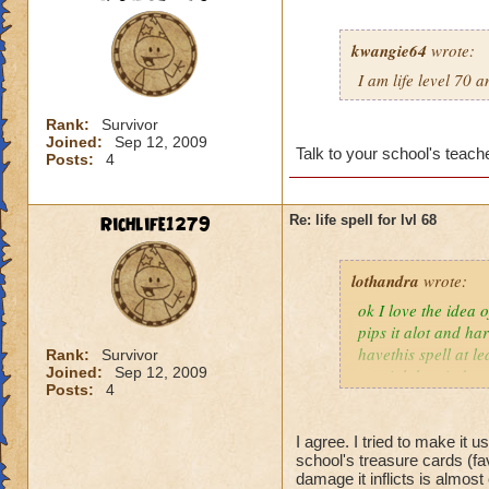
kwangie64
wrote:
I am life level 70 
Rank:
Survivor
Joined:
Sep 12, 2009
Talk to your school's teache
Posts:
4
Richlife1279
Re: life spell for lvl 68
lothandra
wrote:
ok I love the idea 
pips it alot and har
havethis spell at l
Rank:
Survivor
Joined:
Sep 12, 2009
special then it does
Posts:
4
I agree. I tried to make it 
school's treasure cards (fa
damage it inflicts is almos