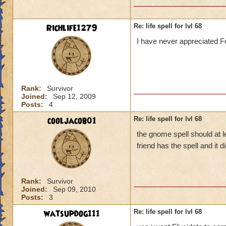
Richlife1279
Re: life spell for lvl 68
I have never appreciated Fo
Rank:
Survivor
Joined:
Sep 12, 2009
Posts:
4
cooljacob01
Re: life spell for lvl 68
the gnome spell should at l
friend has the spell and it
Rank:
Survivor
Joined:
Sep 09, 2010
Posts:
3
watsupdog111
Re: life spell for lvl 68