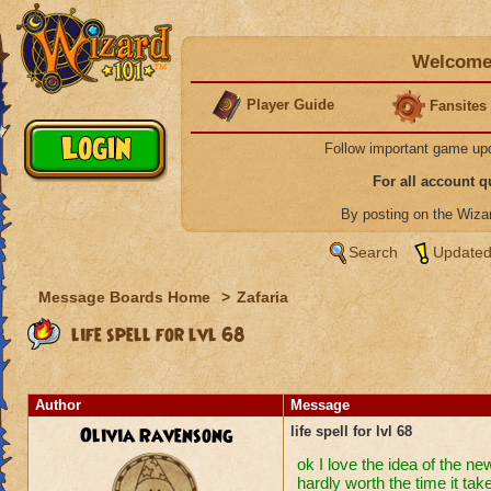
Welcome 
Player Guide
Fansites
Follow important game up
For all account 
By posting on the Wiz
Search
Updated
Message Boards Home
>
Zafaria
life spell for lvl 68
Author
Message
Olivia Ravensong
life spell for lvl 68
ok I love the idea of the ne
hardly worth the time it take