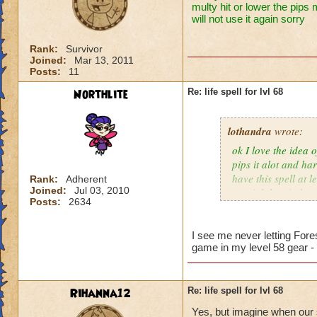
multy hit or lower the pips 
will not use it again sorry
Rank:
Survivor
Joined:
Mar 13, 2011
Posts:
11
Northlite
Re: life spell for lvl 68
lothandra
wrote:
ok I love the idea 
pips it alot and har
have this spell at 
Rank:
Adherent
Joined:
Jul 03, 2010
special then it does
Posts:
2634
I see me never letting Fore
game in my level 58 gear -
Rihanna12
Re: life spell for lvl 68
Yes, but imagine when our s