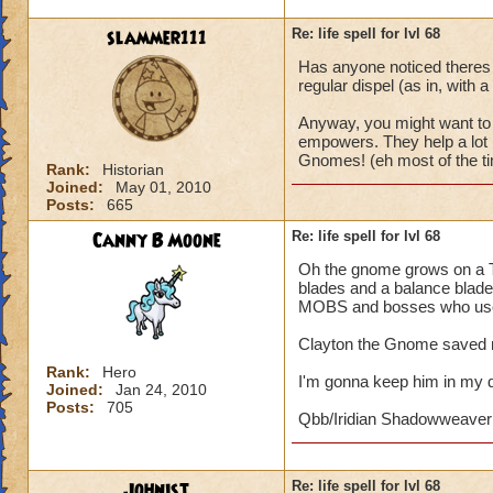
slammer111
Re: life spell for lvl 68
Has anyone noticed theres 
regular dispel (as in, with a
Anyway, you might want to 
empowers. They help a lot i
Gnomes! (eh most of the ti
Rank:
Historian
Joined:
May 01, 2010
Posts:
665
Canny B Moone
Re: life spell for lvl 68
Oh the gnome grows on a Th
blades and a balance blade.
MOBS and bosses who use 
Clayton the Gnome saved m
Rank:
Hero
I'm gonna keep him in my 
Joined:
Jan 24, 2010
Posts:
705
Qbb/Iridian Shadowweaver
Johnist
Re: life spell for lvl 68