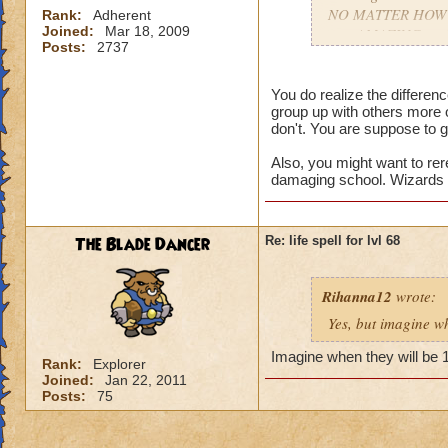
NO MATTER HOW COO
Rank:
Adherent
Joined:
Mar 18, 2009
gets AMAZING spell
Posts:
2737
apart.
You do realize the differe
group up with others more 
don't. You are suppose to g
Also, you might want to rer
damaging school. Wizards t
The Blade Dancer
Re: life spell for lvl 68
Rihanna12
wrote:
Yes, but imagine wh
Imagine when they will be 
Rank:
Explorer
Joined:
Jan 22, 2011
Posts:
75