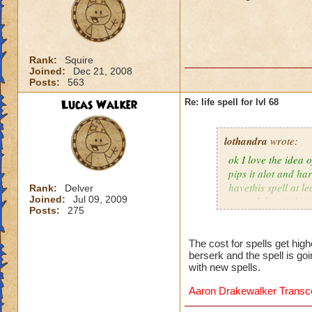
Rank:
Squire
Joined:
Dec 21, 2008
Posts:
563
Lucas Walker
Re: life spell for lvl 68
lothandra
wrote:
ok I love the idea 
pips it alot and har
havethis spell at l
Rank:
Delver
Joined:
Jul 09, 2009
special then it does
Posts:
275
The cost for spells get hig
berserk and the spell is go
with new spells.
Aaron Drakewalker Trans