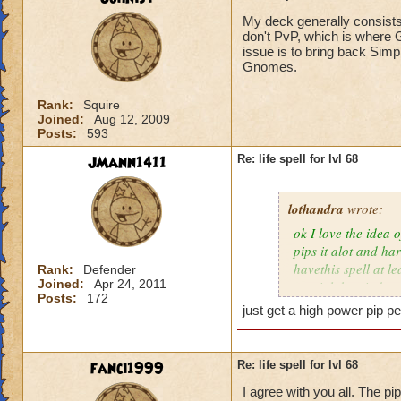
My deck generally consists
don't PvP, which is where G
issue is to bring back Simp
Gnomes.
Rank:
Squire
Joined:
Aug 12, 2009
Posts:
593
JMann1411
Re: life spell for lvl 68
lothandra
wrote:
ok I love the idea 
pips it alot and har
havethis spell at l
Rank:
Defender
Joined:
Apr 24, 2011
special then it does
Posts:
172
just get a high power pip pe
fanci1999
Re: life spell for lvl 68
I agree with you all. The pi