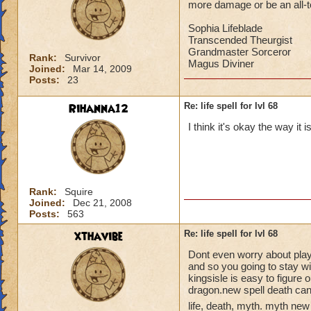
more damage or be an all-to-
Sophia Lifeblade
Transcended Theurgist
Grandmaster Sorceror
Rank:
Survivor
Magus Diviner
Joined:
Mar 14, 2009
Posts:
23
Rihanna12
Re: life spell for lvl 68
I think it's okay the way it 
Rank:
Squire
Joined:
Dec 21, 2008
Posts:
563
xthavibe
Re: life spell for lvl 68
Dont even worry about playin
and so you going to stay w
kingsisle is easy to figure 
dragon.new spell death can
life, death, myth. myth new