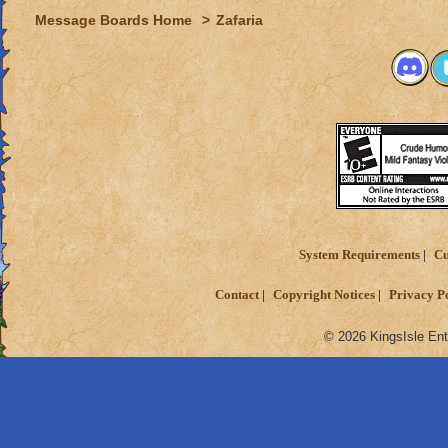
Message Boards Home
>
Zafaria
System Requirements
Cu
Contact
Copyright Notices
Privacy P
© 2026 KingsIsle Ent