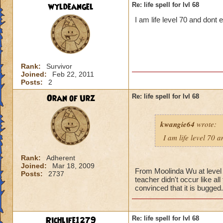
wyldeangel
Re: life spell for lvl 68
I am life level 70 and dont
Rank:
Survivor
Joined:
Feb 22, 2011
Posts:
2
Oran of Urz
Re: life spell for lvl 68
kwangie64
wrote:
I am life level 70 
Rank:
Adherent
Joined:
Mar 18, 2009
From Moolinda Wu at level 6
Posts:
2737
teacher didn't occur like al
convinced that it is bugged.
Richlife1279
Re: life spell for lvl 68