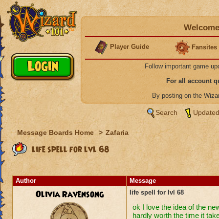
Welcome 
Player Guide
Fansites
Follow important game up
For all account 
By posting on the Wiz
Search
Updated
Message Boards Home
>
Zafaria
life spell for lvl 68
Author
Message
Olivia Ravensong
life spell for lvl 68
ok I love the idea of the ne
hardly worth the time it take