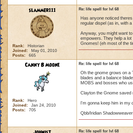
slammer111
Re: life spell for lvl 68
Has anyone noticed theres 
regular dispel (as in, with a
Anyway, you might want to 
empowers. They help a lot i
Gnomes! (eh most of the ti
Rank:
Historian
Joined:
May 01, 2010
Posts:
665
Canny B Moone
Re: life spell for lvl 68
Oh the gnome grows on a Th
blades and a balance blade.
MOBS and bosses who use 
Clayton the Gnome saved m
Rank:
Hero
I'm gonna keep him in my 
Joined:
Jan 24, 2010
Posts:
705
Qbb/Iridian Shadowweaver
Johnist
Re: life spell for lvl 68