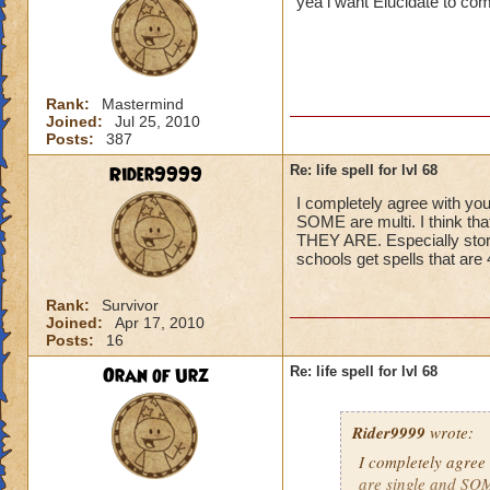
yea i want Elucidate to co
Rank:
Mastermind
Joined:
Jul 25, 2010
Posts:
387
Rider9999
Re: life spell for lvl 68
I completely agree with you
SOME are multi. I think t
THEY ARE. Especially storm,
schools get spells that ar
Rank:
Survivor
Joined:
Apr 17, 2010
Posts:
16
Oran of Urz
Re: life spell for lvl 68
Rider9999
wrote:
I completely agree 
are single and SOME