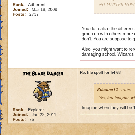
NO MATTER HOW COO
Rank:
Adherent
Joined:
Mar 18, 2009
gets AMAZING spell
Posts:
2737
apart.
You do realize the differe
group up with others more 
don't. You are suppose to g
Also, you might want to rer
damaging school. Wizards t
The Blade Dancer
Re: life spell for lvl 68
Rihanna12
wrote:
Yes, but imagine wh
Imagine when they will be 
Rank:
Explorer
Joined:
Jan 22, 2011
Posts:
75