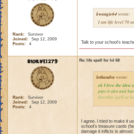
kwangie64
wrote:
I am life level 70 
Rank:
Survivor
Joined:
Sep 12, 2009
Talk to your school's teache
Posts:
4
Richlife1279
Re: life spell for lvl 68
lothandra
wrote:
ok I love the idea 
pips it alot and har
havethis spell at l
Rank:
Survivor
Joined:
Sep 12, 2009
special then it does
Posts:
4
I agree. I tried to make it 
school's treasure cards (fa
damage it inflicts is almos