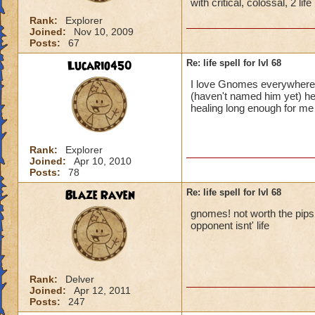
with critical, colossal, 2 li
Rank:
Explorer
Joined:
Nov 10, 2009
Posts:
67
Lucario450
Re: life spell for lvl 68
I love Gnomes everywhere!
(haven't named him yet) he
healing long enough for m
Rank:
Explorer
Joined:
Apr 10, 2010
Posts:
78
Blaze Raven
Re: life spell for lvl 68
gnomes! not worth the pips it
opponent isnt' life
Rank:
Delver
Joined:
Apr 12, 2011
Posts:
247