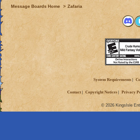
Message Boards Home
>
Zafaria
System Requirements
Cu
Contact
Copyright Notices
Privacy P
© 2026 KingsIsle Ent