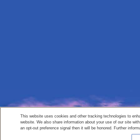
This website uses cookies and other tracking technologies to enh
website. We also share information about your use of our site with
an opt-out preference signal then it will be honored. Further inform