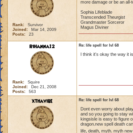
more damage or be an all-to-
Sophia Lifeblade
Transcended Theurgist
Grandmaster Sorceror
Rank:
Survivor
Magus Diviner
Joined:
Mar 14, 2009
Posts:
23
Rihanna12
Re: life spell for lvl 68
I think it's okay the way it 
Rank:
Squire
Joined:
Dec 21, 2008
Posts:
563
xthavibe
Re: life spell for lvl 68
Dont even worry about playin
and so you going to stay w
kingsisle is easy to figure 
dragon.new spell death can
life, death, myth. myth new