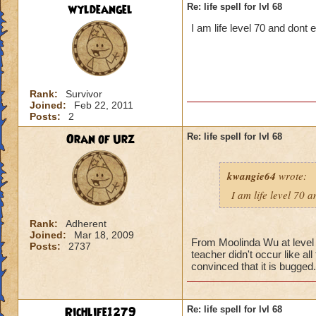
wyldeangel
Re: life spell for lvl 68
I am life level 70 and dont
Rank:
Survivor
Joined:
Feb 22, 2011
Posts:
2
Oran of Urz
Re: life spell for lvl 68
kwangie64
wrote:
I am life level 70 
Rank:
Adherent
Joined:
Mar 18, 2009
From Moolinda Wu at level 6
Posts:
2737
teacher didn't occur like al
convinced that it is bugged.
Richlife1279
Re: life spell for lvl 68