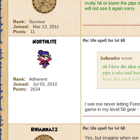
multy hit or lower the pips 
will not use it again sorry
Rank:
Survivor
Joined:
Mar 13, 2011
Posts:
11
Northlite
Re: life spell for lvl 68
lothandra
wrote:
ok I love the idea 
pips it alot and har
have this spell at 
Rank:
Adherent
Joined:
Jul 03, 2010
special then it does
Posts:
2634
I see me never letting Fore
game in my level 58 gear -
Rihanna12
Re: life spell for lvl 68
Yes, but imagine when our s