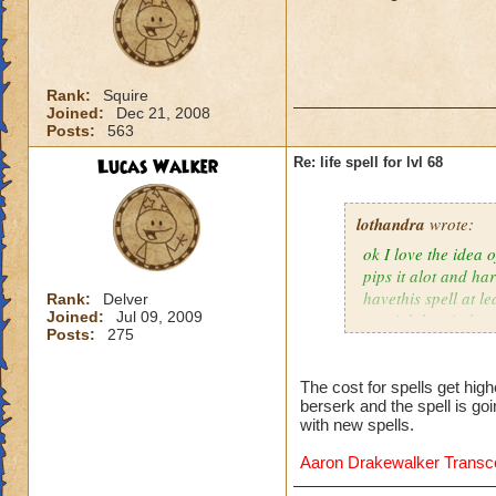
Rank:
Squire
Joined:
Dec 21, 2008
Posts:
563
Lucas Walker
Re: life spell for lvl 68
lothandra
wrote:
ok I love the idea 
pips it alot and har
havethis spell at l
Rank:
Delver
Joined:
Jul 09, 2009
special then it does
Posts:
275
The cost for spells get hig
berserk and the spell is go
with new spells.
Aaron Drakewalker Trans