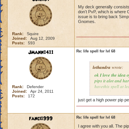
My deck generally consists
don't PvP, which is where G
issue is to bring back Simp
Gnomes.
Rank:
Squire
Joined:
Aug 12, 2009
Posts:
593
JMann1411
Re: life spell for lvl 68
lothandra
wrote:
ok I love the idea 
pips it alot and har
havethis spell at l
Rank:
Defender
Joined:
Apr 24, 2011
special then it does
Posts:
172
just get a high power pip pe
fanci1999
Re: life spell for lvl 68
I agree with you all. The pi