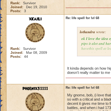
Rank:
Survivor
Joined:
Dec 19, 2010
Posts:
3
xKaiLi
Re: life spell for lvl 68
lothandra
wrote:
ok I love the idea 
pips it alot and har
havethis spell at l
Rank:
Survivor
Joined:
Mar 08, 2009
special then it does
Posts:
44
It kinda depends on how high
doesn't really matter to me 
phoenix31111
Re: life spell for lvl 68
My gnome, bob, (i love that
so with a critical and a bl
decent it gives me time to f
battles, and when i had 173 