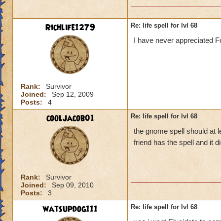
Richlife1279
Re: life spell for lvl 68
I have never appreciated Fo
Rank:
Survivor
Joined:
Sep 12, 2009
Posts:
4
cooljacob01
Re: life spell for lvl 68
the gnome spell should at l
friend has the spell and it
Rank:
Survivor
Joined:
Sep 09, 2010
Posts:
3
watsupdog111
Re: life spell for lvl 68