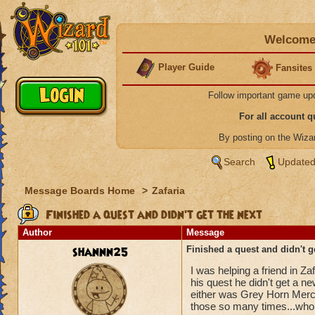
Welcome 
Player Guide
Fansites
Follow important game up
For all account 
By posting on the Wiz
Search
Updated
Message Boards Home
>
Zafaria
Finished a quest and didn't get the next
Author
Message
shannn25
Finished a quest and didn't g
I was helping a friend in Za
his quest he didn't get a n
either was Grey Horn Merce
those so many times...who