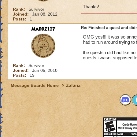
Thanks!
Rank:
Survivor
Joined:
Jan 08, 2012
Posts:
1
Maddz117
Re: Finished a quest and didn
OMG yes!!! it was so annoyi
had to run around trying to 
the quests i did had like no
quests i wasnt supposed to
Rank:
Survivor
Joined:
Jun 05, 2010
Posts:
19
Message Boards Home
>
Zafaria