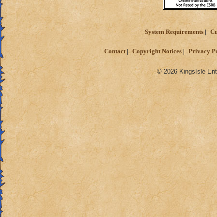
System Requirements
Cu
Contact
Copyright Notices
Privacy P
© 2026 KingsIsle Ent