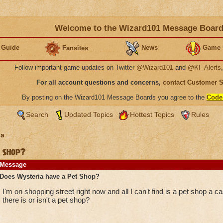
Welcome to the Wizard101 Message Boar
 Guide
News
Game 
Fansites
Follow important game updates on Twitter
@Wizard101
and
@KI_Alerts
For all account questions and concerns,
contact Customer 
By posting on the Wizard101 Message Boards you agree to the
Code
Search
Updated Topics
Hottest Topics
Rules
ia
 Shop?
Message
Does Wysteria have a Pet Shop?
I'm on shopping street right now and all I can't find is a pet shop a 
there is or isn't a pet shop?