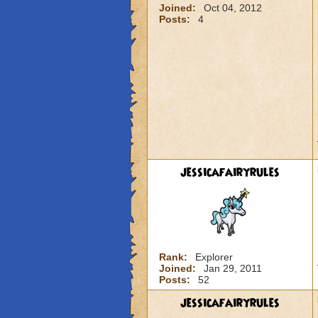
Joined:
Oct 04, 2012
Posts:
4
jessicafairyrules
Rank:
Explorer
Joined:
Jan 29, 2011
Posts:
52
jessicafairyrules