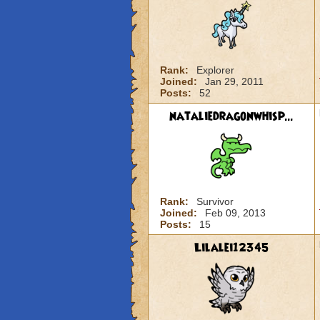
Rank:
Explorer
Joined:
Jan 29, 2011
Posts:
52
nataliedragonwhisp...
Rank:
Survivor
Joined:
Feb 09, 2013
Posts:
15
Lilalei12345