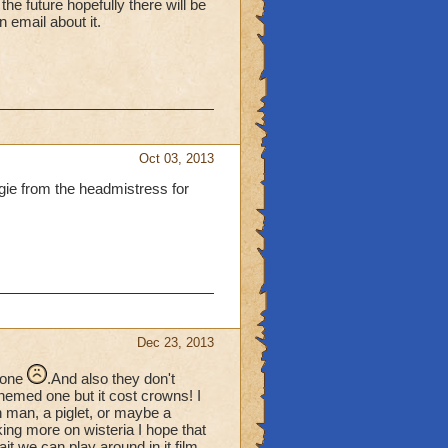
e future hopefully there will be
email about it.
Oct 03, 2013
ggie from the headmistress for
Dec 23, 2013
 one
.And also they don't
hemed one but it cost crowns! I
n man, a piglet, or maybe a
rking more on wisteria I hope that
t we can play around in it film