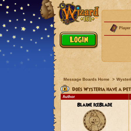
Player
Message Boards Home
>
Wyster
Does Wysteria have a Pet
Author
Blaine IceBlade