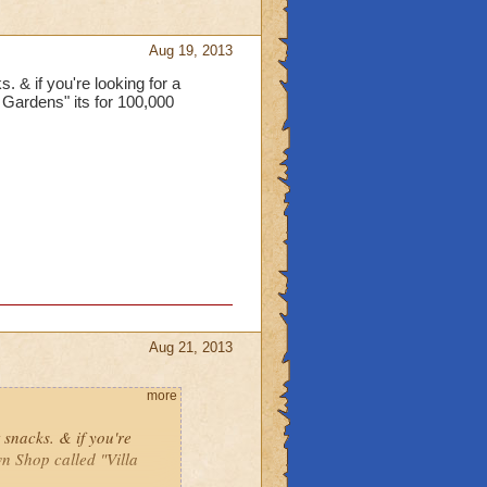
Aug 19, 2013
s. & if you're looking for a
 Gardens" its for 100,000
Aug 21, 2013
more
t snacks. & if you're
n Shop called "Villa