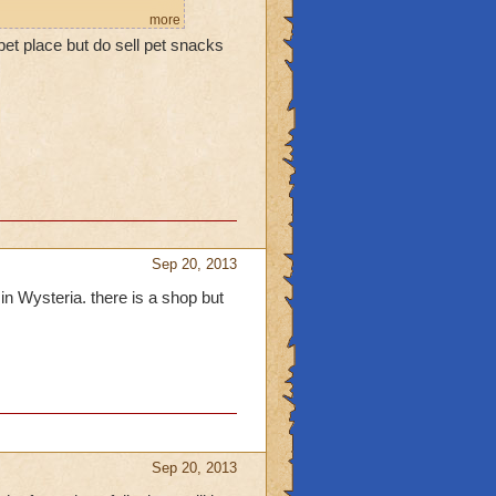
more
pet place but do sell pet snacks
Sep 20, 2013
in Wysteria. there is a shop but
Sep 20, 2013