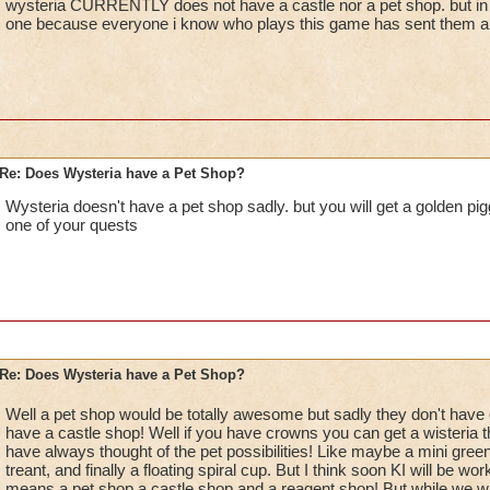
wysteria CURRENTLY does not have a castle nor a pet shop. but in th
one because everyone i know who plays this game has sent them an 
Re: Does Wysteria have a Pet Shop?
Wysteria doesn't have a pet shop sadly. but you will get a golden pi
one of your quests
Re: Does Wysteria have a Pet Shop?
Well a pet shop would be totally awesome but sadly they don't have
have a castle shop! Well if you have crowns you can get a wisteria t
have always thought of the pet possibilities! Like maybe a mini gree
treant, and finally a floating spiral cup. But I think soon KI will be wo
means a pet shop a castle shop and a reagent shop! But while we wai