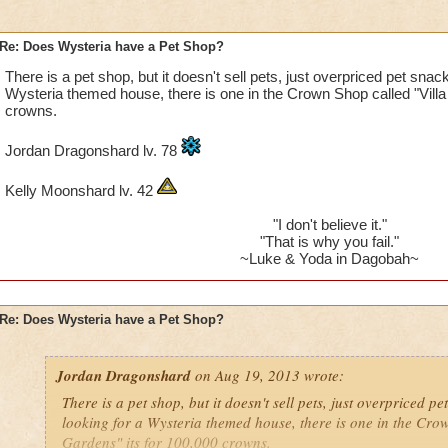
Re: Does Wysteria have a Pet Shop?
There is a pet shop, but it doesn't sell pets, just overpriced pet snack
Wysteria themed house, there is one in the Crown Shop called "Villa
crowns.
Jordan Dragonshard lv. 78
Kelly Moonshard lv. 42
"I don't believe it."
"That is why you fail."
~Luke & Yoda in Dagobah~
Re: Does Wysteria have a Pet Shop?
Jordan Dragonshard
on Aug 19, 2013 wrote:
There is a pet shop, but it doesn't sell pets, just overpriced pe
looking for a Wysteria themed house, there is one in the Crow
Gardens" its for 100,000 crowns.