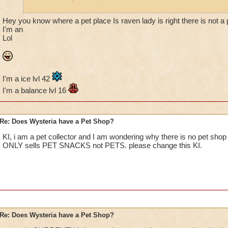
Jordan Dragonshard lv. 78
Hey you know where a pet place Is raven lady is right there is not a 
I'm an
Lol
Kelly Moonshard lv. 42
"I don't believe it."
"That is why you fail."
I'm a ice lvl 42
~Luke & Yoda in Dagobah~
I'm a balance lvl 16
Re: Does Wysteria have a Pet Shop?
KI, i am a pet collector and I am wondering why there is no pet shop 
ONLY sells PET SNACKS not PETS. please change this KI.
Re: Does Wysteria have a Pet Shop?