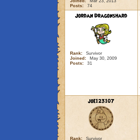
Joined:
Mar 23, 2013
Posts:
74
Jordan Dragonshard
Rank:
Survivor
Joined:
May 30, 2009
Posts:
31
joe123107
Rank:
Survivor