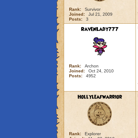
Rank:
Survivor
Joined:
Jul 21, 2009
Posts:
3
RavenLady777
Rank:
Archon
Joined:
Oct 24, 2010
Posts:
4952
Hollyleafwarrior
Rank:
Explorer