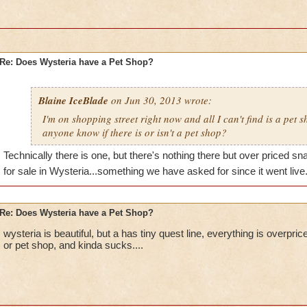
Re: Does Wysteria have a Pet Shop?
Blaine IceBlade
on Jun 30, 2013 wrote:
I'm on shopping street right now and all I can't find is a pet 
anyone know if there is or isn't a pet shop?
Technically there is one, but there's nothing there but over priced s
for sale in Wysteria...something we have asked for since it went live
Re: Does Wysteria have a Pet Shop?
wysteria is beautiful, but a has tiny quest line, everything is overpr
or pet shop, and kinda sucks....