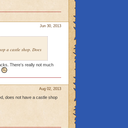
Jun 30, 2013
shop a castle shop. Does
nacks. There's really not much
.
Aug 02, 2013
iced, does not have a castle shop