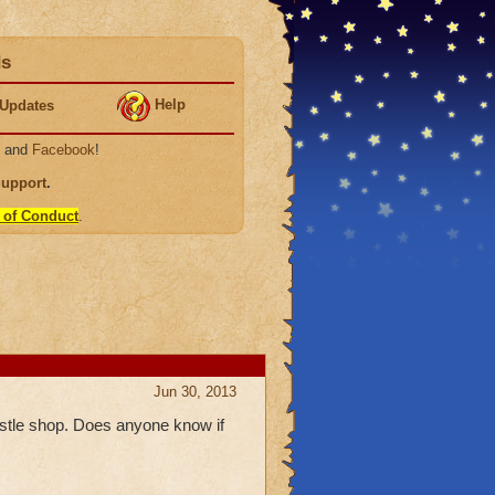
ds
Help
Updates
, and
Facebook
!
Support
.
 of Conduct
.
Jun 30, 2013
castle shop. Does anyone know if