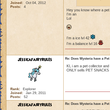
Joined:
Oct 04, 2012
Posts:
4
Jordan Dragonshar
Hey you know where a pet pl
I'm an
Lol
Kelly Moonshard l
I'm a ice lvl 42
I'm a balance lvl 16
jessicafairyrules
Re: Does Wysteria have a Pe
KI, i am a pet collector an
ONLY sells PET SNACKS no
Rank:
Explorer
Joined:
Jan 29, 2011
Posts:
52
jessicafairyrules
Re: Does Wysteria have a Pe