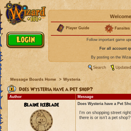
Welcome 
Player Guide
Fansites
Follow important game up
For all account 
By posting on the Wiz
Search
Updated
Message Boards Home
>
Wysteria
Does Wysteria have a Pet Shop?
Author
Message
Blaine IceBlade
Does Wysteria have a Pet Sh
I'm on shopping street righ
there is or isn't a pet shop?