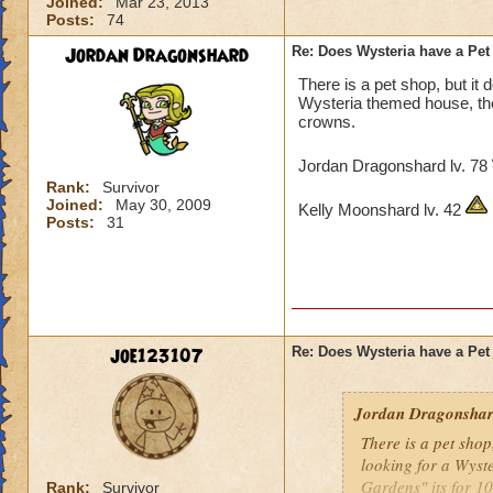
Joined:
Mar 23, 2013
Posts:
74
Jordan Dragonshard
Re: Does Wysteria have a Pe
There is a pet shop, but it d
Wysteria themed house, ther
crowns.
Jordan Dragonshard lv. 78
Rank:
Survivor
Joined:
May 30, 2009
Kelly Moonshard lv. 42
Posts:
31
joe123107
Re: Does Wysteria have a Pe
Jordan Dragonsha
There is a pet shop,
looking for a Wyst
Gardens" its for 1
Rank:
Survivor