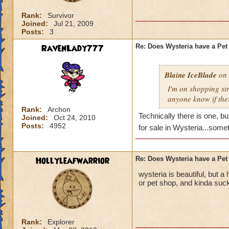
Rank:
Survivor
Joined:
Jul 21, 2009
Posts:
3
RavenLady777
Re: Does Wysteria have a Pe
Blaine IceBlade
on 
I'm on shopping str
anyone know if ther
Rank:
Archon
Technically there is one, b
Joined:
Oct 24, 2010
Posts:
4952
for sale in Wysteria...some
Hollyleafwarrior
Re: Does Wysteria have a Pe
wysteria is beautiful, but a
or pet shop, and kinda suck
Rank:
Explorer