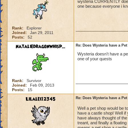
wysteria CURRENTLY does no
one because everyone i kno
Rank:
Explorer
Joined:
Jan 29, 2011
Posts:
52
nataliedragonwhisp...
Re: Does Wysteria have a Pe
Wysteria doesn't have a pet
one of your quests
Rank:
Survivor
Joined:
Feb 09, 2013
Posts:
15
Lilalei12345
Re: Does Wysteria have a Pe
Well a pet shop would be t
have a castle shop! Well if
have always thought of the 
treant, and finally a floatin
means a pet shop a castle s