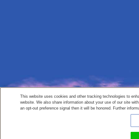
This website uses cookies and other tracking technologies to enh
website. We also share information about your use of our site with
an opt-out preference signal then it will be honored. Further inform