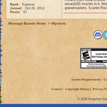
wizard101 movies in it. Wel
Rank:
Explorer
grandmasters. Scarlet Rose
Joined:
Oct 26, 2012
Posts:
97
Message Boards Home
>
Wysteria
System Requirements
Cu
Contact
Copyright Notices
Privacy P
© 2026 KingsIsle Ent