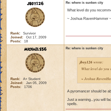
jboy126
Re: where is sunken city
What level do you recommen
~ Joshua RavenHammer ~ 
Rank:
Survivor
Joined:
Oct 17, 2009
Posts:
18
MichaelS56
Re: where is sunken city
jboy126
wrote:
What level do you 
~ Joshua RavenHa
Rank:
A+ Student
Joined:
Jan 05, 2009
Posts:
1706
A pyromancer should be able
Just a warning...you will fa
spells.