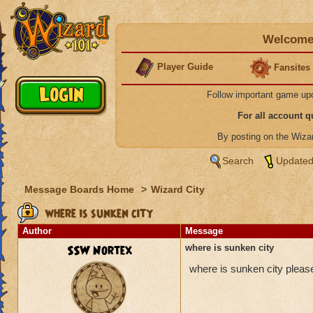
Welcome 
Player Guide
Fansites
Follow important game up
For all account 
By posting on the Wiz
Search
Updated
Message Boards Home
>
Wizard City
where is sunken city
Author
Message
SSW Nortex
where is sunken city
where is sunken city pleas