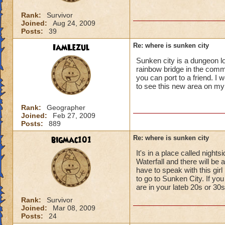
Rank:
Survivor
Joined:
Aug 24, 2009
Posts:
39
IamLezul
Re: where is sunken city
Sunken city is a dungeon lo
rainbow bridge in the commo
you can port to a friend. I
to see this new area on my
Rank:
Geographer
Joined:
Feb 27, 2009
Posts:
889
bigmac101
Re: where is sunken city
It's in a place called nigh
Waterfall and there will be a
have to speak with this girl
to go to Sunken City. If you 
are in your lateb 20s or 30s
Rank:
Survivor
Joined:
Mar 08, 2009
Posts:
24