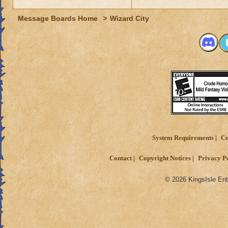
Message Boards Home
>
Wizard City
System Requirements
Cu
Contact
Copyright Notices
Privacy P
© 2026 KingsIsle Ent