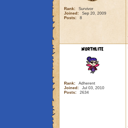
Rank:
Survivor
Joined:
Sep 20, 2009
Posts:
8
Northlite
Rank:
Adherent
Joined:
Jul 03, 2010
Posts:
2634