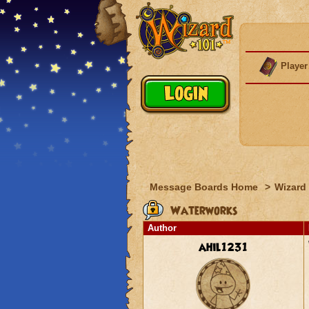
Player
Message Boards Home
>
Wizard 
Waterworks
Author
ahil1231