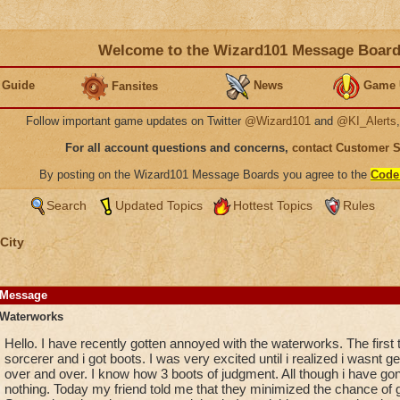
Welcome to the Wizard101 Message Boar
 Guide
News
Game 
Fansites
Follow important game updates on Twitter
@Wizard101
and
@KI_Alerts
For all account questions and concerns,
contact Customer 
By posting on the Wizard101 Message Boards you agree to the
Code
Search
Updated Topics
Hottest Topics
Rules
City
Message
Waterworks
Hello. I have recently gotten annoyed with the waterworks. The first 
sorcerer and i got boots. I was very excited until i realized i wasnt g
over and over. I know how 3 boots of judgment. All though i have gone 
nothing. Today my friend told me that they minimized the chance of g