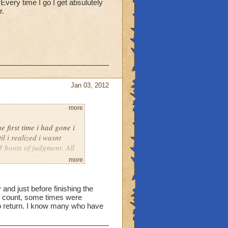
 Every time I go I get absulutely
r.
Jan 03, 2012
more
 first time i had gone i
l i realized i wasnt
 boots of judgment. All
 friend told me that they
more
 now i am begging you to
t absulutely nothing. So
 and just before finishing the
st count, some times were
 no return. I know many who have