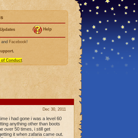
ds
Help
Updates
, and
Facebook
!
Support
.
 of Conduct
.
Dec 30, 2011
time i had gone i was a level 60
etting anything other than boots
over 50 times, i still get
etting it when zafaria came out.