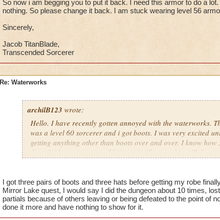
So now i am begging you to put it back. I need this armor to do a lot.
nothing. So please change it back. I am stuck wearing level 56 armo
Sincerely,
Jacob TitanBlade,
Transcended Sorcerer
Re: Waterworks
archilB123
wrote:
Hello. I have recently gotten annoyed with the waterworks. The
was a level 60 sorcerer and i got boots. I was very excited unti
getting anything other than boots over and over. I know how 3
though i have gone over 50 times, i still get nothing. Today my
minimized the chance of getting it when zafaria came out. So
put it back. I need this armor to do a lot. Every time I go I ge
please change it back. I am stuck wearing level 56 armor.
I got three pairs of boots and three hats before getting my robe finally
Mirror Lake quest, I would say I did the dungeon about 10 times, lo
partials because of others leaving or being defeated to the point of
Sincerely,
done it more and have nothing to show for it.