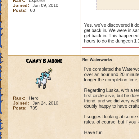
Rank:
Explorer
Joined:
Jun 09, 2010
Posts:
60
Usually, yes this w
times when I go bac
Yes, we've discovered it do
a glitch, but still 
get back in. We were in sam
get back in. This happened r
hours to do the dungeon 1 1
Canny B Moone
Re: Waterworks
I've completed the Waterwor
over an hour and 20 minutes
longer the completion time,
Regarding Luska, with a tea
first circle alive, but he 
Rank:
Hero
friend, and we did very wel
Joined:
Jan 24, 2010
doubly happy to have crafte
Posts:
705
I suggest looking at some 
rules, of course, but if y
Have fun,