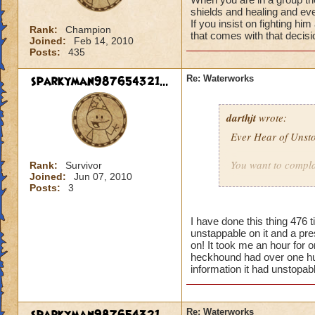
shields and healing and ev
If you insist on fighting hi
Rank:
Champion
that comes with that decisi
Joined:
Feb 14, 2010
Posts:
435
sparkyman987654321...
Re: Waterworks
darthjt
wrote:
Ever Hear of Unst
You want to complai
Rank:
Survivor
Joined:
Jun 07, 2010
Posts:
3
Here is some advic
really cheap and a
Balance and buy P
I have done this thing 476 
unstappable on it and a pre
like KI to make for
on! It took me an hour for on
at them?
heckhound had over one hundr
information it had unstopab
Here, have a cookie,
Re: Waterworks