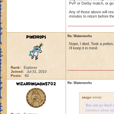
PvP or Derby match, or go
Any of those above will re
minutes to return before t
Pinedrops
Re: Waterworks
Nope, I died. Took a potion,
i'll keep it in mind.
Rank:
Explorer
Joined:
Jul 31, 2010
Posts:
60
wizardingmom5702
Re: Waterworks
saego
wrote:
You can go back i
entrance alone a