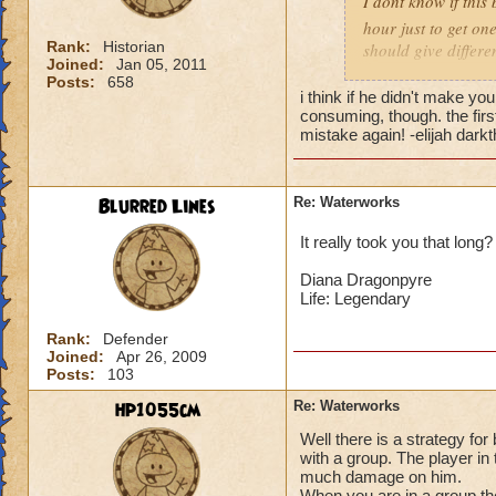
I dont know if this
hour just to get on
Rank:
Historian
should give differe
Joined:
Jan 05, 2011
60 fire ~Adam Drag
Posts:
658
Griffencatcher leve
i think if he didn't make you
consuming, though. the firs
mistake again! -elijah dark
Blurred Lines
Re: Waterworks
It really took you that long
Diana Dragonpyre
Life: Legendary
Rank:
Defender
Joined:
Apr 26, 2009
Posts:
103
hp1055cm
Re: Waterworks
Well there is a strategy fo
with a group. The player in t
much damage on him.
When you are in a group the