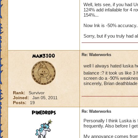
Well, lets see, if you had
124% add infailable for 4 
Here is s
154%...
cards.. T
card... Y
Now Ink is -50% accuracy..
another 1
Sorry, but if you truly had a
you? You w
them?
Here, have
man3100
Re: Waterworks
well I always hated luska 
balance :? it took us like 3
I have done this th
screen do a -90% weakness o
sincerely, Brian deathblade
hour! i have unstap
supposed to be hard
Rank:
Survivor
me 5 hours for him 
Joined:
Jan 05, 2011
accuracy and still w
Posts:
19
unstopable and the
Pinedrops
Re: Waterworks
Personally I think Luska is f
frequently. Also before I get
My annoyance comes from h