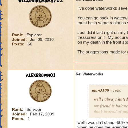
wizardingmom5702
I've done waterworks sever
You can go back in waterwor
must be in same realm as
Just did it last night on my 
Rank:
Explorer
treasurers on it. My accuran
Joined:
Jun 09, 2010
on my death in the front spot
Posts:
60
The suggestions made for a
alexbrown01
Re: Waterworks
man3100
wrote:
well I always hate
my friend is balanc
Rank:
Survivor
think instead of s
Joined:
Feb 17, 2009
me fizzling in that 
Posts:
1
well i wouldn't stand -90%
when he does the legendary d