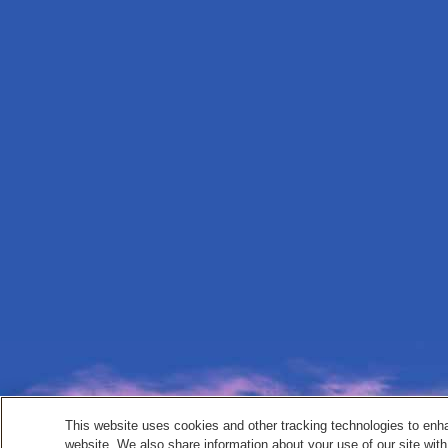
This website uses cookies and other tracking technologies to enh
website. We also share information about your use of our site with