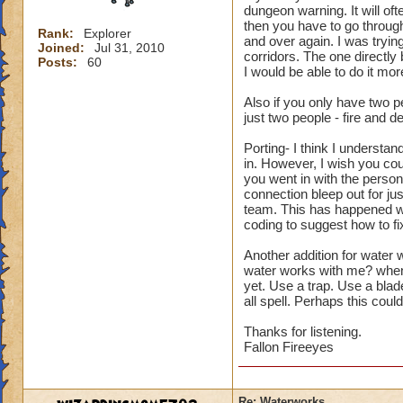
dungeon warning. It will oft
then you have to go through
Rank:
Explorer
and over again. I was trying
Joined:
Jul 31, 2010
corridors. The one directly
Posts:
60
I would be able to do it mor
Also if you only have two 
just two people - fire and dea
Porting- I think I understan
in. However, I wish you coul
you went in with the person 
connection bleep out for jus
team. This has happened wh
coding to suggest how to fix 
Another addition for water
water works with me? when
yet. Use a trap. Use a blade
all spell. Perhaps this coul
Thanks for listening.
Fallon Fireeyes
Re: Waterworks