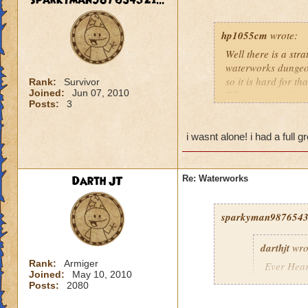
sparkyman987654321...
hp1055cm
wrote:
Well there is a str
waterworks dungeon
so it is hard for t
Rank:
Survivor
Joined:
Jun 07, 2010
When you are in a g
Posts:
3
provide shields an
If you insist on fi
the frustration tha
i wasnt alone! i had a full 
Darth JT
Re: Waterworks
sparkyman98765432
darthjt
wro
Rank:
Armiger
Ever Hear
Joined:
May 10, 2010
Posts:
2080
You want t
off??