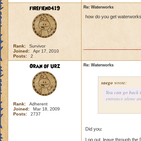
firefiend419
Re: Waterworks
how do you get waterwork
Rank:
Survivor
Joined:
Apr 17, 2010
Posts:
2
Oran of Urz
Re: Waterworks
saego
wrote:
You can go back i
entrance alone a
Rank:
Adherent
Joined:
Mar 18, 2009
Posts:
2737
Usually, yes this w
times when I go bac
Did you:
a glitch, but still 
Log out, leave through the