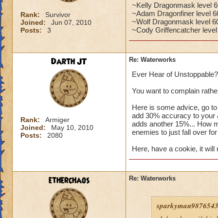
~Kelly Dragonmask level 60
~Adam Dragonfiner level 60
Rank:
Survivor
~Wolf Dragonmask level 6
Joined:
Jun 07, 2010
~Cody Griffencatcher level
Posts:
3
Darth JT
Re: Waterworks
Ever Hear of Unstoppable?
You want to complain rather
Here is some advice, go to
add 30% accuracy to your a
Rank:
Armiger
adds another 15%... How m
Joined:
May 10, 2010
enemies to just fall over f
Posts:
2080
Here, have a cookie, it will 
etherchaos
Re: Waterworks
sparkyman98765432