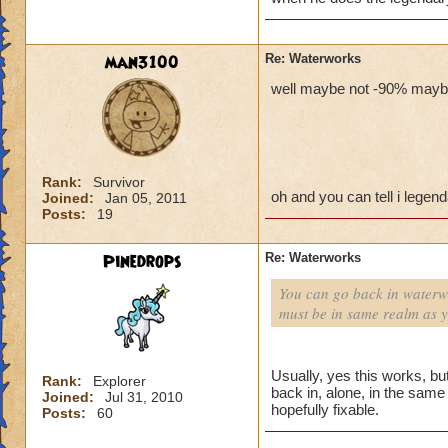
man3100
Re: Waterworks
well maybe not -90% maybe 
Rank:
Survivor
oh and you can tell i legen
Joined:
Jan 05, 2011
Posts:
19
Pinedrops
Re: Waterworks
You can go back in waterwo
must be in same realm as 
Usually, yes this works, b
Rank:
Explorer
back in, alone, in the same r
Joined:
Jul 31, 2010
hopefully fixable.
Posts:
60