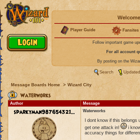
Welcome 
Player Guide
Fansites
Follow important game up
For all account 
By posting on the Wiz
Search
Updated
Message Boards Home
>
Wizard City
Waterworks
Author
Message
sparkyman987654321...
Waterworks
I dont know if this belongs 
get one attack in!
i know
accuracy things for differen