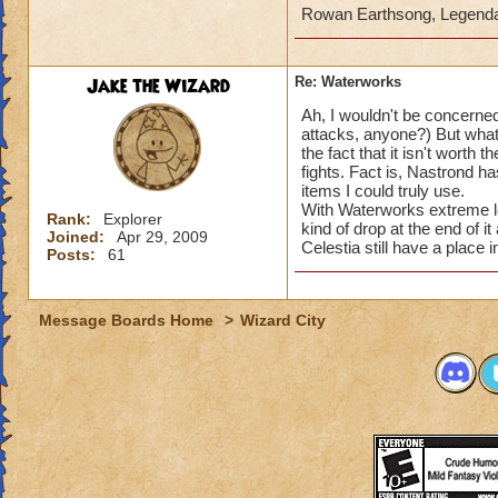
Rowan Earthsong, Legend
Jake the Wizard
Re: Waterworks
Ah, I wouldn't be concerned
attacks, anyone?) But what
the fact that it isn't worth
fights. Fact is, Nastrond h
items I could truly use.
With Waterworks extreme len
Rank:
Explorer
kind of drop at the end of i
Joined:
Apr 29, 2009
Celestia still have a place 
Posts:
61
Message Boards Home
>
Wizard City