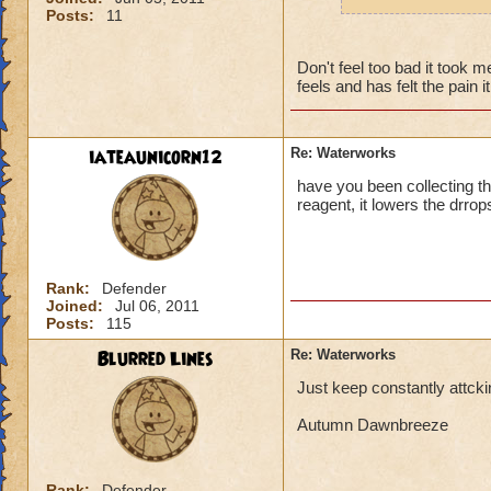
robe, and boots of
Posts:
11
collect one of these
seeing Luska and S
Don't feel too bad it took 
thats now even for
feels and has felt the pain i
farewell, Wizard N
hehehe)
iateaunicorn12
Re: Waterworks
have you been collecting th
reagent, it lowers the drrop
Rank:
Defender
Joined:
Jul 06, 2011
Posts:
115
Blurred Lines
Re: Waterworks
Just keep constantly attck
Autumn Dawnbreeze
Rank:
Defender