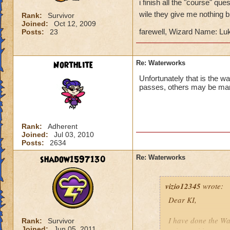
i finish all the "course" q
wile they give me nothing 
Rank:
Survivor
Joined:
Oct 12, 2009
farewell, Wizard Name: Luk
Posts:
23
Northlite
Re: Waterworks
Unfortunately that is the w
passes, others may be man
Rank:
Adherent
Joined:
Jul 03, 2010
Posts:
2634
shadow1597130
Re: Waterworks
vizio12345
wrote:
Dear KI,
I have done the W
Rank:
Survivor
Joined:
Jun 05, 2011