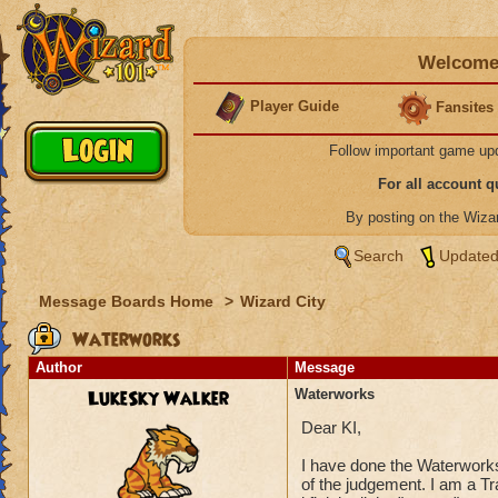
Welcome 
Player Guide
Fansites
Follow important game up
For all account 
By posting on the Wiz
Search
Updated
Message Boards Home
>
Wizard City
Waterworks
Author
Message
LukeSky Walker
Waterworks
Dear KI,
I have done the Waterwor
of the judgement. I am a T