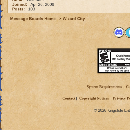
Joined:
Apr 26, 2009
Posts:
103
Message Boards Home
>
Wizard City
System Requirements
Cu
Contact
Copyright Notices
Privacy P
© 2026 KingsIsle Ent