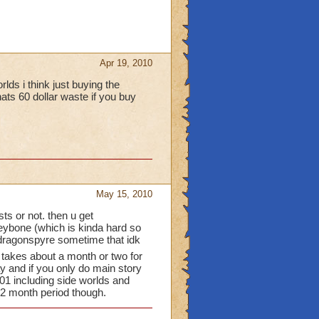
Apr 19, 2010
lds i think just buying the
ats 60 dollar waste if you buy
May 15, 2010
ts or not. then u get
rleybone (which is kinda hard so
n dragonspyre sometime that idk
t takes about a month or two for
y and if you only do main story
101 including side worlds and
 2 month period though.