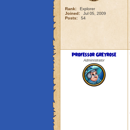
Rank:
Explorer
Joined:
Jul 05, 2009
Posts:
54
Professor Greyrose
Administrator