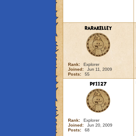
rarakelley
Rank:
Explorer
Joined:
Jun 11, 2009
Posts:
55
pf1127
Rank:
Explorer
Joined:
Jun 20, 2009
Posts:
68