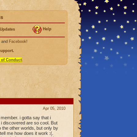
ds
Help
Updates
, and
Facebook
!
Support
.
 of Conduct
.
Apr 05, 2010
 member. i gotta say that i
 i discovered are so cool. But
 the other worlds, but only by
 tell me how does it work :(.