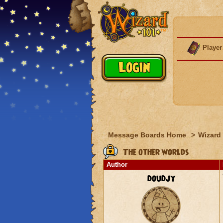
Player
Message Boards Home
>
Wizard 
The other worlds
Author
doudjy