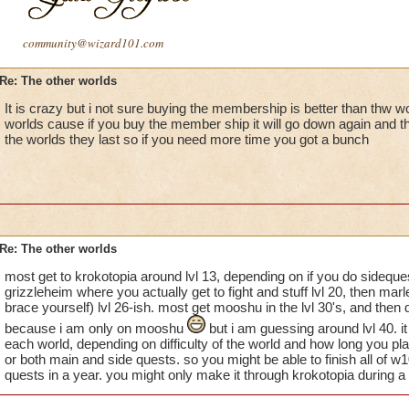
community@wizard101.com
Re: The other worlds
It is crazy but i not sure buying the membership is better than thw wor
worlds cause if you buy the member ship it will go down again and th
the worlds they last so if you need more time you got a bunch
Re: The other worlds
most get to krokotopia around lvl 13, depending on if you do sideques
grizzleheim where you actually get to fight and stuff lvl 20, then ma
brace yourself) lvl 26-ish. most get mooshu in the lvl 30's, and the
because i am only on mooshu
but i am guessing around lvl 40. i
each world, depending on difficulty of the world and how long you pla
or both main and side quests. so you might be able to finish all of w
quests in a year. you might only make it through krokotopia during a