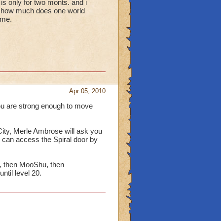
s only for two monts. and i
so, how much does one world
 me.
Apr 05, 2010
ou are strong enough to move
ity, Merle Ambrose will ask you
 can access the Spiral door by
, then MooShu, then
ntil level 20.