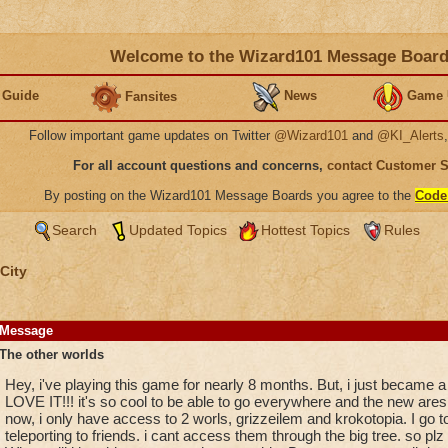
Welcome to the Wizard101 Message Boar
 Guide
News
Game 
Fansites
Follow important game updates on Twitter
@Wizard101
and
@KI_Alerts
For all account questions and concerns,
contact Customer 
By posting on the Wizard101 Message Boards you agree to the
Code
Search
Updated Topics
Hottest Topics
Rules
City
Message
The other worlds
Hey, i've playing this game for nearly 8 months. But, i just became a
LOVE IT!!! it's so cool to be able to go everywhere and the new ares
now, i only have access to 2 worls, grizzeilem and krokotopia. I go to
teleporting to friends. i cant access them through the big tree. so plz