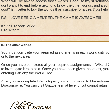
When will i be able to access those worlds. Because my suscribtion i
dont want it to end before getting to know the other worlds. and al
cost? is it better to buy the worlds than suscribe for a year? plz help
P.S: I LOVE BEING A MEMBER, THE GAME IS AWESOME!!!
Kevin Fireheart lvl 22
Fire Wizard!
Re: The other worlds
You must complete your required assignments in each world until y
onto the next area.
Once you have completed all your required assignments in Wizard C
to investigate Krokotopia. Once you have been given that quest, you
entering Bartleby the World Tree.
After you’ve completed Krokotopia, you can move on to Marleybone
Dragonspyre. You can visit Grizzleheim at level 5, but cannot return u