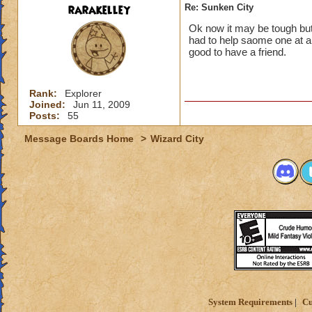
rarakelley
Re: Sunken City
Ok now it may be tough but 
had to help saome one at a
good to have a friend.
Rank:
Explorer
Joined:
Jun 11, 2009
Posts:
55
Message Boards Home
>
Wizard City
System Requirements
Cu