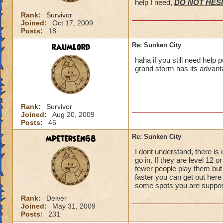
help I need,
DO NOT HESI
Rank:
Survivor
Joined:
Oct 17, 2009
Posts:
18
raumlord
Re: Sunken City
haha if you still need help 
grand storm has its advant
Rank:
Survivor
Joined:
Aug 20, 2009
Posts:
46
mpetersen68
Re: Sunken City
I dont understand, there is
go in. If they are level 12 
fewer people play them but 
faster you can get out here
some spots you are suppose 
Rank:
Delver
Joined:
May 31, 2009
Posts:
231