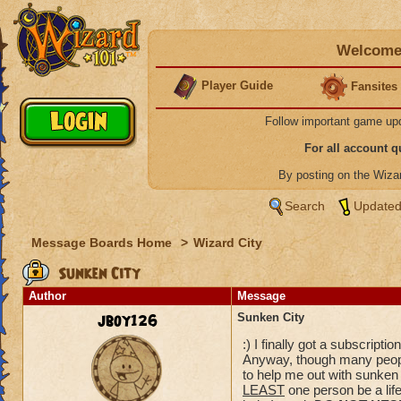
Welcome 
Player Guide
Fansites
Follow important game up
For all account 
By posting on the Wiz
Search
Updated
Message Boards Home
>
Wizard City
Sunken City
Author
Message
jboy126
Sunken City
:) I finally got a subscript
Anyway, though many peop
to help me out with sunken c
LEAST
one person be a life