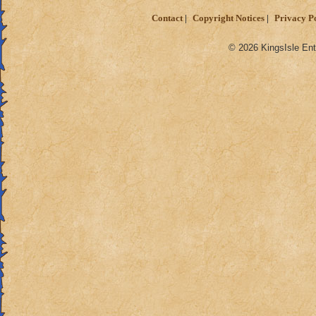
Contact
Copyright Notices
Privacy P
© 2026 KingsIsle Ent