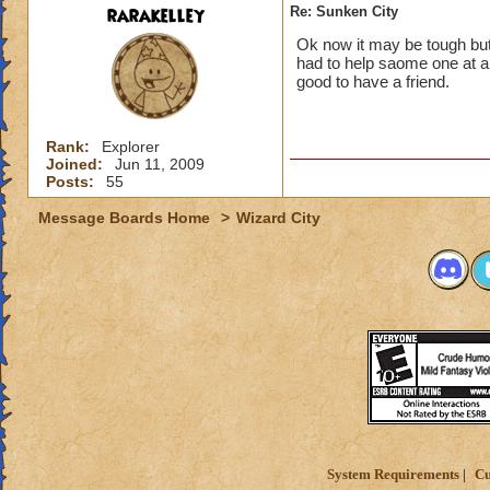
rarakelley
Re: Sunken City
Ok now it may be tough but 
had to help saome one at a
good to have a friend.
Rank:
Explorer
Joined:
Jun 11, 2009
Posts:
55
Message Boards Home
>
Wizard City
System Requirements
Cu