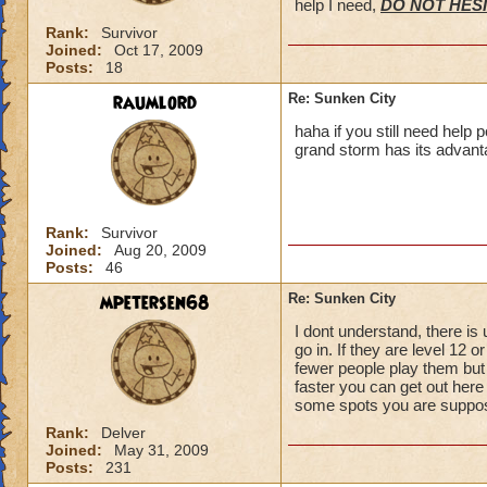
help I need,
DO NOT HESI
Rank:
Survivor
Joined:
Oct 17, 2009
Posts:
18
raumlord
Re: Sunken City
haha if you still need help 
grand storm has its advant
Rank:
Survivor
Joined:
Aug 20, 2009
Posts:
46
mpetersen68
Re: Sunken City
I dont understand, there is
go in. If they are level 12 
fewer people play them but 
faster you can get out here
some spots you are suppose 
Rank:
Delver
Joined:
May 31, 2009
Posts:
231