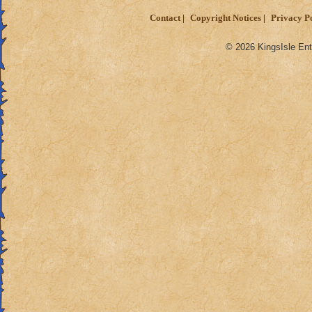
Contact
Copyright Notices
Privacy P
© 2026 KingsIsle Ent