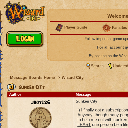
Welcome 
Player Guide
Fansites
Follow important game up
For all account 
By posting on the Wiz
Search
Updated
Message Boards Home
>
Wizard City
Sunken City
Author
Message
jboy126
Sunken City
:) I finally got a subscript
Anyway, though many peop
to help me out with sunken c
LEAST
one person be a life