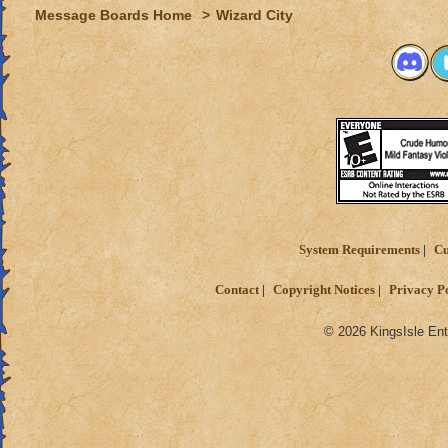
Message Boards Home
>
Wizard City
System Requirements
Cu
Contact
Copyright Notices
Privacy P
© 2026 KingsIsle Ent