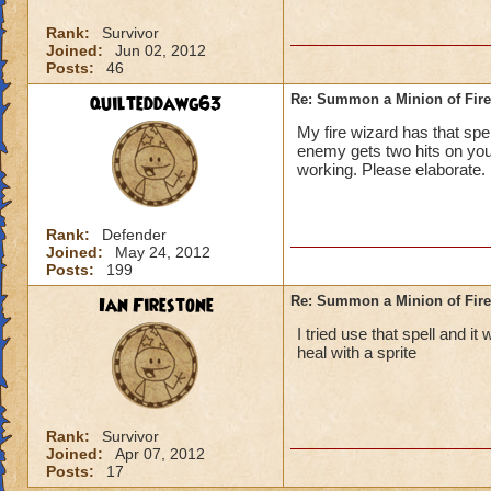
Rank:
Survivor
Joined:
Jun 02, 2012
Posts:
46
quilteddawg63
Re: Summon a Minion of Fire
My fire wizard has that sp
enemy gets two hits on you
working. Please elaborate.
Rank:
Defender
Joined:
May 24, 2012
Posts:
199
Ian Firestone
Re: Summon a Minion of Fire
I tried use that spell and it
heal with a sprite
Rank:
Survivor
Joined:
Apr 07, 2012
Posts:
17