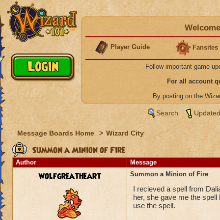
Welcome 
Player Guide
Fansites
Follow important game up
For all account 
By posting on the Wiz
Search
Updated
Message Boards Home
>
Wizard City
Summon a Minion of Fire
Author
Message
wolfgreatheart
Summon a Minion of Fire
I recieved a spell from Dali
her, she gave me the spell 
use the spell.