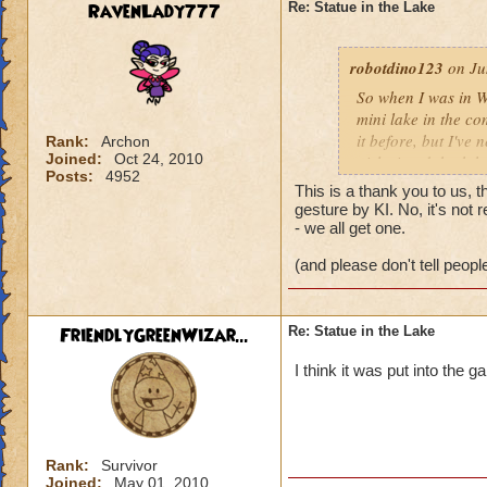
anybody knows plea
RavenLady777
Re: Statue in the Lake
don't know".
robotdino123
Bailey Skullvault
on Ju
Level 55 Grandma
So when I was in W
Sword Saint
mini lake in the co
Genius is initiativ
it before, but I've
Rank:
Archon
Joined:
Oct 24, 2010
girl wizard, both h
Posts:
4952
it's belly. On the 
This is a thank you to us, 
was Latin, I went o
gesture by KI. No, it's not 
"Thank You." I know
- we all get one.
wizards and pet on
(and please don't tell people
anybody knows plea
don't know".
FriendlyGreenWizar...
Re: Statue in the Lake
Bailey Skullvault
Level 55 Grandma
I think it was put into the
Sword Saint
Genius is initiativ
Rank:
Survivor
Joined:
May 01, 2010