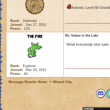
Antonio, Level 50 Gra
Rank:
Defender
Joined:
Dec 27, 2011
Posts:
120
The Fire
Re: Statue in the Lake
What everybody else said.
Rank:
Explorer
Joined:
Mar 26, 2011
Posts:
84
Message Boards Home
>
Wizard City