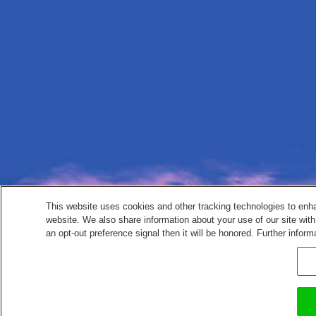
This website uses cookies and other tracking technologies to enh
website. We also share information about your use of our site with
an opt-out preference signal then it will be honored. Further inform