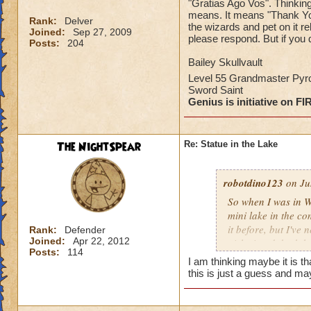
"Gratias Ago Vos". Thinking 
means. It means "Thank You.
Rank:
Delver
the wizards and pet on it 
Joined:
Sep 27, 2009
please respond. But if you 
Posts:
204
Bailey Skullvault
Level 55 Grandmaster Py
Sword Saint
Genius is initiative on FI
The NightSpear
Re: Statue in the Lake
robotdino123
on Ju
So when I was in W
mini lake in the co
it before, but I've
Rank:
Defender
Joined:
Apr 22, 2012
girl wizard, both h
Posts:
114
it's belly. On the 
I am thinking maybe it is t
was Latin, I went o
this is just a guess and may
"Thank You." I know
wizards and pet on