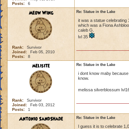
Posts:
6
Meow Wing
Re: Statue in the Lake
it was a statue celebrating
which was a Fiona Ashblood
caleb G.
lvl 35
Rank:
Survivor
Joined:
Feb 05, 2010
Posts:
8
melisite
Re: Statue in the Lake
i dont know maby because it
know.
melissa silverblossum lvl
Rank:
Survivor
Joined:
Feb 03, 2012
Posts:
1
Antonio SandShade
Re: Statue in the Lake
I guess it is to celebrate 1