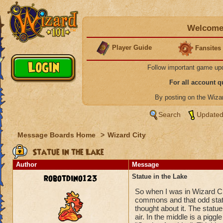
Welcome 
Player Guide
Fansites
Follow important game up
For all account 
By posting on the Wiz
Search
Updated
Message Boards Home
>
Wizard City
Statue in the Lake
Author
Message
robotdino123
Statue in the Lake
So when I was in Wizard Cit
commons and that odd statue
thought about it. The statue
air. In the middle is a piggl