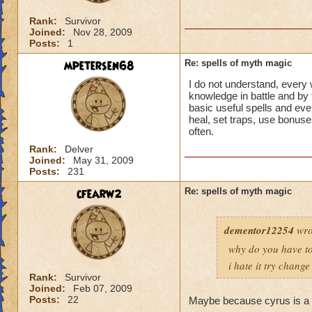
Rank:
Survivor
Joined:
Nov 28, 2009
Posts:
1
mpetersen68
Re: spells of myth magic
I do not understand, every 
knowledge in battle and by 
basic useful spells and even
heal, set traps, use bonuse
often.
Rank:
Delver
Joined:
May 31, 2009
Posts:
231
cfearw2
Re: spells of myth magic
dementor12254
wro
why do you have to
i hate it try chang
Rank:
Survivor
Joined:
Feb 07, 2009
Posts:
22
Maybe because cyrus is a u