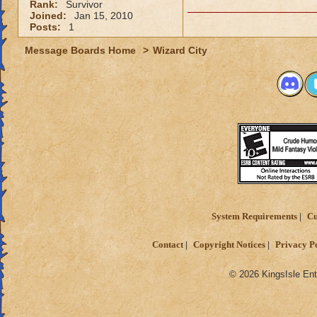
Rank:
Survivor
Joined:
Jan 15, 2010
Posts:
1
Message Boards Home
>
Wizard City
System Requirements
Cu
Contact
Copyright Notices
Privacy P
© 2026 KingsIsle Ent