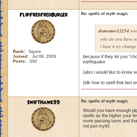
FlipFredFredBurger
Re: spells of myth magic
dementor12254
wro
why do you have to
i hate it try chang
Rank:
Squire
Joined:
Jul 08, 2009
because if they let you "cho
Posts:
592
earthquake
(also i would like to know
(idk how to spell that last w
SwiftHawk99
Re: spells of myth magic
Would you have enough pips
spells as the higher your l
more passing turns and tha
not just myth!