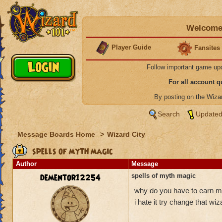
Welcome 
Player Guide
Fansites
Follow important game up
For all account 
By posting on the Wiz
Search
Updated
Message Boards Home
>
Wizard City
spells of myth magic
Author
Message
dementor12254
spells of myth magic
why do you have to earn my
i hate it try change that wi