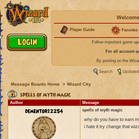
Welcome 
Player Guide
Fansites
Follow important game up
For all account 
By posting on the Wiz
Search
Updated
Message Boards Home
>
Wizard City
spells of myth magic
Author
Message
dementor12254
spells of myth magic
why do you have to earn my
i hate it try change that wi