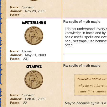
Rank:
Survivor
Joined:
Nov 28, 2009
Posts:
1
mpetersen68
Re: spells of myth magic
I do not understand, every 
knowledge in battle and by 
basic useful spells and even
heal, set traps, use bonuse
often.
Rank:
Delver
Joined:
May 31, 2009
Posts:
231
cfearw2
Re: spells of myth magic
dementor12254
wro
why do you have to
i hate it try chang
Rank:
Survivor
Joined:
Feb 07, 2009
Posts:
22
Maybe because cyrus is a u