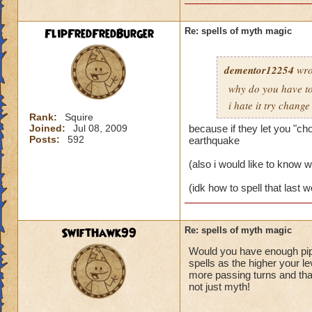
FlipFredFredBurger
Re: spells of myth magic
dementor12254
wro
why do you have to
i hate it try chang
Rank:
Squire
Joined:
Jul 08, 2009
because if they let you "cho
Posts:
592
earthquake
(also i would like to know
(idk how to spell that last w
SwiftHawk99
Re: spells of myth magic
Would you have enough pips
spells as the higher your l
more passing turns and tha
not just myth!