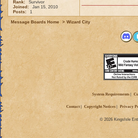
Rank:
Survivor
Joined:
Jan 15, 2010
Posts:
1
Message Boards Home
>
Wizard City
System Requirements
Cu
Contact
Copyright Notices
Privacy P
© 2026 KingsIsle Ent