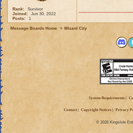
Rank:
Survivor
Joined:
Jun 30, 2022
Posts:
1
Message Boards Home
>
Wizard City
System Requirements
Cu
Contact
Copyright Notices
Privacy P
© 2026 KingsIsle Ent