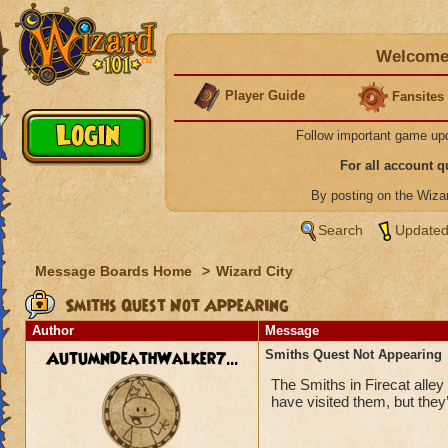
Welcome 
Player Guide
Fansites
Follow important game up
For all account 
By posting on the Wiz
Search
Updated
Message Boards Home
>
Wizard City
Smiths Quest Not Appearing
Author
Message
AutumnDeathWalker7...
Smiths Quest Not Appearing
The Smiths in Firecat alle
have visited them, but they’