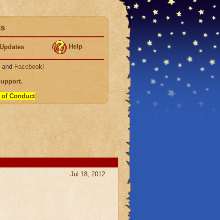
ds
Help
Updates
, and
Facebook
!
Support
.
 of Conduct
.
Jul 18, 2012