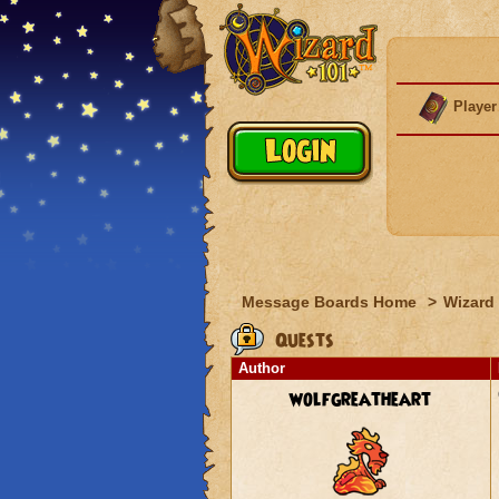
Player
Message Boards Home
>
Wizard 
Quests
Author
wolfgreatheart