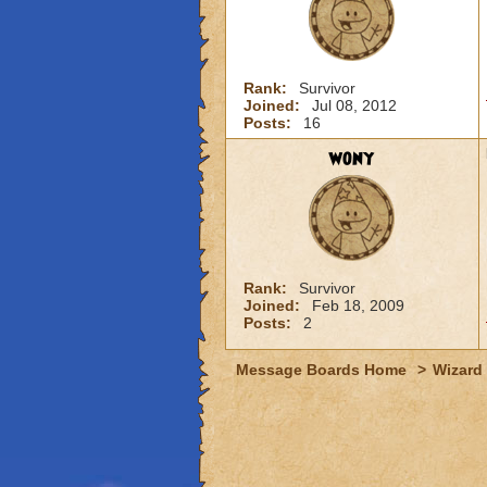
Rank:
Survivor
Joined:
Jul 08, 2012
Posts:
16
wony
Rank:
Survivor
Joined:
Feb 18, 2009
Posts:
2
Message Boards Home
>
Wizard 