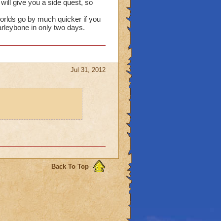
ill give you a side quest, so
rlds go by much quicker if you
arleybone in only two days.
Jul 31, 2012
Back To Top