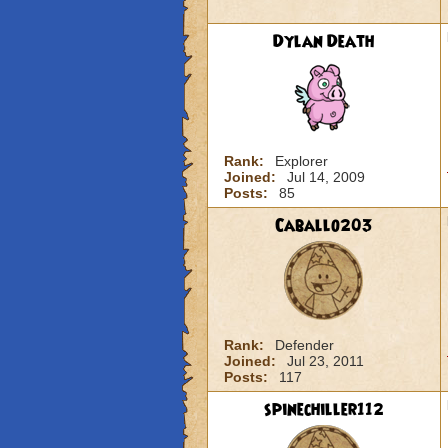
Dylan Death
Rank:
Explorer
Joined:
Jul 14, 2009
Posts:
85
Caballo203
Rank:
Defender
Joined:
Jul 23, 2011
Posts:
117
spinechiller112