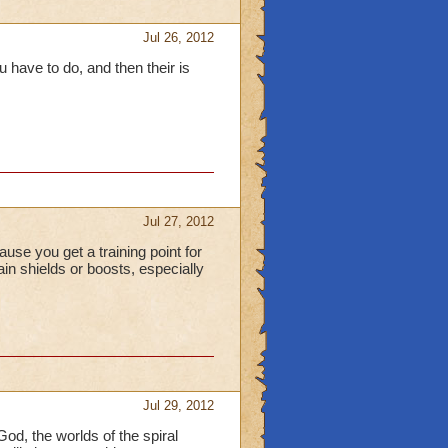
Jul 26, 2012
 have to do, and then their is
Jul 27, 2012
use you get a training point for
in shields or boosts, especially
Jul 29, 2012
God, the worlds of the spiral