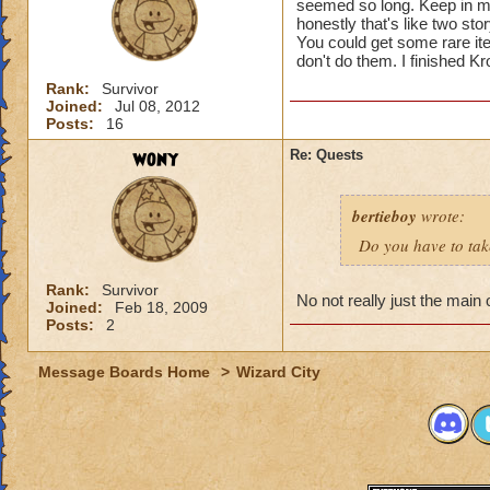
seemed so long. Keep in mi
honestly that's like two stor
You could get some rare i
don't do them. I finished K
Rank:
Survivor
Joined:
Jul 08, 2012
Posts:
16
wony
Re: Quests
bertieboy
wrote:
Do you have to take
Rank:
Survivor
No not really just the main
Joined:
Feb 18, 2009
Posts:
2
Message Boards Home
>
Wizard City