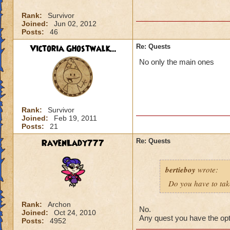
Rank:
Survivor
Joined:
Jun 02, 2012
Posts:
46
Victoria Ghostwalk...
Re: Quests
No only the main ones
Rank:
Survivor
Joined:
Feb 19, 2011
Posts:
21
RavenLady777
Re: Quests
bertieboy
wrote:
Do you have to take
Rank:
Archon
No.
Joined:
Oct 24, 2010
Any quest you have the opti
Posts:
4952