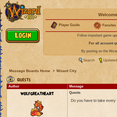
Welcome 
Player Guide
Fansites
Follow important game up
For all account 
By posting on the Wiz
Search
Updated
Message Boards Home
>
Wizard City
Quests
Author
Message
wolfgreatheart
Quests
Do you have to take every q