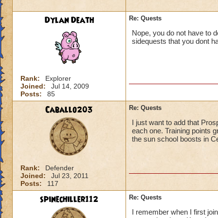
Dylan Death
Re: Quests
Nope, you do not have to do
sidequests that you dont ha
Rank:
Explorer
Joined:
Jul 14, 2009
Posts:
85
Caballo203
Re: Quests
I just want to add that Pro
each one. Training points g
the sun school boosts in Ce
Rank:
Defender
Joined:
Jul 23, 2011
Posts:
117
spinechiller112
Re: Quests
I remember when I first join