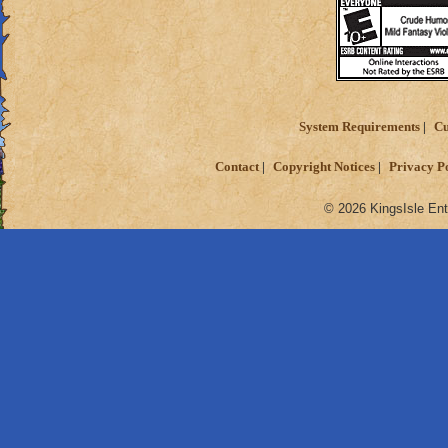
System Requirements
Cu
Contact
Copyright Notices
Privacy P
© 2026 KingsIsle Ent