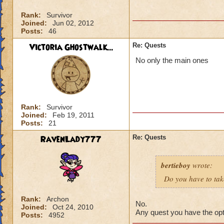
Rank:
Survivor
Joined:
Jun 02, 2012
Posts:
46
Victoria Ghostwalk...
Re: Quests
No only the main ones
Rank:
Survivor
Joined:
Feb 19, 2011
Posts:
21
RavenLady777
Re: Quests
bertieboy
wrote:
Do you have to take
Rank:
Archon
No.
Joined:
Oct 24, 2010
Any quest you have the opti
Posts:
4952