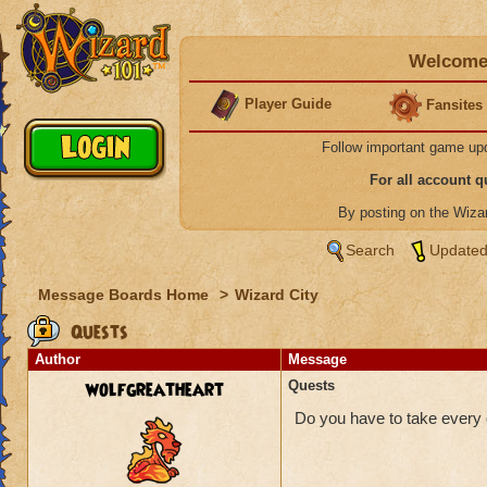
Welcome 
Player Guide
Fansites
Follow important game up
For all account 
By posting on the Wiz
Search
Updated
Message Boards Home
>
Wizard City
Quests
Author
Message
wolfgreatheart
Quests
Do you have to take every q