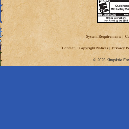
System Requirements
Cu
Contact
Copyright Notices
Privacy P
© 2026 KingsIsle Ent