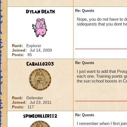
Dylan Death
Re: Quests
Nope, you do not have to do
sidequests that you dont ha
Rank:
Explorer
Joined:
Jul 14, 2009
Posts:
85
Caballo203
Re: Quests
I just want to add that Pro
each one. Training points g
the sun school boosts in Ce
Rank:
Defender
Joined:
Jul 23, 2011
Posts:
117
spinechiller112
Re: Quests
I remember when I first join