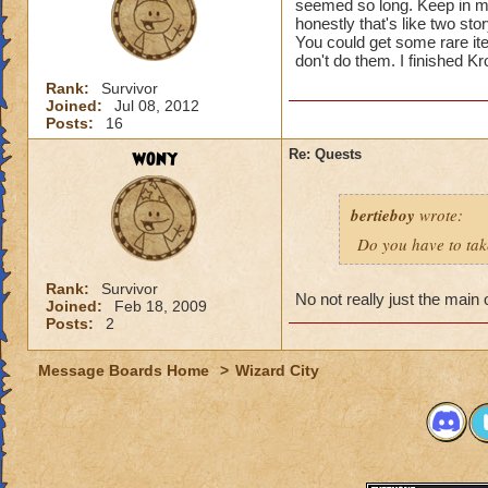
seemed so long. Keep in mi
honestly that's like two stor
You could get some rare i
don't do them. I finished K
Rank:
Survivor
Joined:
Jul 08, 2012
Posts:
16
wony
Re: Quests
bertieboy
wrote:
Do you have to take
Rank:
Survivor
No not really just the main
Joined:
Feb 18, 2009
Posts:
2
Message Boards Home
>
Wizard City