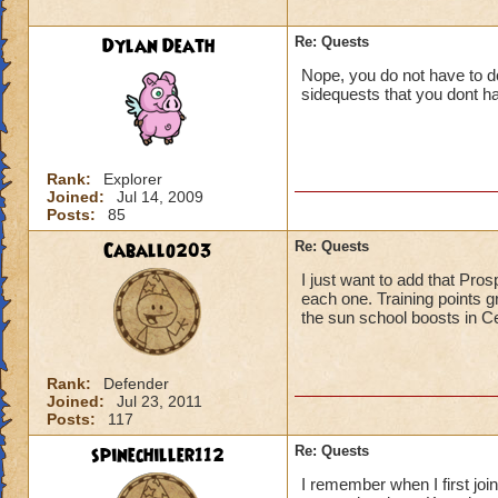
Dylan Death
Re: Quests
Nope, you do not have to do
sidequests that you dont ha
Rank:
Explorer
Joined:
Jul 14, 2009
Posts:
85
Caballo203
Re: Quests
I just want to add that Pro
each one. Training points g
the sun school boosts in Ce
Rank:
Defender
Joined:
Jul 23, 2011
Posts:
117
spinechiller112
Re: Quests
I remember when I first join