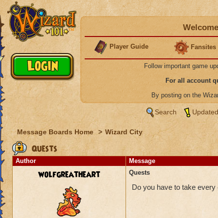
Welcome 
Player Guide
Fansites
Follow important game up
For all account 
By posting on the Wiz
Search
Updated
Message Boards Home
>
Wizard City
Quests
Author
Message
wolfgreatheart
Quests
Do you have to take every q