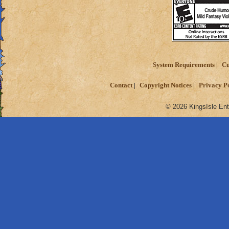
System Requirements
Cu
Contact
Copyright Notices
Privacy P
© 2026 KingsIsle Ent