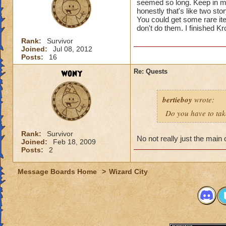
seemed so long. Keep in mi
honestly that's like two stor
You could get some rare i
don't do them. I finished K
Rank:
Survivor
Joined:
Jul 08, 2012
Posts:
16
wony
Re: Quests
bertieboy
wrote:
Do you have to take
Rank:
Survivor
No not really just the main
Joined:
Feb 18, 2009
Posts:
2
Message Boards Home
>
Wizard City