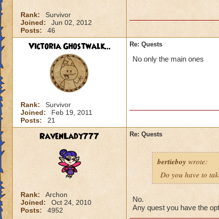
Rank:
Survivor
Joined:
Jun 02, 2012
Posts:
46
Victoria Ghostwalk...
Re: Quests
No only the main ones
Rank:
Survivor
Joined:
Feb 19, 2011
Posts:
21
RavenLady777
Re: Quests
bertieboy
wrote:
Do you have to take
Rank:
Archon
No.
Joined:
Oct 24, 2010
Any quest you have the opti
Posts:
4952